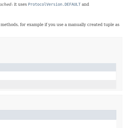
ached
: it uses
ProtocolVersion.DEFAULT
and
r methods, for example if you use a manually created tuple as