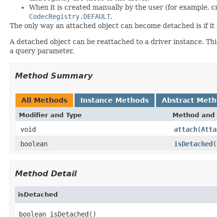
When it is created manually by the user (for example, 
CodecRegistry.DEFAULT
.
The only way an attached object can become detached is if it is
A detached object can be reattached to a driver instance. This
a query parameter.
Method Summary
All Methods
Instance Methods
Abstract Met
Modifier and Type
Method and 
void
attach
(
Atta
boolean
isDetached
(
Method Detail
isDetached
boolean isDetached()