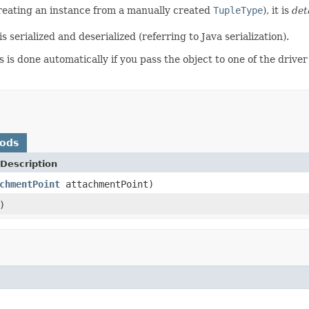
creating an instance from a manually created
TupleType
), it is
det
 serialized and deserialized (referring to Java serialization).
 is done automatically if you pass the object to one of the drive
hods
Description
chmentPoint
attachmentPoint)
)