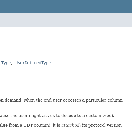
eType
,
UserDefinedType
t on demand, when the end user accesses a particular column
ause the user might ask us to decode to a custom type).
alue from a UDT column), it is
attached
: its protocol version