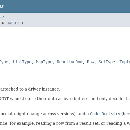
LP
ES
TR |
METHOD
Type
,
ListType
,
MapType
,
ReactiveRow
,
Row
,
SetType
,
Tupl
attached to a driver instance.
UDT values) store their data as byte buffers, and only decode i
ormat might change across versions), and a
CodecRegistry
(bec
ce (for example, reading a row from a result set, or reading a v