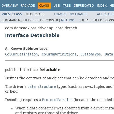
OVERVIEW
PACKAGE
CLASS
USE
TREE
DEPRECATED
INDEX
HE
PREV CLASS
NEXT CLASS
FRAMES
NO FRAMES
ALL CLASS
SUMMARY:
NESTED |
FIELD |
CONSTR |
METHOD
DETAIL:
FIELD |
CONS
com.datastax.oss.driver.api.core.detach
Interface Detachable
All Known Subinterfaces:
ColumnDefinition
,
ColumnDefinitions
,
CustomType
,
Data
public interface 
Detachable
Defines the contract of an object that can be detached and re
The driver's
data structure
types (such as rows, tuples and 
or field.
Decoding requires a
ProtocolVersion
(because the encoded f
When a data container was obtained from a driver instan
and registry are those of the driver.