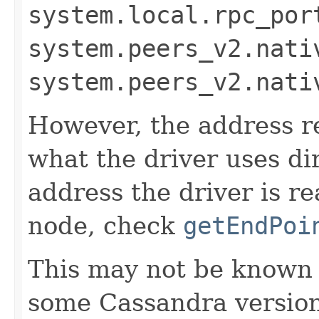
system.local.rpc_por
system.peers_v2.nati
system.peers_v2.nati
However, the address r
what the driver uses di
address the driver is re
node, check
getEndPoi
This may not be known at
some Cassandra versions