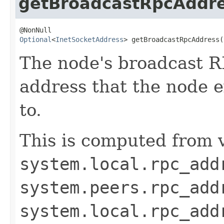
getBroadcastRpcAddr
Optional
<
InetSocketAddress
> getBroadcastRpcAddress(
The node's broadcast RP
address that the node e
to.
This is computed from v
system.local.rpc_add
system.peers.rpc_add
system.local.rpc_add