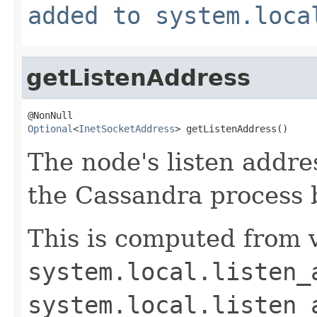
added to system.loca
getListenAddress
Optional
<
InetSocketAddress
> getListenAddress()
The node's listen addres
the Cassandra process b
This is computed from v
system.local.listen_
system.local.listen_