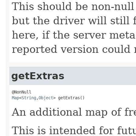
This should be non-null
but the driver will stil
here, if the server met
reported version could 
getExtras
Map
<
String
,
Object
> getExtras()
An additional map of fr
This is intended for fu