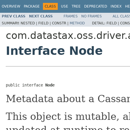
OVERVIEW
PACKAGE
CLASS
USE
TREE
DEPRECATED
INDEX
HE
PREV CLASS
NEXT CLASS
FRAMES
NO FRAMES
ALL CLAS
SUMMARY:
NESTED |
FIELD |
CONSTR |
METHOD
DETAIL:
FIELD |
CONS
com.datastax.oss.driver
Interface Node
public interface 
Node
Metadata about a Cassan
This object is mutable, a
updated at runtime to ref