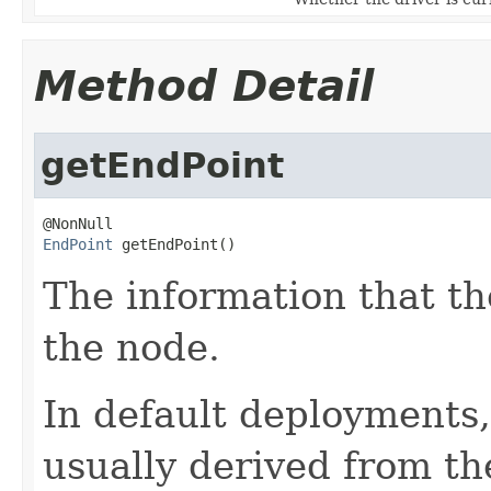
Method Detail
getEndPoint
EndPoint
 getEndPoint()
The information that th
the node.
In default deployments,
usually derived from t