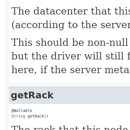
The datacenter that thi
(according to the server
This should be non-null
but the driver will stil
here, if the server met
getRack
String
 getRack()
The rack that this node