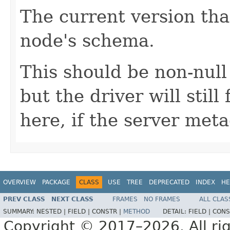
The current version tha
node's schema.
This should be non-null
but the driver will stil
here, if the server met
OVERVIEW
PACKAGE
CLASS
USE
TREE
DEPRECATED
INDEX
HE
PREV CLASS
NEXT CLASS
FRAMES
NO FRAMES
ALL CLAS
SUMMARY:
NESTED |
FIELD |
CONSTR |
METHOD
DETAIL:
FIELD |
CONS
Copyright © 2017–2026. All rig