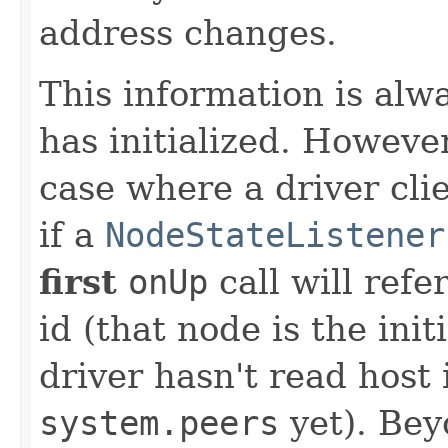
address changes.
This information is alw
has initialized. Howeve
case where a driver cli
if a
NodeStateListener
first
onUp
call will refe
id (that node is the init
driver hasn't read host
system.peers
yet). Bey