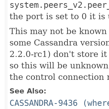
system.peers_v2.peer
the port is set to 0 it 
This may not be known at
some Cassandra versions
2.2.0-rc1) don't store it
so this will be unknown 
the control connection 
See Also:
CASSANDRA-9436 (wher