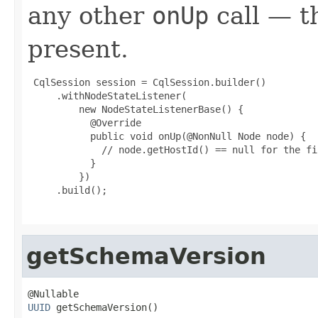
any other
onUp
call — t
present.
 CqlSession session = CqlSession.builder()

     .withNodeStateListener(

         new NodeStateListenerBase() {

           @Override

           public void onUp(@NonNull Node node) {

             // node.getHostId() == null for the fi
           }

         })

     .build();

getSchemaVersion
UUID
 getSchemaVersion()