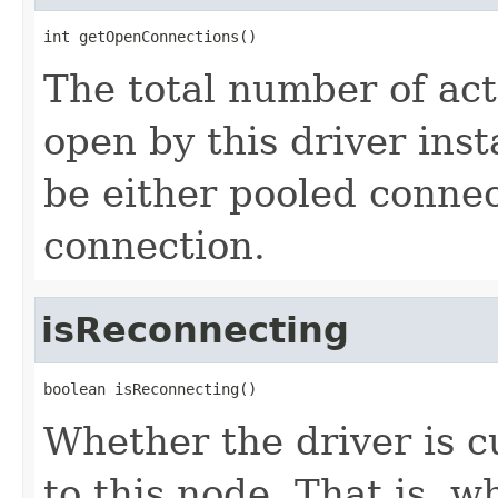
int getOpenConnections()
The total number of act
open by this driver ins
be either pooled connec
connection.
isReconnecting
boolean isReconnecting()
Whether the driver is c
to this node. That is, 