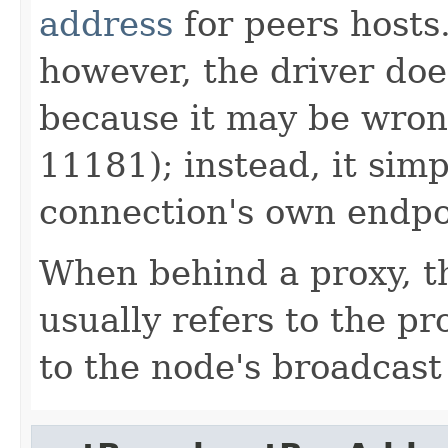
address
for peers hosts.
however, the driver doe
because it may be wr
11181); instead, it simp
connection's own endpo
When behind a proxy, t
usually refers to the pr
to the node's broadcas