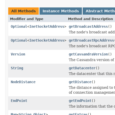
All Methods
Instance Methods
Abstract Met
Modifier and Type
Method and Description
Optional
<
InetSocketAddress
>
getBroadcastAddress
()
The node's broadcast add
Optional
<
InetSocketAddress
>
getBroadcastRpcAddress
The node's broadcast RPC
Version
getCassandraVersion
()
The Cassandra version of 
String
getDatacenter
()
The datacenter that this n
NodeDistance
getDistance
()
The distance assigned to 
of connection managemen
EndPoint
getEndPoint
()
The information that the 
Map
<
String
,
Object
>
getExtras
()