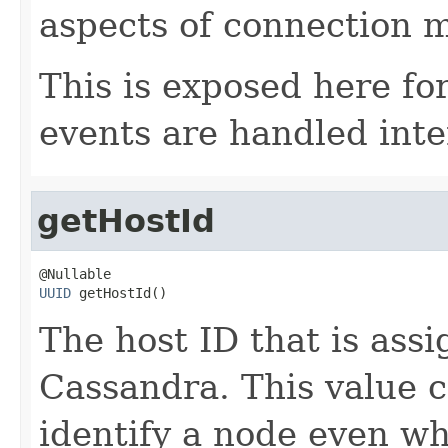
aspects of connection
This is exposed here fo
events are handled inter
getHostId
UUID
 getHostId()
The host ID that is assi
Cassandra. This value c
identify a node even w