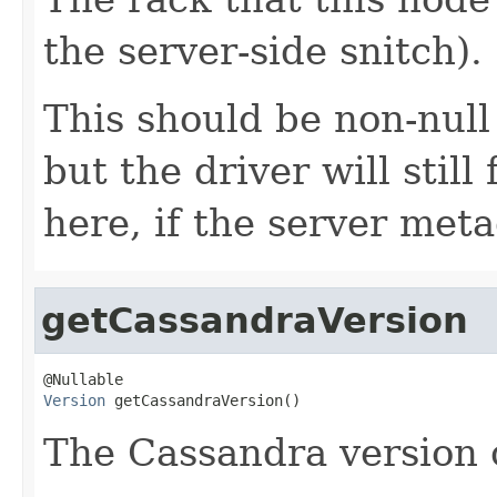
the server-side snitch).
This should be non-null
but the driver will stil
here, if the server met
getCassandraVersion
Version
 getCassandraVersion()
The Cassandra version o