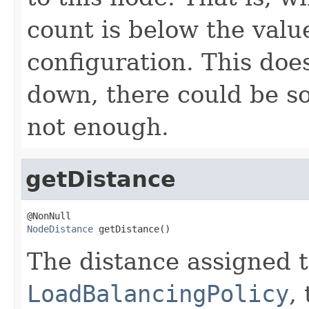
count is below the val
configuration. This doe
down, there could be s
not enough.
getDistance
NodeDistance
 getDistance()
The distance assigned t
LoadBalancingPolicy
,