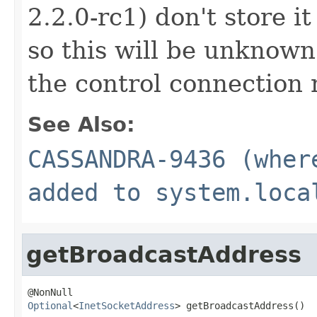
2.2.0-rc1) don't store it
so this will be unknown 
the control connection 
See Also:
CASSANDRA-9436 (wher
added to system.loca
getBroadcastAddress
Optional
<
InetSocketAddress
> getBroadcastAddress()