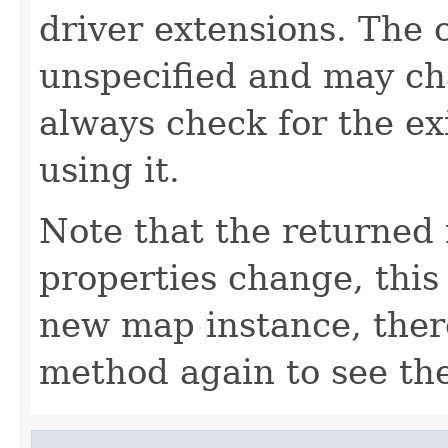
driver extensions. The 
unspecified and may cha
always check for the ex
using it.
Note that the returned 
properties change, this 
new map instance, there
method again to see th