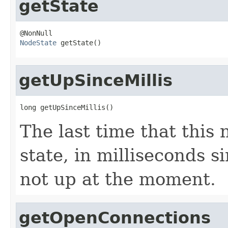
getState
NodeState
 getState()
getUpSinceMillis
long getUpSinceMillis()
The last time that this
state, in milliseconds si
not up at the moment.
getOpenConnections