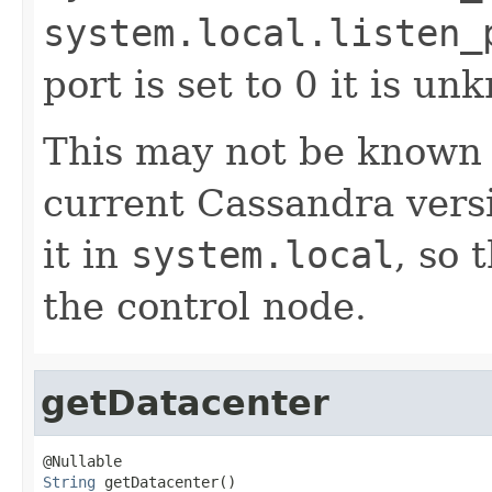
system.local.listen_
port is set to 0 it is un
This may not be known at
current Cassandra versi
it in
system.local
, so 
the control node.
getDatacenter
String
 getDatacenter()