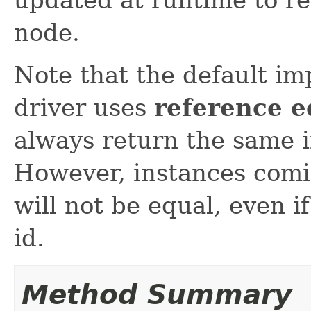
node.
Note that the default i
driver uses
reference e
always return the same 
However, instances comi
will not be equal, even i
id.
Method Summary