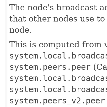
The node's broadcast ad
that other nodes use t
node.
This is computed from v
system.local.broadca
system.peers.peer
(Ca
system.local.broadca
system.local.broadca
system.peers_v2.peer