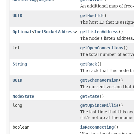
An additional map of free
UUID
getHostId
()
The host ID that is assig
Optional
<
InetSocketAddress
>
getListenAddress
()
The node's listen address.
int
getOpenConnections
()
The total number of activ
String
getRack
()
The rack that this node be
UUID
getSchemaVersion
()
The current version that 
NodeState
getState
()
long
getUpSinceMillis
()
The last time that this no
if it's not up at the momen
boolean
isReconnecting
()
Whether the driver is curr