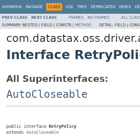
OVERVIEW
PACKAGE
CLASS
USE
TREE
DEPRECATED
INDEX
HE
PREV CLASS
NEXT CLASS
FRAMES
NO FRAMES
ALL CLAS
SUMMARY:
NESTED |
FIELD |
CONSTR |
METHOD
DETAIL:
FIELD |
CONS
com.datastax.oss.driver.a
Interface RetryPol
All Superinterfaces:
AutoCloseable
public interface 
RetryPolicy
extends 
AutoCloseable