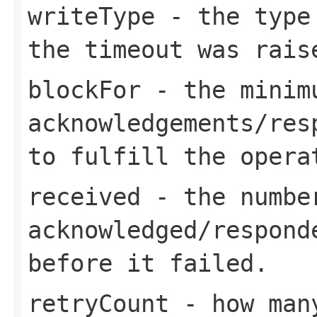
writeType
- the type 
the timeout was rais
blockFor
- the minimu
acknowledgements/res
to fulfill the opera
received
- the number
acknowledged/respond
before it failed.
retryCount
- how many