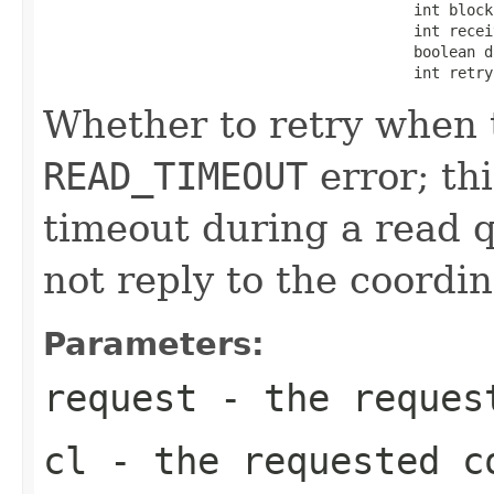
                                          int blockF
                                          int receiv
                                          boolean d
                                          int retry
Whether to retry when t
READ_TIMEOUT
error; th
timeout during a read q
not reply to the coordin
Parameters:
request
- the request
cl
- the requested c