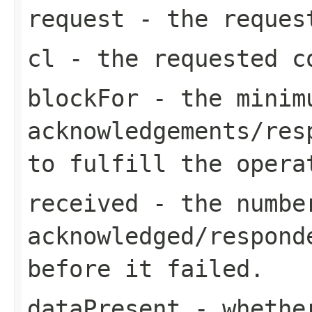
request
- the request
cl
- the requested c
blockFor
- the minimu
acknowledgements/res
to fulfill the opera
received
- the number
acknowledged/respond
before it failed.
dataPresent
- whether