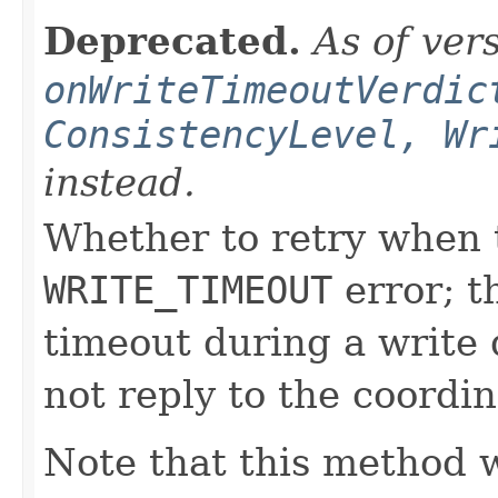
Deprecated.
As of ver
onWriteTimeoutVerdic
ConsistencyLevel, Wr
instead.
Whether to retry when t
WRITE_TIMEOUT
error; t
timeout during a write q
not reply to the coordin
Note that this method w