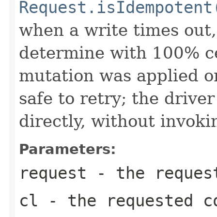
Request.isIdempotent
when a write times out, 
determine with 100% ce
mutation was applied or
safe to retry; the drive
directly, without invoki
Parameters:
request
- the request
cl
- the requested c