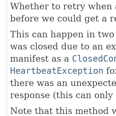
Whether to retry when 
before we could get a r
This can happen in two 
was closed due to an ext
manifest as a
ClosedCo
HeartbeatException
for
there was an unexpecte
response (this can only 
Note that this method w