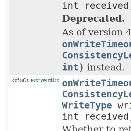
int received
Deprecated.
As of version 
onWriteTimeo
ConsistencyL
int)
instead.
default
RetryVerdict
onWriteTimeo
ConsistencyL
WriteType
wri
int received
Whether to ret