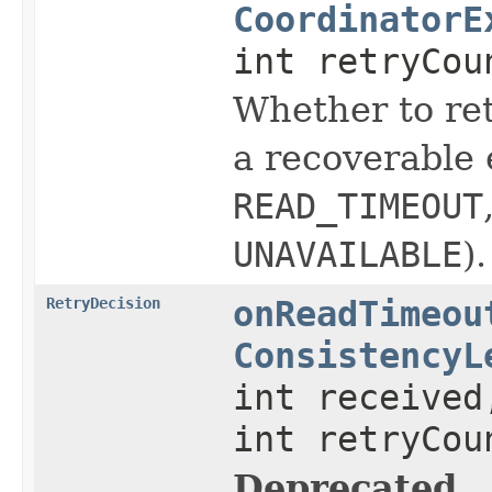
CoordinatorE
int retryCou
Whether to ret
a recoverable 
READ_TIMEOUT
UNAVAILABLE
).
RetryDecision
onReadTimeou
ConsistencyL
int received
int retryCou
Deprecated.