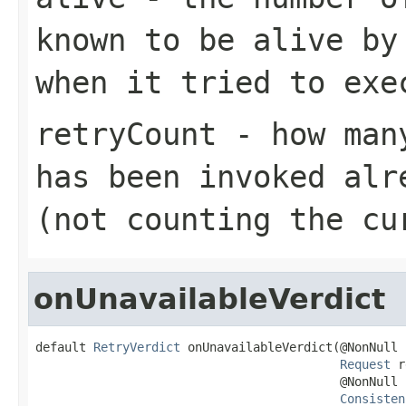
known to be alive by
when it tried to exe
retryCount
- how many
has been invoked alr
(not counting the cu
onUnavailableVerdict
default 
RetryVerdict
 onUnavailableVerdict(@NonNull

Request
 r
                                          @NonNull

Consisten