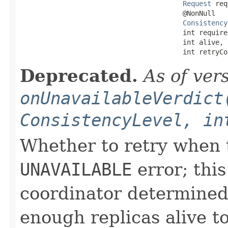
Request
 req
                                        @NonNull

Consistency
                                        int required
                                        int alive,

                                        int retryCo
Deprecated.
As of ver
onUnavailableVerdict
ConsistencyLevel, in
Whether to retry when t
UNAVAILABLE
error; this
coordinator determined
enough replicas alive t