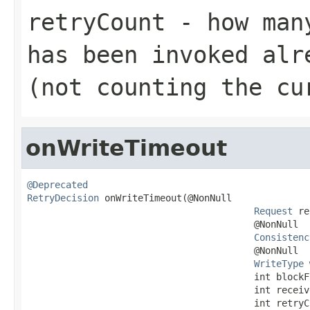
retryCount
- how many
has been invoked alr
(not counting the cu
onWriteTimeout
@Deprecated
RetryDecision
 onWriteTimeout(@NonNull

Request
 re
                                         @NonNull

Consistenc
                                         @NonNull

WriteType
 
                                         int blockFo
                                         int receive
                                         int retryC