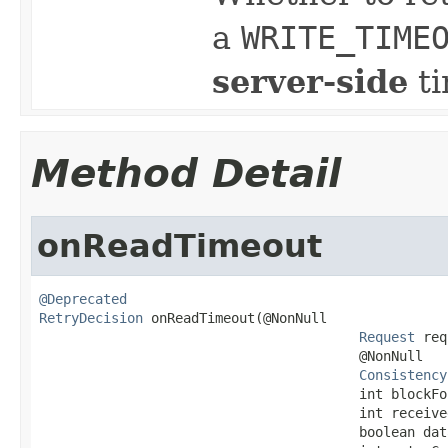
a
WRITE_TIME
server-side
ti
Method Detail
onReadTimeout
@Deprecated
RetryDecision
 onReadTimeout(@NonNull

Request
 req
                                        @NonNull

Consistency
                                        int blockFor
                                        int received
                                        boolean dat