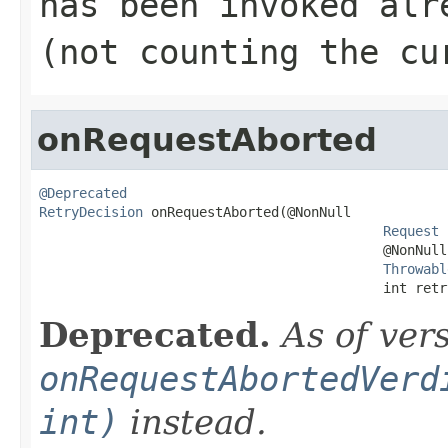
has been invoked alr
(not counting the cu
onRequestAborted
@Deprecated
RetryDecision
 onRequestAborted(@NonNull

Request
 
                                           @NonNull

Throwabl
                                           int retr
Deprecated.
As of ver
onRequestAbortedVerd
int)
instead.