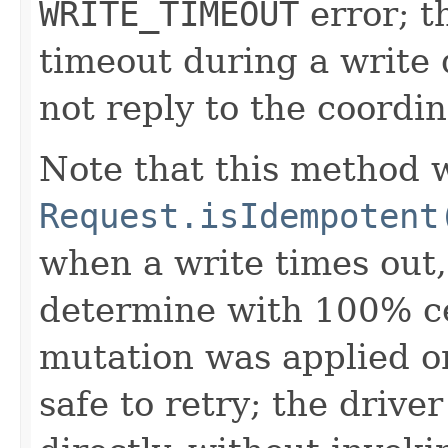
WRITE_TIMEOUT
error; t
timeout during a write q
not reply to the coordin
Note that this method w
Request.isIdempotent
when a write times out, 
determine with 100% ce
mutation was applied or
safe to retry; the drive