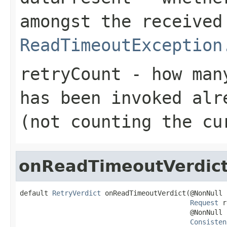
amongst the received
ReadTimeoutException
retryCount
- how many
has been invoked alr
(not counting the cu
onReadTimeoutVerdic
default 
RetryVerdict
 onReadTimeoutVerdict(@NonNull

Request
 r
                                          @NonNull

Consisten