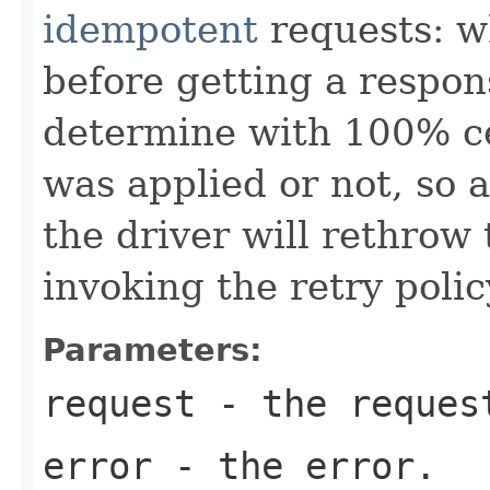
idempotent
requests: w
before getting a respons
determine with 100% ce
was applied or not, so a
the driver will rethrow 
invoking the retry polic
Parameters:
request
- the request
error
- the error.