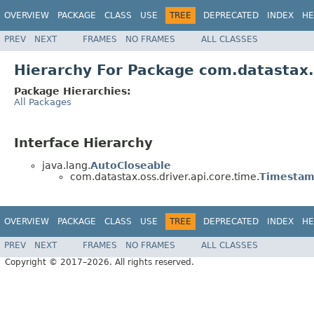
OVERVIEW
PACKAGE
CLASS
USE
TREE
DEPRECATED
INDEX
HE
PREV
NEXT
FRAMES
NO FRAMES
ALL CLASSES
Hierarchy For Package com.datastax.o
Package Hierarchies:
All Packages
Interface Hierarchy
java.lang.
AutoCloseable
com.datastax.oss.driver.api.core.time.
Timestam
OVERVIEW
PACKAGE
CLASS
USE
TREE
DEPRECATED
INDEX
HE
PREV
NEXT
FRAMES
NO FRAMES
ALL CLASSES
Copyright © 2017–2026. All rights reserved.