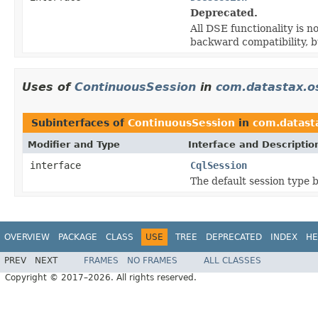
Deprecated.
All DSE functionality is n
backward compatibility, 
Uses of
ContinuousSession
in
com.datastax.os
Subinterfaces of
ContinuousSession
in
com.datasta
Modifier and Type
Interface and Descriptio
interface
CqlSession
The default session type b
OVERVIEW
PACKAGE
CLASS
USE
TREE
DEPRECATED
INDEX
HE
PREV
NEXT
FRAMES
NO FRAMES
ALL CLASSES
Copyright © 2017–2026. All rights reserved.