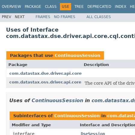
OVERVIEW
PACKAGE
CLASS
USE
TREE
DEPRECATED
INDEX
HE
PREV
NEXT
FRAMES
NO FRAMES
ALL CLASSES
Uses of Interface
com.datastax.dse.driver.api.core.cql.con
Packages that use
ContinuousSession
Package
Description
com.datastax.dse.driver.api.core
com.datastax.oss.driver.api.core
The core API of the dri
Uses of
ContinuousSession
in
com.datastax.ds
Subinterfaces of
ContinuousSession
in
com.datasta
Modifier and Type
Interface and Descriptio
interface
DseSession