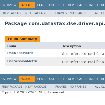
OVERVIEW
PACKAGE
CLASS
USE
TREE
DEPRECATED
INDEX
HE
PREV PACKAGE
NEXT PACKAGE
FRAMES
NO FRAMES
ALL C
Package com.datastax.dse.driver.api
Enum Summary
Enum
Description
DseNodeMetric
See
reference.conf
for a
DseSessionMetric
See
reference.conf
for a
OVERVIEW
PACKAGE
CLASS
USE
TREE
DEPRECATED
INDEX
HE
PREV PACKAGE
NEXT PACKAGE
FRAMES
NO FRAMES
ALL C
Copyright © 2017–2026. All rights reserved.