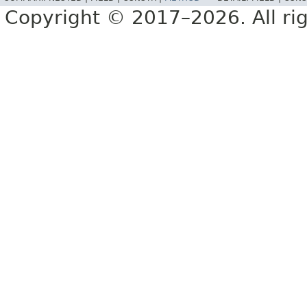
Copyright © 2017–2026. All rig