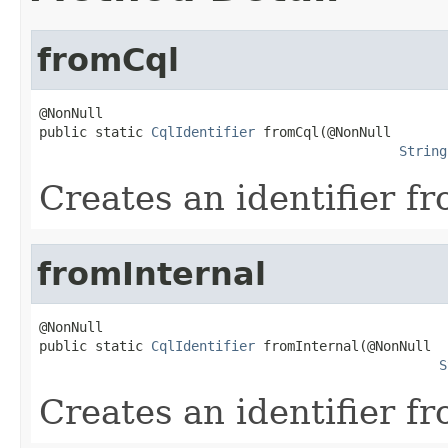
fromCql
@NonNull

public static 
CqlIdentifier
 fromCql(@NonNull

String
Creates an identifier f
fromInternal
@NonNull

public static 
CqlIdentifier
 fromInternal(@NonNull

S
Creates an identifier f