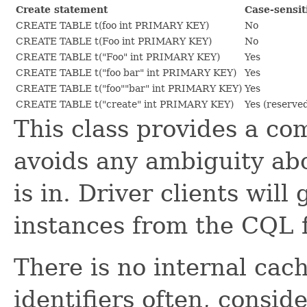
Create statement
Case-sensit
CREATE TABLE t(foo int PRIMARY KEY)
No
CREATE TABLE t(Foo int PRIMARY KEY)
No
CREATE TABLE t("Foo" int PRIMARY KEY)
Yes
CREATE TABLE t("foo bar" int PRIMARY KEY)
Yes
CREATE TABLE t("foo""bar" int PRIMARY KEY)
Yes
CREATE TABLE t("create" int PRIMARY KEY)
Yes (reserve
This class provides a c
avoids any ambiguity abo
is in. Driver clients will
instances from the CQL
There is no internal cac
identifiers often, consi