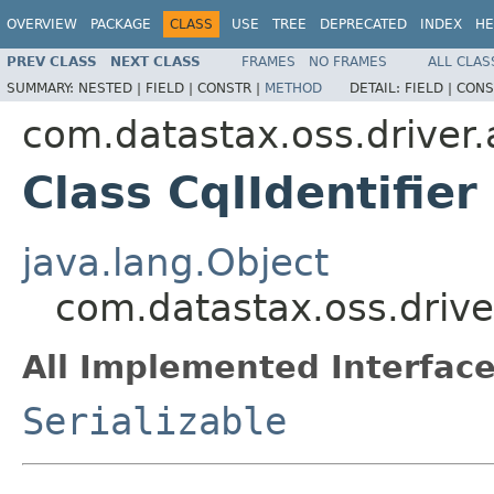
OVERVIEW
PACKAGE
CLASS
USE
TREE
DEPRECATED
INDEX
HE
PREV CLASS
NEXT CLASS
FRAMES
NO FRAMES
ALL CLAS
SUMMARY:
NESTED |
FIELD |
CONSTR |
METHOD
DETAIL:
FIELD |
CONS
com.datastax.oss.driver.
Class CqlIdentifier
java.lang.Object
com.datastax.oss.driver
All Implemented Interface
Serializable