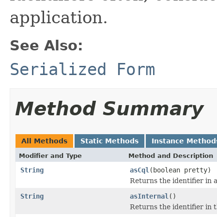
application.
See Also:
Serialized Form
Method Summary
All Methods
Static Methods
Instance Method
Modifier and Type
Method and Description
String
asCql
(boolean pretty)
Returns the identifier in
String
asInternal
()
Returns the identifier in 