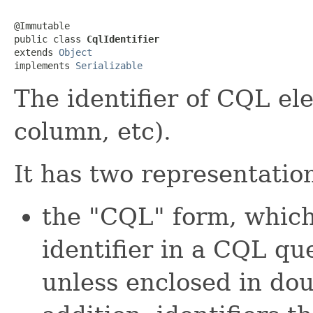
@Immutable

public class 
CqlIdentifier
extends 
Object
implements 
Serializable
The identifier of CQL el
column, etc).
It has two representatio
the "CQL" form, which
identifier in a CQL que
unless enclosed in dou