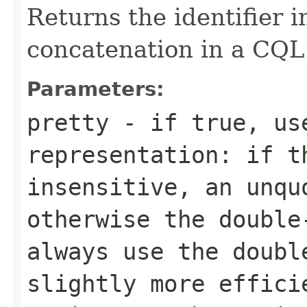
Returns the identifier i
concatenation in a CQL
Parameters:
pretty
- if
true
, us
representation: if t
insensitive, an unqu
otherwise the doubl
always use the doubl
slightly more effici