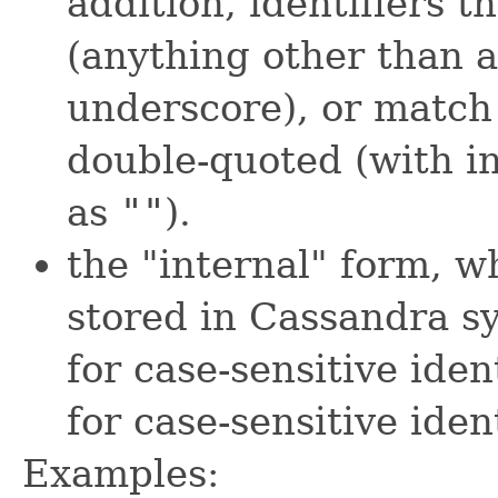
addition, identifiers t
(anything other than 
underscore), or matc
double-quoted (with i
as
""
).
the "internal" form, w
stored in Cassandra sy
for case-sensitive iden
for case-sensitive ident
Examples: