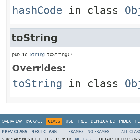
hashCode
in class
Ob
toString
public 
String
 toString()
Overrides:
toString
in class
Ob
OVERVIEW
PACKAGE
CLASS
USE
TREE
DEPRECATED
INDEX
HE
PREV CLASS
NEXT CLASS
FRAMES
NO FRAMES
ALL CLAS
SUMMARY:
NESTED |
FIELD |
CONSTR |
METHOD
DETAIL:
FIELD |
CONS