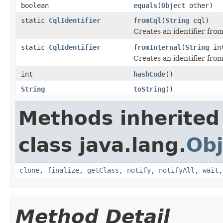
boolean
equals
(
Object
other)
static
CqlIdentifier
fromCql
(
String
cql)
Creates an identifier from
static
CqlIdentifier
fromInternal
(
String
int
Creates an identifier from
int
hashCode
()
String
toString
()
Methods inherited
class java.lang.
Obj
clone
,
finalize
,
getClass
,
notify
,
notifyAll
,
wait
Method Detail