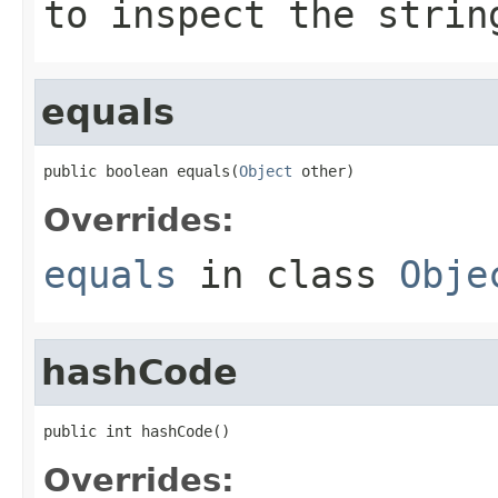
to inspect the strin
equals
public boolean equals(
Object
 other)
Overrides:
equals
in class
Obje
hashCode
public int hashCode()
Overrides: