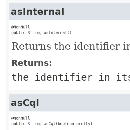
asInternal
@NonNull

public 
String
 asInternal()
Returns the identifier i
Returns:
the identifier in it
asCql
@NonNull

public 
String
 asCql(boolean pretty)