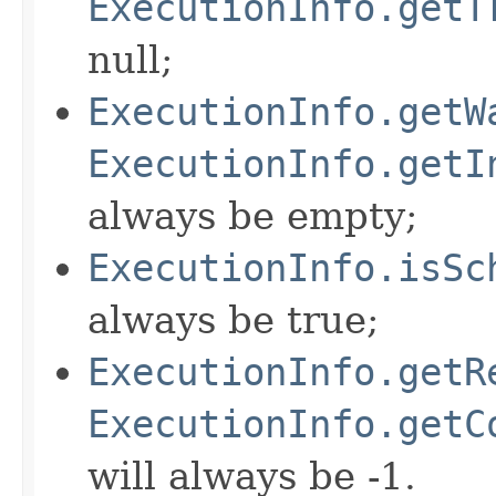
ExecutionInfo.getT
null;
ExecutionInfo.getW
ExecutionInfo.getI
always be empty;
ExecutionInfo.isSc
always be true;
ExecutionInfo.getR
ExecutionInfo.getC
will always be -1.