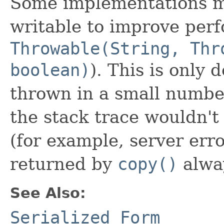
Some implementations ma
writable to improve per
Throwable(String, Thr
boolean)
). This is only
thrown in a small numbe
the stack trace wouldn't
(for example, server err
returned by
copy()
alway
See Also:
Serialized Form