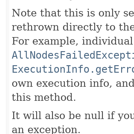
Note that this is only s
rethrown directly to the
For example, individual
AllNodesFailedExcept
ExecutionInfo.getErr
own execution info, and
this method.
It will also be null if y
an exception.