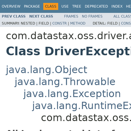
OVERVIEW
PACKAGE
CLASS
USE
TREE
DEPRECATED
INDEX
HE
PREV CLASS
NEXT CLASS
FRAMES
NO FRAMES
ALL CLAS
SUMMARY:
NESTED |
FIELD |
CONSTR
|
METHOD
DETAIL:
FIELD |
CONS
com.datastax.oss.driver.
Class DriverExcept
java.lang.Object
java.lang.Throwable
java.lang.Exception
java.lang.RuntimeE
com.datastax.oss.