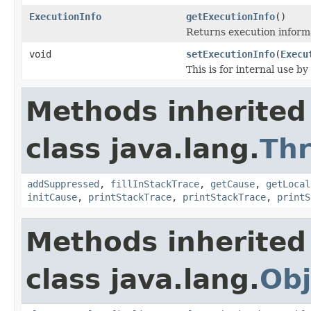
ExecutionInfo
getExecutionInfo
()
Returns execution informa
void
setExecutionInfo
(
Execu
This is for internal use by 
Methods inherited
class java.lang.
Th
addSuppressed
,
fillInStackTrace
,
getCause
,
getLocal
initCause
,
printStackTrace
,
printStackTrace
,
printS
Methods inherited
class java.lang.
Obj