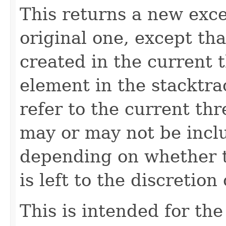
This returns a new exce
original one, except th
created in the current 
element in the stacktra
refer to the current th
may or may not be inclu
depending on whether t
is left to the discretio
This is intended for t