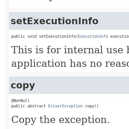
setExecutionInfo
public void setExecutionInfo(
ExecutionInfo
 executio
This is for internal use 
application has no reason
copy
@NonNull

public abstract 
DriverException
 copy()
Copy the exception.