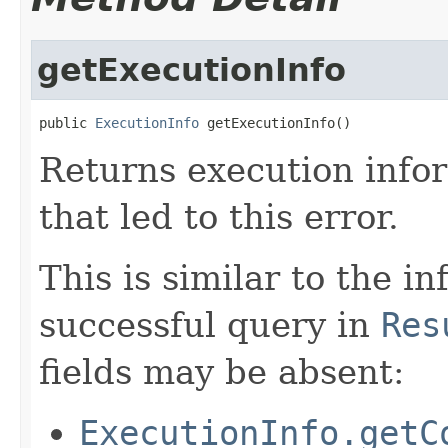
getExecutionInfo
public 
ExecutionInfo
 getExecutionInfo()
Returns execution info
that led to this error.
This is similar to the i
successful query in
Res
fields may be absent:
ExecutionInfo.getC