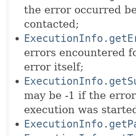
the error occurred b
contacted;
ExecutionInfo.getE
errors encountered fo
error itself;
ExecutionInfo.getS
may be -1 if the erro
execution was starte
ExecutionInfo.getP