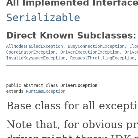
All Implemented Interface
Serializable
Direct Known Subclasses:
AllNodesFailedException
,
BusyConnectionException
,
Clo
CoordinatorException
,
DriverExecutionException
,
Drive
InvalidKeyspaceException
,
RequestThrottlingException
public abstract class 
DriverException
extends 
RuntimeException
Base class for all except
Note that, for obvious p