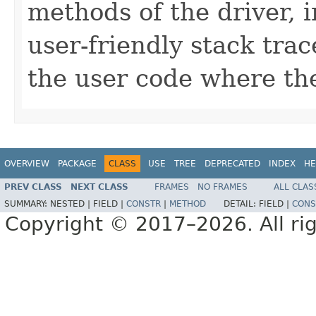
methods of the driver, 
user-friendly stack trac
the user code where the
OVERVIEW
PACKAGE
CLASS
USE
TREE
DEPRECATED
INDEX
HE
PREV CLASS
NEXT CLASS
FRAMES
NO FRAMES
ALL CLAS
SUMMARY:
NESTED |
FIELD |
CONSTR
|
METHOD
DETAIL:
FIELD |
CONS
Copyright © 2017–2026. All rig