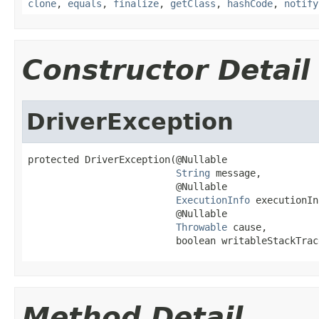
clone
,
equals
,
finalize
,
getClass
,
hashCode
,
notify
Constructor Detail
DriverException
protected DriverException(@Nullable

String
 message,

                          @Nullable

ExecutionInfo
 executionIn
                          @Nullable

Throwable
 cause,

                          boolean writableStackTrac
Method Detail