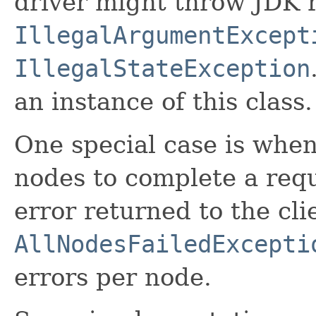
driver might throw JDK 
IllegalArgumentExcept
IllegalStateException
an instance of this class.
One special case is when
nodes to complete a reque
error returned to the cli
AllNodesFailedExcepti
errors per node.