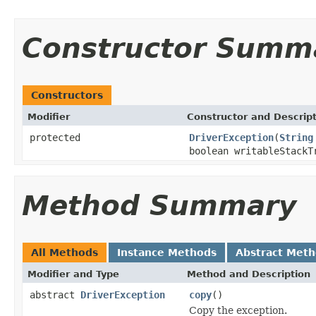
Constructor Summ
Constructors
Modifier
Constructor and Descrip
protected
DriverException
(
String
boolean writableStackT
Method Summary
All Methods
Instance Methods
Abstract Met
Modifier and Type
Method and Description
abstract
DriverException
copy
()
Copy the exception.