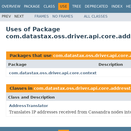
OVERVIEW
PACKAGE
CLASS
USE
TREE
DEPRECATED
INDEX
HE
PREV
NEXT
FRAMES
NO FRAMES
ALL CLASSES
Uses of Package
com.datastax.oss.driver.api.core.add
Packages that use
com.datastax.oss.driver.api.core.
Package
Description
com.datastax.oss.driver.api.core.context
Classes in
com.datastax.oss.driver.api.core.addresst
Class and Description
AddressTranslator
Translates IP addresses received from Cassandra nodes into