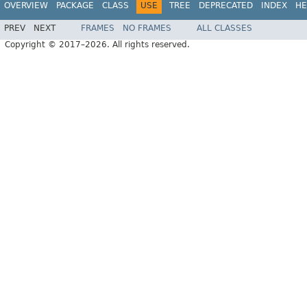
OVERVIEW
PACKAGE
CLASS
USE
TREE
DEPRECATED
INDEX
HE
PREV
NEXT
FRAMES
NO FRAMES
ALL CLASSES
Copyright © 2017–2026. All rights reserved.