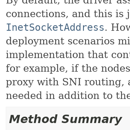
connections, and this is
InetSocketAddress
. Ho
deployment scenarios mi
implementation that cont
for example, if the node
proxy with SNI routing, 
needed in addition to th
Method Summary