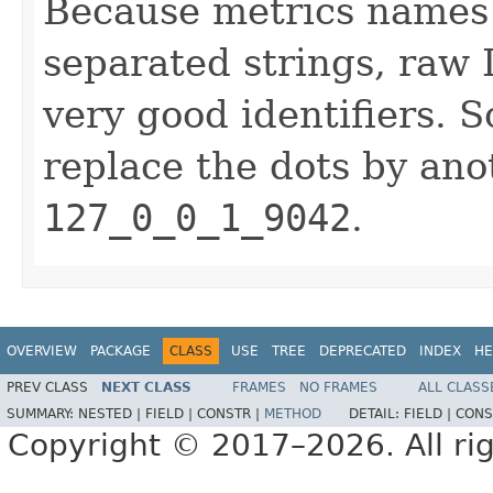
Because metrics names a
separated strings, raw
very good identifiers. S
replace the dots by ano
127_0_0_1_9042
.
OVERVIEW
PACKAGE
CLASS
USE
TREE
DEPRECATED
INDEX
HE
PREV CLASS
NEXT CLASS
FRAMES
NO FRAMES
ALL CLASS
SUMMARY:
NESTED |
FIELD |
CONSTR |
METHOD
DETAIL:
FIELD |
CONS
Copyright © 2017–2026. All rig