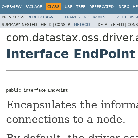
OVERVIEW
PACKAGE
CLASS
USE
TREE
DEPRECATED
INDEX
HE
PREV CLASS
NEXT CLASS
FRAMES
NO FRAMES
ALL CLASS
SUMMARY:
NESTED |
FIELD |
CONSTR |
METHOD
DETAIL:
FIELD |
CONS
com.datastax.oss.driver
Interface EndPoint
public interface 
EndPoint
Encapsulates the inform
connections to a node.
By default, the driver a