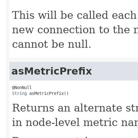
This will be called each
new connection to the 
cannot be null.
asMetricPrefix
String
 asMetricPrefix()
Returns an alternate st
in node-level metric na