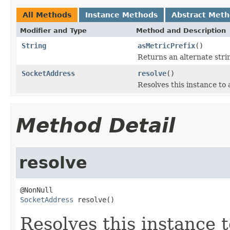
All Methods
Instance Methods
Abstract Met
Modifier and Type
Method and Description
String
asMetricPrefix
()
Returns an alternate stri
SocketAddress
resolve
()
Resolves this instance to 
Method Detail
resolve
SocketAddress
 resolve()
Resolves this instance 