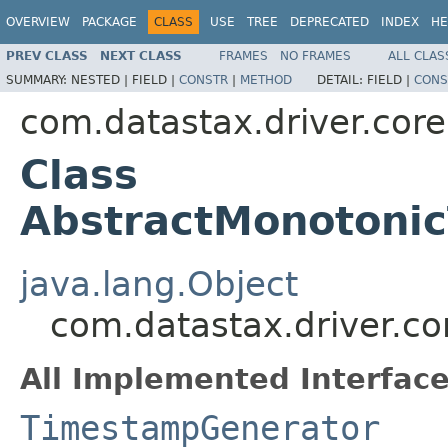
OVERVIEW
PACKAGE
CLASS
USE
TREE
DEPRECATED
INDEX
HE
PREV CLASS
NEXT CLASS
FRAMES
NO FRAMES
ALL CLAS
SUMMARY:
NESTED |
FIELD |
CONSTR
|
METHOD
DETAIL:
FIELD |
CONS
com.datastax.driver.core
Class
AbstractMonotoni
java.lang.Object
com.datastax.driver.c
All Implemented Interface
TimestampGenerator