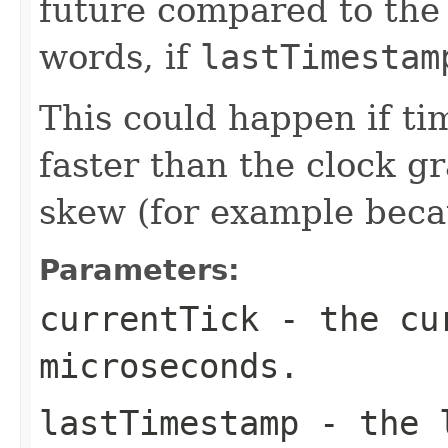
future compared to the 
words, if
lastTimestam
This could happen if t
faster than the clock gr
skew (for example becau
Parameters:
currentTick
- the cur
microseconds.
lastTimestamp
- the l