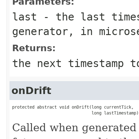
Parameters:
last
- the last times
generator, in micros
Returns:
the next timestamp t
onDrift
protected abstract void onDrift(long currentTick,

                                long lastTimestamp)
Called when generated 