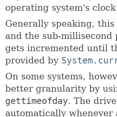
operating system's clock
Generally speaking, this 
and the sub-millisecond 
gets incremented until th
provided by
System.cur
On some systems, however
better granularity by usi
gettimeofday
. The drive
automatically whenever a