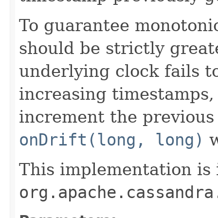
To guarantee monotonic
should be strictly great
underlying clock fails 
increasing timestamps, 
increment the previous
onDrift(long, long)
w
This implementation is 
org.apache.cassandra