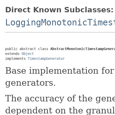
Direct Known Subclasses:
LoggingMonotonicTimes
public abstract class 
AbstractMonotonicTimestampGener
extends 
Object
implements 
TimestampGenerator
Base implementation fo
generators.
The accuracy of the gene
dependent on the granula