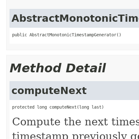
AbstractMonotonicTi
public AbstractMonotonicTimestampGenerator()
Method Detail
computeNext
protected long computeNext(long last)
Compute the next times
timestamp previously g