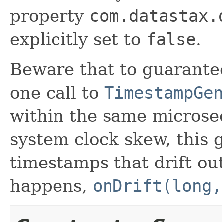
property
com.datastax.
explicitly set to
false
.
Beware that to guarantee
one call to
TimestampGe
within the same microsec
system clock skew, this 
timestamps that drift out
happens,
onDrift(long,