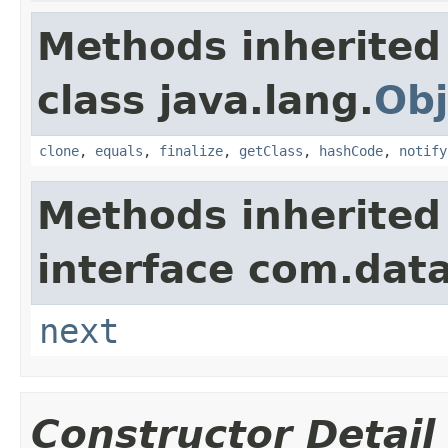
Methods inherited
class java.lang.
Obj
clone
,
equals
,
finalize
,
getClass
,
hashCode
,
notify
Methods inherited
interface com.data
next
Constructor Detail