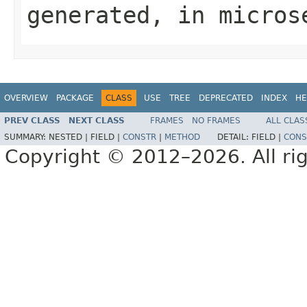
generated, in micros
OVERVIEW
PACKAGE
CLASS
USE
TREE
DEPRECATED
INDEX
HE
PREV CLASS
NEXT CLASS
FRAMES
NO FRAMES
ALL CLAS
SUMMARY:
NESTED |
FIELD |
CONSTR
|
METHOD
DETAIL:
FIELD |
CONS
Copyright © 2012–2026. All rig