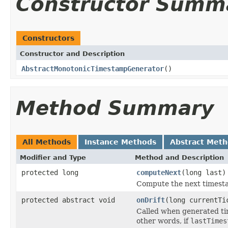
Constructor Summ
Constructors
Constructor and Description
AbstractMonotonicTimestampGenerator
()
Method Summary
All Methods
Instance Methods
Abstract Met
Modifier and Type
Method and Description
protected long
computeNext
(long last)
Compute the next timesta
protected abstract void
onDrift
(long currentTi
Called when generated tim
other words, if
lastTimes