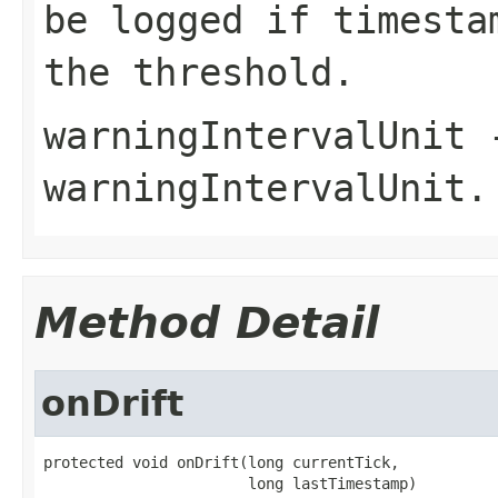
be logged if timesta
the threshold.
warningIntervalUnit
-
warningIntervalUnit
.
Method Detail
onDrift
protected void onDrift(long currentTick,

                       long lastTimestamp)