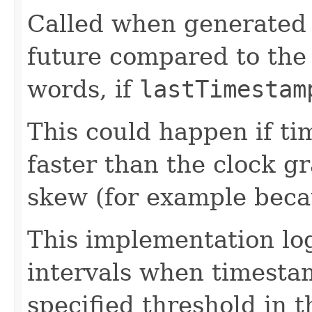
Called when generated 
future compared to the 
words, if
lastTimestam
This could happen if t
faster than the clock gr
skew (for example becau
This implementation lo
intervals when timesta
specified threshold in 