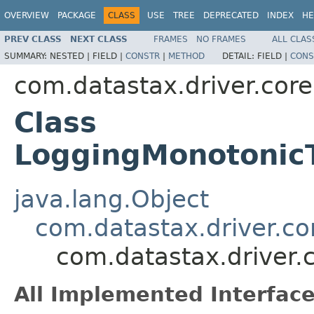
OVERVIEW
PACKAGE
CLASS
USE
TREE
DEPRECATED
INDEX
HE
PREV CLASS
NEXT CLASS
FRAMES
NO FRAMES
ALL CLAS
SUMMARY:
NESTED |
FIELD |
CONSTR
|
METHOD
DETAIL:
FIELD |
CONS
com.datastax.driver.core
Class
LoggingMonotonic
java.lang.Object
com.datastax.driver.c
com.datastax.driver
All Implemented Interface