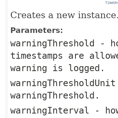
TimeUn
Creates a new instance
Parameters:
warningThreshold
- ho
timestamps are allow
warning is logged.
warningThresholdUnit
warningThreshold
.
warningInterval
- how