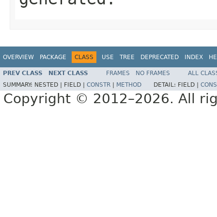
OVERVIEW
PACKAGE
CLASS
USE
TREE
DEPRECATED
INDEX
HE
PREV CLASS
NEXT CLASS
FRAMES
NO FRAMES
ALL CLAS
SUMMARY:
NESTED |
FIELD |
CONSTR
|
METHOD
DETAIL:
FIELD |
CONS
Copyright © 2012–2026. All rig