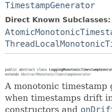
TimestampGenerator
Direct Known Subclasses:
AtomicMonotonicTimest
ThreadLocalMonotonicT
public abstract class 
LoggingMonotonicTimestampGenera
extends 
AbstractMonotonicTimestampGenerator
A monotonic timestamp g
when timestamps drift in 
constructors and
onDrif