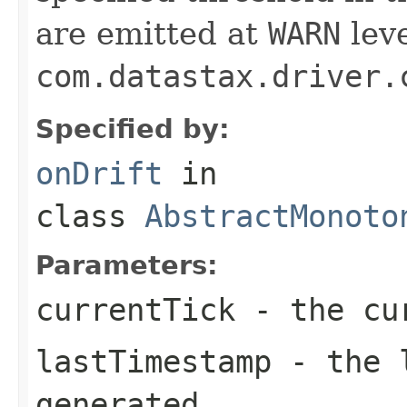
are emitted at
WARN
leve
com.datastax.driver.
Specified by:
onDrift
in
class
AbstractMonoto
Parameters:
currentTick
- the cur
lastTimestamp
- the l
generated.