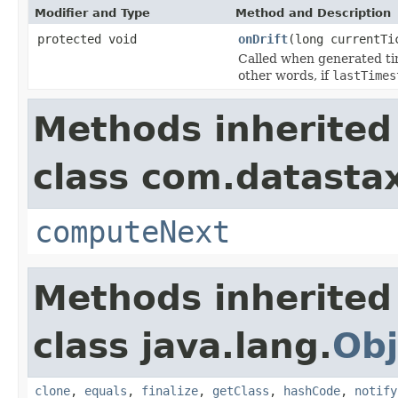
Modifier and Type
Method and Description
protected void
onDrift
(long currentTi
Called when generated tim
other words, if
lastTimes
Methods inherited
class com.datastax
computeNext
Methods inherited
class java.lang.
Obj
clone
,
equals
,
finalize
,
getClass
,
hashCode
,
notify