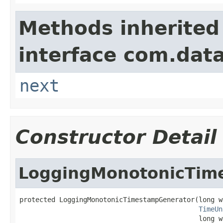
Methods inherited
interface com.data
next
Constructor Detail
LoggingMonotonicTim
protected LoggingMonotonicTimestampGenerator(long w
TimeUn
                                             long w