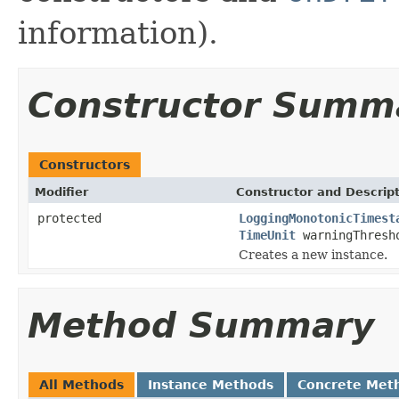
information).
Constructor Summ
Constructors
Modifier
Constructor and Descrip
protected
LoggingMonotonicTimest
TimeUnit
warningThresh
Creates a new instance.
Method Summary
All Methods
Instance Methods
Concrete Met