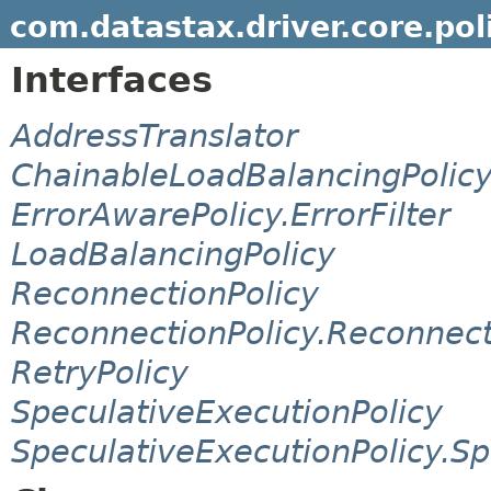
com.datastax.driver.core.pol
Interfaces
AddressTranslator
ChainableLoadBalancingPolic
ErrorAwarePolicy.ErrorFilter
LoadBalancingPolicy
ReconnectionPolicy
ReconnectionPolicy.Reconnec
RetryPolicy
SpeculativeExecutionPolicy
SpeculativeExecutionPolicy.S