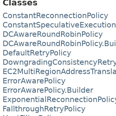
Classes
ConstantReconnectionPolicy
ConstantSpeculativeExecution
DCAwareRoundRobinPolicy
DCAwareRoundRobinPolicy.Bui
DefaultRetryPolicy
DowngradingConsistencyRetry
EC2MultiRegionAddressTransla
ErrorAwarePolicy
ErrorAwarePolicy.Builder
ExponentialReconnectionPolic
FallthroughRetryPolicy