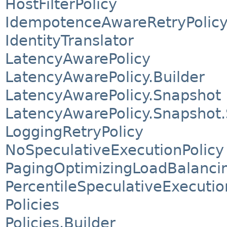
HostFilterPolicy
IdempotenceAwareRetryPolic
IdentityTranslator
LatencyAwarePolicy
LatencyAwarePolicy.Builder
LatencyAwarePolicy.Snapshot
LatencyAwarePolicy.Snapshot.
LoggingRetryPolicy
NoSpeculativeExecutionPolicy
PagingOptimizingLoadBalancin
PercentileSpeculativeExecutio
Policies
Policies.Builder