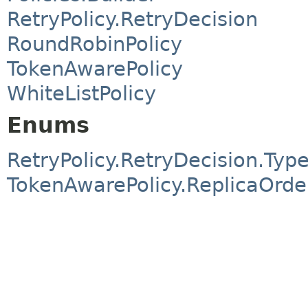
RetryPolicy.RetryDecision
RoundRobinPolicy
TokenAwarePolicy
WhiteListPolicy
Enums
RetryPolicy.RetryDecision.Typ
TokenAwarePolicy.ReplicaOrde