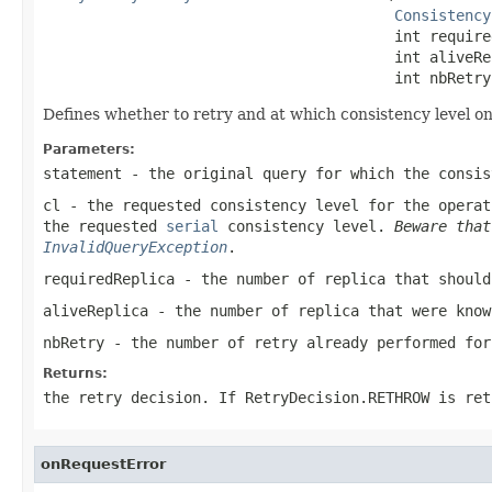
Consistency
                                        int require
                                        int aliveRep
                                        int nbRetry
Defines whether to retry and at which consistency level on
Parameters:
statement
- the original query for which the consis
cl
- the requested consistency level for the operat
the requested
serial
consistency level.
Beware tha
InvalidQueryException
.
requiredReplica
- the number of replica that should
aliveReplica
- the number of replica that were know
nbRetry
- the number of retry already performed for
Returns:
the retry decision. If
RetryDecision.RETHROW
is ret
onRequestError