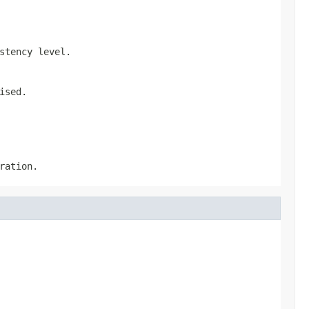
stency level.
ised.
ration.