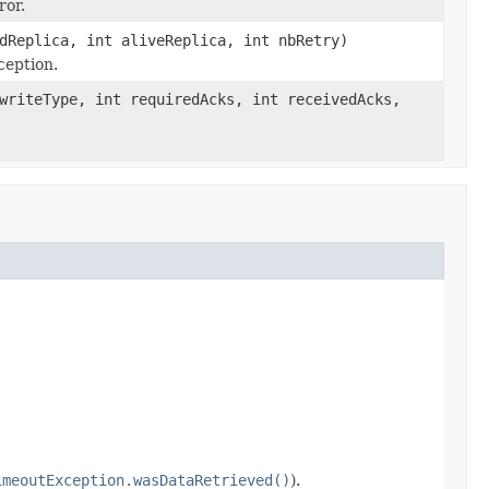
ror.
dReplica, int aliveReplica, int nbRetry)
ception.
riteType, int requiredAcks, int receivedAcks,
imeoutException.wasDataRetrieved()
).