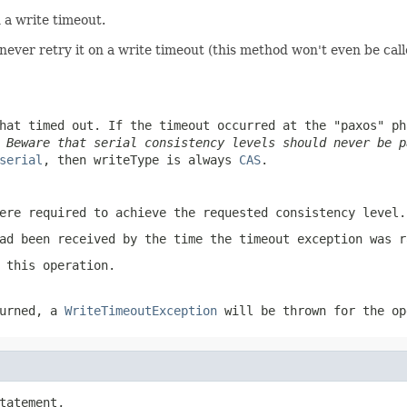
 a write timeout.
l never retry it on a write timeout (this method won't even be call
hat timed out. If the timeout occurred at the "paxos" p
.
Beware that serial consistency levels should never be 
serial
, then
writeType
is always
CAS
.
ere required to achieve the requested consistency level.
ad been received by the time the timeout exception was r
 this operation.
urned, a
WriteTimeoutException
will be thrown for the op
tatement,
