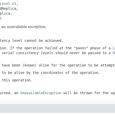
Level
 cl,

dReplica,

lica,

)
 an unavailable exception.
tency level cannot be achieved.
ion. If the operation failed at the "paxos" phase of a
L
t serial consistency levels should never be passed to a
R
 have been (known) alive for the operation to be attempt
 to be alive by the coordinator of the operation.
 this operation.
urned, an
UnavailableException
will be thrown for the op