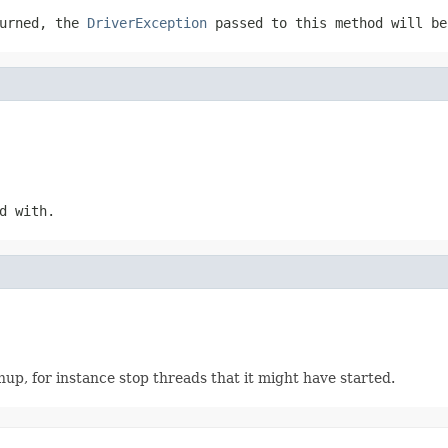
urned, the
DriverException
passed to this method will be
d with.
up, for instance stop threads that it might have started.