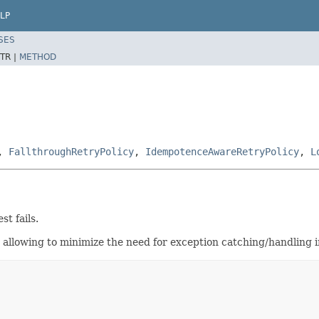
LP
SES
TR |
METHOD
,
FallthroughRetryPolicy
,
IdempotenceAwareRetryPolicy
,
L
t fails.
s, allowing to minimize the need for exception catching/handling 