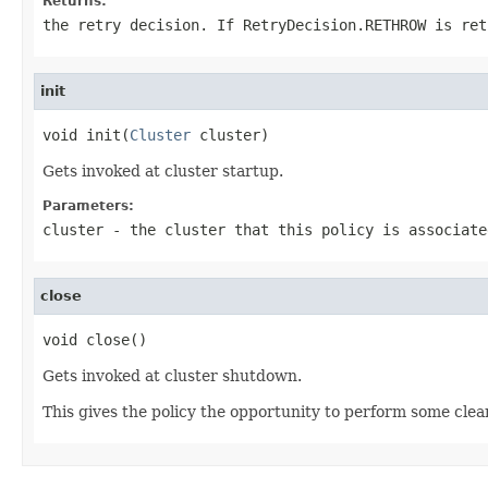
Returns:
the retry decision. If
RetryDecision.RETHROW
is ret
init
void init(
Cluster
 cluster)
Gets invoked at cluster startup.
Parameters:
cluster
- the cluster that this policy is associate
close
void close()
Gets invoked at cluster shutdown.
This gives the policy the opportunity to perform some clean