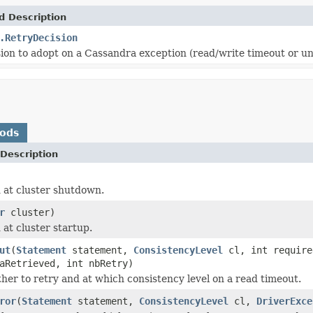
d Description
.RetryDecision
sion to adopt on a Cassandra exception (read/write timeout or un
hods
Description
 at cluster shutdown.
r
cluster)
 at cluster startup.
ut
(
Statement
statement,
ConsistencyLevel
cl, int require
aRetrieved, int nbRetry)
her to retry and at which consistency level on a read timeout.
ror
(
Statement
statement,
ConsistencyLevel
cl,
DriverExce