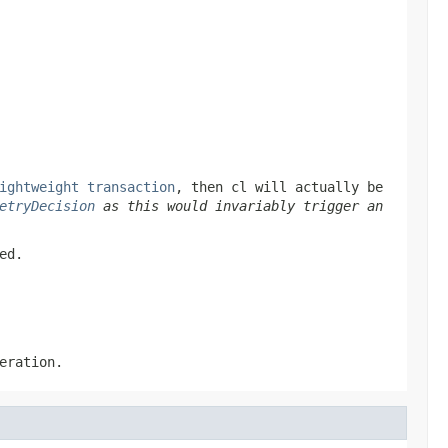
ightweight transaction
, then
cl
will actually be
etryDecision
as this would invariably trigger an
ed.
eration.