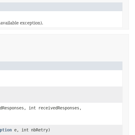
available exception).
dResponses, int receivedResponses,
ption
e, int nbRetry)