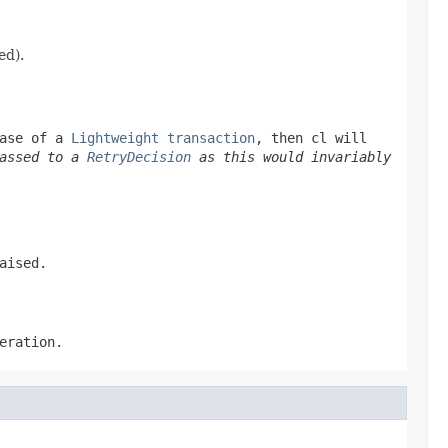
ed).
hase of a
Lightweight transaction
, then
cl
will
passed to a
RetryDecision
as this would invariably
aised.
eration.