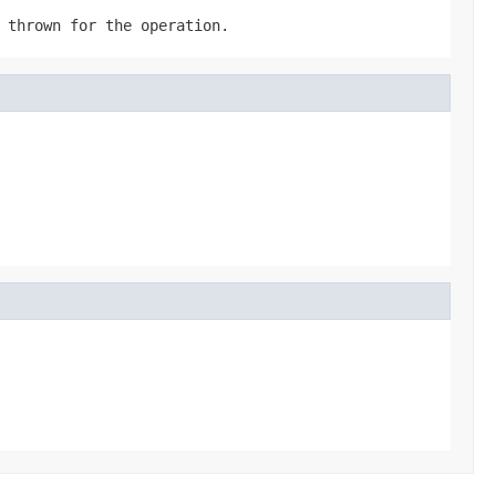
 thrown for the operation.