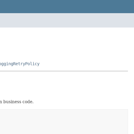
oggingRetryPolicy
in business code.