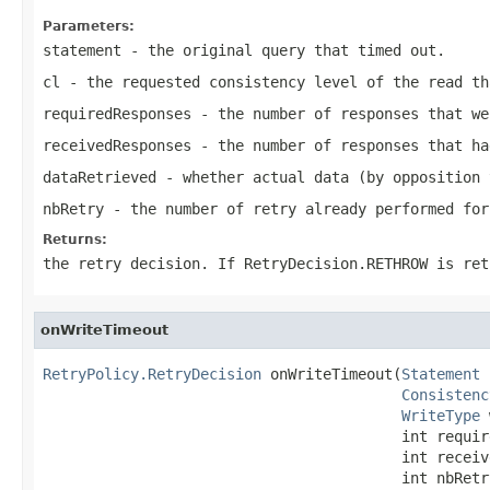
Parameters:
statement
- the original query that timed out.
cl
- the requested consistency level of the read th
requiredResponses
- the number of responses that we
receivedResponses
- the number of responses that ha
dataRetrieved
- whether actual data (by opposition 
nbRetry
- the number of retry already performed for
Returns:
the retry decision. If
RetryDecision.RETHROW
is ret
onWriteTimeout
RetryPolicy.RetryDecision
 onWriteTimeout(
Statement
 
Consistenc
WriteType
 
                                         int require
                                         int receive
                                         int nbRetr