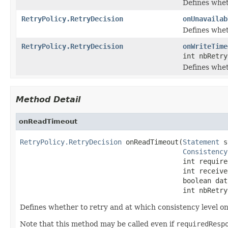
Defines whet
RetryPolicy.RetryDecision
onUnavailab
Defines whet
RetryPolicy.RetryDecision
onWriteTime
int nbRetry
Defines whet
Method Detail
onReadTimeout
RetryPolicy.RetryDecision
 onReadTimeout(
Statement
 s
Consistency
                                        int require
                                        int receive
                                        boolean dat
                                        int nbRetry
Defines whether to retry and at which consistency level on
Note that this method may be called even if
requiredResp