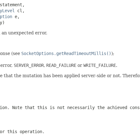
statement,

yLevel
 cl,

ption
 e,

y)
n an unexpected error.
ponse (see
SocketOptions.getReadTimeoutMillis()
);
error,
SERVER_ERROR
,
READ_FAILURE
or
WRITE_FAILURE
.
 that the mutation has been applied server-side or not. Therefor
ion. Note that this is not necessarily the achieved con
or this operation.