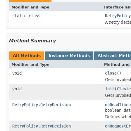
Modifier and Type
Interface an
static class
RetryPolicy
A retry deci
Method Summary
All Methods
Instance Methods
Abstract Met
Modifier and Type
Method and 
void
close
()
Gets invoked
void
init
(
Cluste
Gets invoked
RetryPolicy.RetryDecision
onReadTimeo
boolean dat
Defines whet
RetryPolicy.RetryDecision
onRequestEr