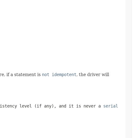
e, if a statement is
not idempotent
, the driver will
sistency level (if any), and it is never a
serial