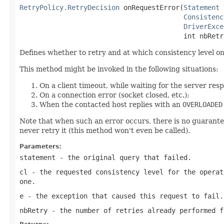
RetryPolicy.RetryDecision
 onRequestError(
Statement
 
Consistenc
DriverExce
                                         int nbRetr
Defines whether to retry and at which consistency level o
This method might be invoked in the following situations:
On a client timeout, while waiting for the server res
On a connection error (socket closed, etc.);
When the contacted host replies with an
OVERLOADED
Note that when such an error occurs, there is no guarantee
never retry it (this method won't even be called).
Parameters:
statement
- the original query that failed.
cl
- the requested consistency level for the operat
one.
e
- the exception that caused this request to fail.
nbRetry
- the number of retries already performed f