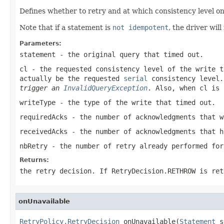
Defines whether to retry and at which consistency level on
Note that if a statement is
not idempotent
, the driver wil
Parameters:
statement
- the original query that timed out.
cl
- the requested consistency level of the write t
actually be the requested
serial
consistency level
trigger an
InvalidQueryException
. Also, when
cl
is
writeType
- the type of the write that timed out.
requiredAcks
- the number of acknowledgments that w
receivedAcks
- the number of acknowledgments that h
nbRetry
- the number of retry already performed for
Returns:
the retry decision. If
RetryDecision.RETHROW
is ret
onUnavailable
RetryPolicy.RetryDecision
 onUnavailable(
Statement
 s