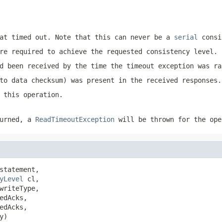
at timed out. Note that this can never be a
serial
consi
re required to achieve the requested consistency level.
d been received by the time the timeout exception was ra
to data checksum) was present in the received responses.
 this operation.
urned, a
ReadTimeoutException
will be thrown for the ope
statement,

yLevel
 cl,

writeType,

dAcks,

dAcks,

y)