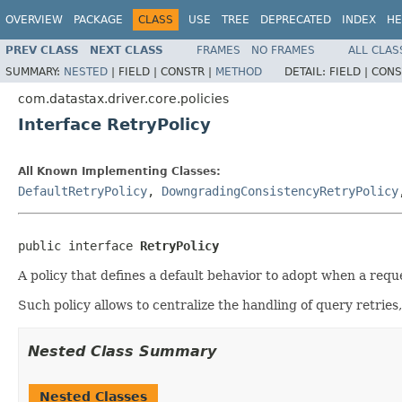
OVERVIEW
PACKAGE
CLASS
USE
TREE
DEPRECATED
INDEX
HE
PREV CLASS
NEXT CLASS
FRAMES
NO FRAMES
ALL CLAS
SUMMARY:
NESTED
|
FIELD |
CONSTR |
METHOD
DETAIL:
FIELD |
CONS
com.datastax.driver.core.policies
Interface RetryPolicy
All Known Implementing Classes:
DefaultRetryPolicy
,
DowngradingConsistencyRetryPolicy
public interface 
RetryPolicy
A policy that defines a default behavior to adopt when a reques
Such policy allows to centralize the handling of query retrie
Nested Class Summary
Nested Classes