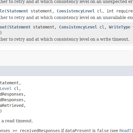
her to retry and at which consistency level on an unexpected er
le
(
Statement
statement,
ConsistencyLevel
cl, int require
her to retry and at which consistency level on an unavailable ex
out
(
Statement
statement,
ConsistencyLevel
cl,
WriteType
w
)
her to retry and at which consistency level on a write timeout.
tatement,

Level
 cl,

dResponses,

dResponses,

aRetrieved,

)
 a read timeout.
onses >= receivedResponses
if
dataPresent
is
false
(see
ReadT