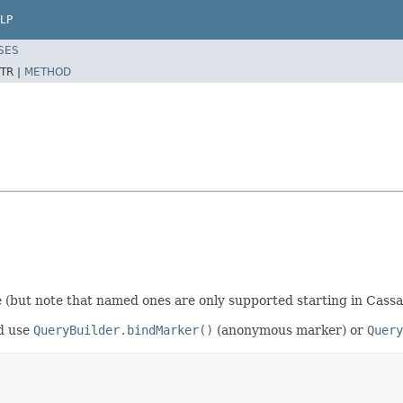
LP
SES
TR |
METHOD
(but note that named ones are only supported starting in Cassa
ld use
QueryBuilder.bindMarker()
(anonymous marker) or
Query