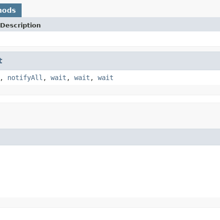
hods
Description
t
,
notifyAll
,
wait
,
wait
,
wait