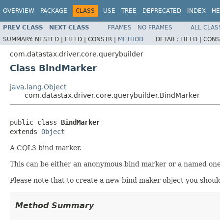
OVERVIEW
PACKAGE
CLASS
USE
TREE
DEPRECATED
INDEX
HE
PREV CLASS
NEXT CLASS
FRAMES
NO FRAMES
ALL CLAS
SUMMARY:
NESTED |
FIELD |
CONSTR |
METHOD
DETAIL:
FIELD |
CONS
com.datastax.driver.core.querybuilder
Class BindMarker
java.lang.Object
com.datastax.driver.core.querybuilder.BindMarker
public class 
BindMarker
extends 
Object
A CQL3 bind marker.
This can be either an anonymous bind marker or a named one 
Please note that to create a new bind maker object you shou
Method Summary