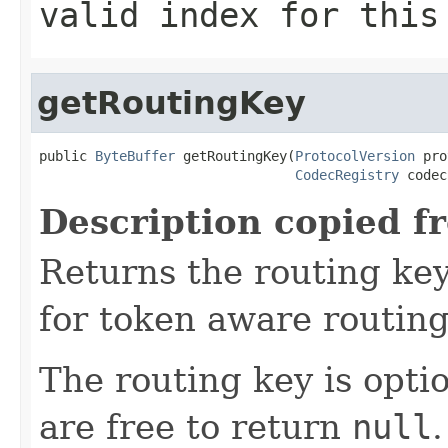
valid index for this
getRoutingKey
public 
ByteBuffer
 getRoutingKey(
ProtocolVersion
 pro
CodecRegistry
 codec
Description copied f
Returns the routing key
for token aware routing 
The routing key is opti
are free to return
null