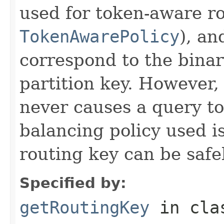
used for token-aware ro
TokenAwarePolicy
), an
correspond to the binar
partition key. However,
never causes a query to 
balancing policy used i
routing key can be safe
Specified by:
getRoutingKey
in cl