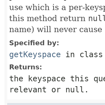
use which is a per-key
this method return
nul
name) will never cause t
Specified by:
getKeyspace
in clas
Returns:
the keyspace this qu
relevant or
null
.