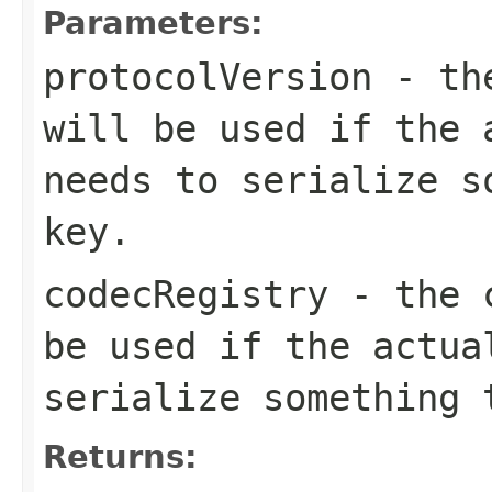
Parameters:
protocolVersion
- the
will be used if the 
needs to serialize s
key.
codecRegistry
- the c
be used if the actua
serialize something 
Returns: