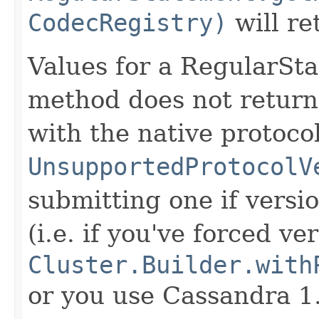
CodecRegistry)
will r
Values for a RegularStat
method does not retur
with the native protocol
UnsupportedProtocolV
submitting one if versio
(i.e. if you've forced v
Cluster.Builder.with
or you use Cassandra 1.