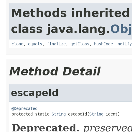
Methods inherited
class java.lang.
Obj
clone
,
equals
,
finalize
,
getClass
,
hashCode
,
notify
Method Detail
escapeId
@Deprecated

protected static 
String
 escapeId(
String
 ident)
Deprecated.
preserve