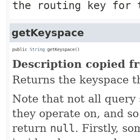
the routing key for
getKeyspace
public 
String
 getKeyspace()
Description copied f
Returns the keyspace th
Note that not all query
they operate on, and s
return
null
. Firstly, s