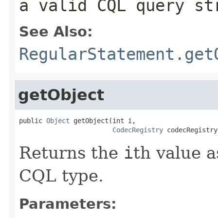
a valid CQL query st
See Also:
RegularStatement.get
getObject
public 
Object
 getObject(int i,

CodecRegistry
 codecRegistry
Returns the
i
th value a
CQL type.
Parameters: