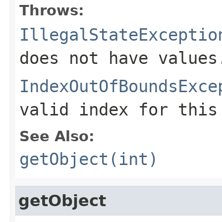
Throws:
IllegalStateExceptio
does not have values
IndexOutOfBoundsExce
valid index for this
See Also:
getObject(int)
getObject