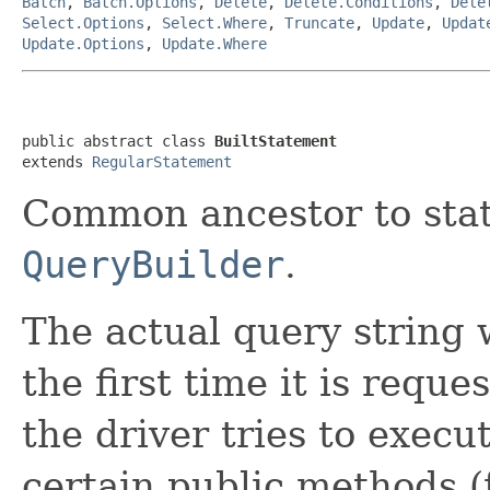
Batch
,
Batch.Options
,
Delete
,
Delete.Conditions
,
Dele
Select.Options
,
Select.Where
,
Truncate
,
Update
,
Updat
Update.Options
,
Update.Where
public abstract class 
BuiltStatement
extends 
RegularStatement
Common ancestor to sta
QueryBuilder
.
The actual query string 
the first time it is requ
the driver tries to execu
certain public methods 