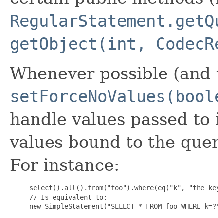
RegularStatement.getQ
getObject(int, CodecR
Whenever possible (and u
setForceNoValues(bool
handle values passed to 
values bound to the quer
For instance:
     select().all().from("foo").where(eq("k", "the key
     // Is equivalent to:

     new SimpleStatement("SELECT * FROM foo WHERE k=?"