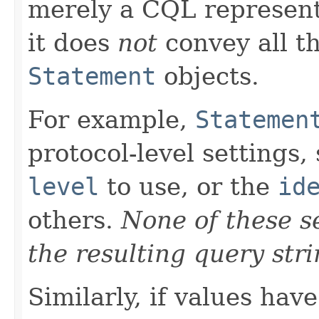
merely a CQL representa
it does
not
convey all th
Statement
objects.
For example,
Statemen
protocol-level settings,
level
to use, or the
id
others.
None of these se
the resulting query stri
Similarly, if values hav