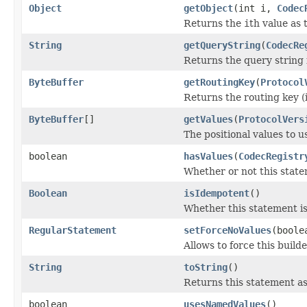
Object
getObject
(int i,
Codec
Returns the
i
th value as 
String
getQueryString
(
CodecRe
Returns the query string 
ByteBuffer
getRoutingKey
(
Protocol
Returns the routing key (i
ByteBuffer
[]
getValues
(
ProtocolVers
The positional values to u
boolean
hasValues
(
CodecRegistr
Whether or not this statem
Boolean
isIdempotent
()
Whether this statement is
RegularStatement
setForceNoValues
(boole
Allows to force this build
String
toString
()
Returns this statement as
boolean
usesNamedValues
()