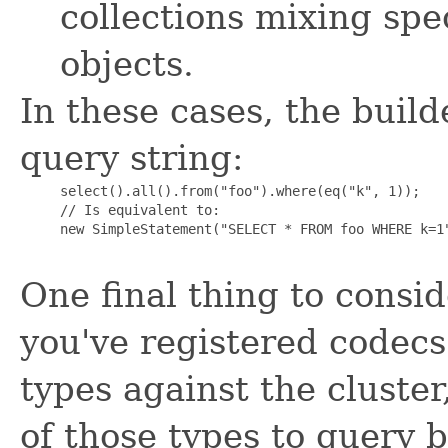
collections mixing spe
objects.
In these cases, the builde
query string:
     select().all().from("foo").where(eq("k", 1));

     // Is equivalent to:

     new SimpleStatement("SELECT * FROM foo WHERE k=1"
One final thing to consid
you've registered codecs
types against the cluste
of those types to query 