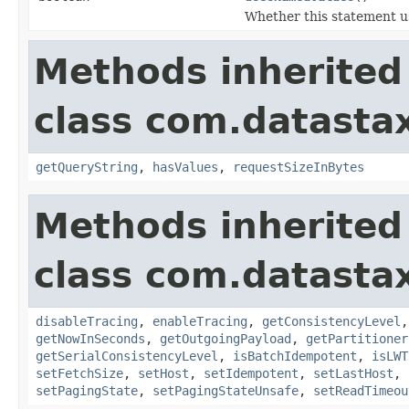
Whether this statement u
Methods inherited
class com.datastax
getQueryString
,
hasValues
,
requestSizeInBytes
Methods inherited
class com.datastax
disableTracing
,
enableTracing
,
getConsistencyLevel
getNowInSeconds
,
getOutgoingPayload
,
getPartitioner
getSerialConsistencyLevel
,
isBatchIdempotent
,
isLWT
setFetchSize
,
setHost
,
setIdempotent
,
setLastHost
,
setPagingState
,
setPagingStateUnsafe
,
setReadTimeou