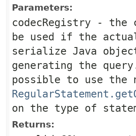
Parameters:
codecRegistry
- the c
be used if the actua
serialize Java objec
generating the query
possible to use the 
RegularStatement.get
on the type of state
Returns: