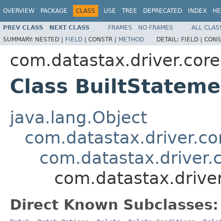
OVERVIEW
PACKAGE
CLASS
USE
TREE
DEPRECATED
INDEX
HE
PREV CLASS
NEXT CLASS
FRAMES
NO FRAMES
ALL CLAS
SUMMARY:
NESTED |
FIELD
|
CONSTR |
METHOD
DETAIL:
FIELD |
CONS
com.datastax.driver.core
Class BuiltStateme
java.lang.Object
com.datastax.driver.c
com.datastax.driver.
com.datastax.driver
Direct Known Subclasses: