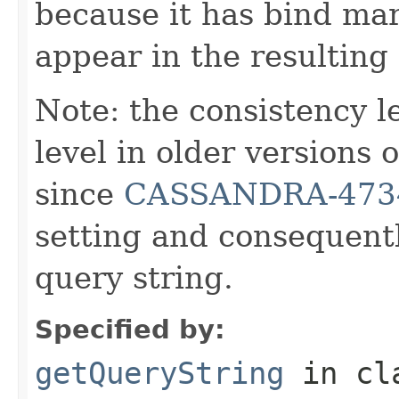
because it has bind mar
appear in the resulting
Note: the consistency 
level in older versions
since
CASSANDRA-473
setting and consequentl
query string.
Specified by:
getQueryString
in cl