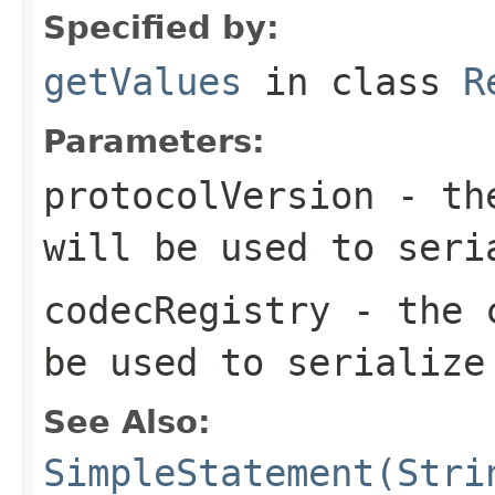
Specified by:
getValues
in class
R
Parameters:
protocolVersion
- the
will be used to seri
codecRegistry
- the c
be used to serialize
See Also:
SimpleStatement(Stri