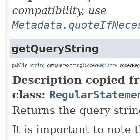
compatibility, use
Metadata.quoteIfNece
getQueryString
public 
String
 getQueryString(
CodecRegistry
 codecReg
Description copied f
class:
RegularStateme
Returns the query strin
It is important to note 