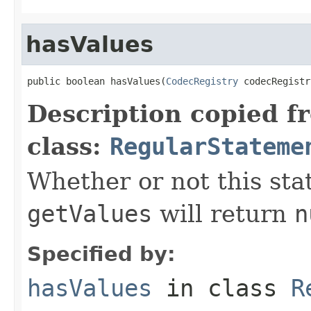
hasValues
public boolean hasValues(
CodecRegistry
 codecRegistr
Description copied f
class:
RegularStateme
Whether or not this stat
getValues
will return
n
Specified by:
hasValues
in class
R