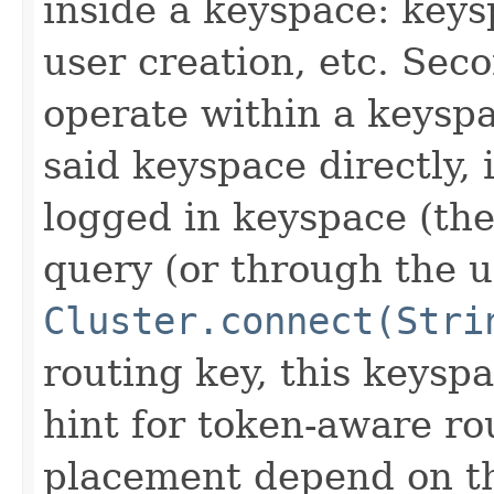
inside a keyspace: key
user creation, etc. Sec
operate within a keyspa
said keyspace directly,
logged in keyspace (th
query (or through the u
Cluster.connect(Stri
routing key, this keyspa
hint for token-aware ro
placement depend on the