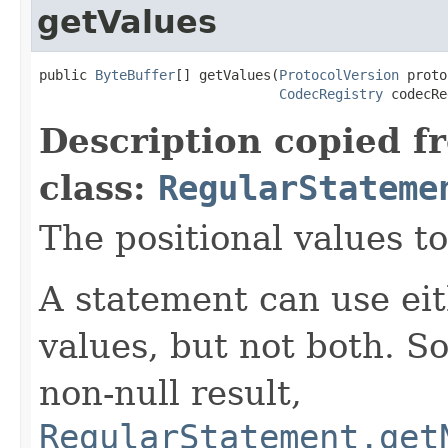
getValues
public 
ByteBuffer
[] getValues(
ProtocolVersion
 proto
CodecRegistry
 codecRe
Description copied f
class:
RegularStateme
The positional values to
A statement can use eit
values, but not both. So
non-null result,
RegularStatement.get