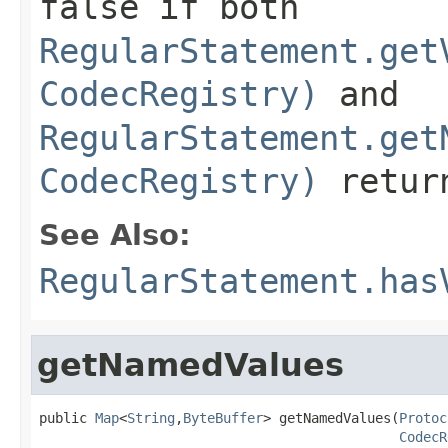
false
if both
RegularStatement.get
CodecRegistry)
and
RegularStatement.get
CodecRegistry)
retu
See Also:
RegularStatement.has
getNamedValues
public 
Map
<
String
,
ByteBuffer
> getNamedValues(
Protoc
CodecR