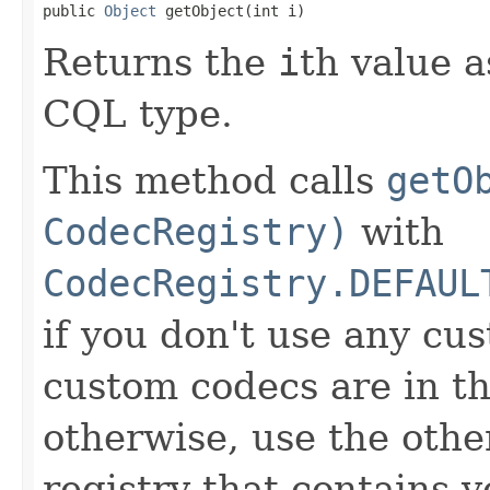
public 
Object
 getObject(int i)
Returns the
i
th value a
CQL type.
This method calls
getO
CodecRegistry)
with
CodecRegistry.DEFAUL
if you don't use any cus
custom codecs are in th
otherwise, use the oth
registry that contains 