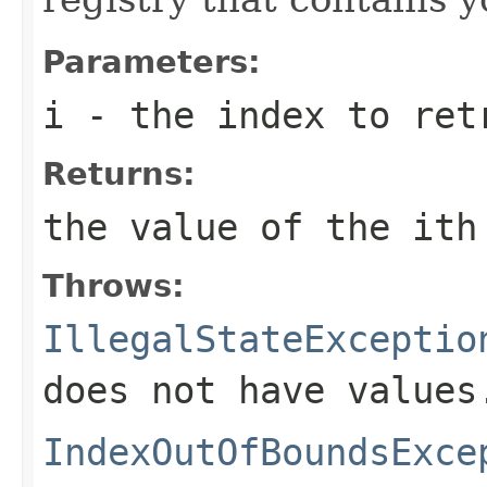
Parameters:
i
- the index to ret
Returns:
the value of the
i
th
Throws:
IllegalStateExceptio
does not have values
IndexOutOfBoundsExce