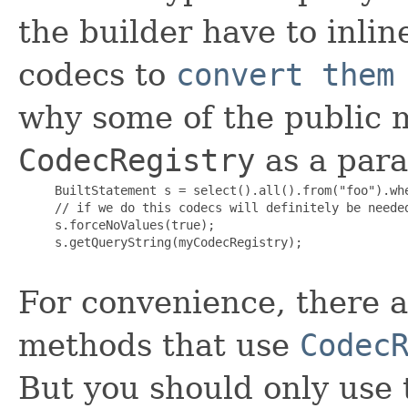
the builder have to inlin
codecs to
convert them
why some of the public m
CodecRegistry
as a par
     BuiltStatement s = select().all().from("foo").whe
     // if we do this codecs will definitely be needed
     s.forceNoValues(true);

     s.getQueryString(myCodecRegistry);

For convenience, there a
methods that use
Codec
But you should only use 