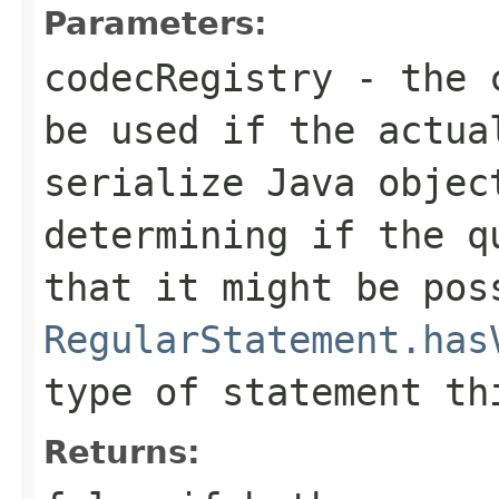
Parameters:
codecRegistry
- the c
be used if the actua
serialize Java objec
determining if the q
that it might be pos
RegularStatement.has
type of statement th
Returns: