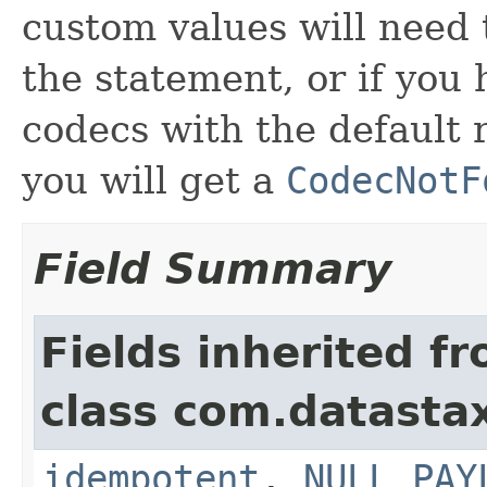
custom values will need 
the statement, or if you
codecs with the default 
you will get a
CodecNotF
Field Summary
Fields inherited f
class com.datastax
idempotent
,
NULL_PAY