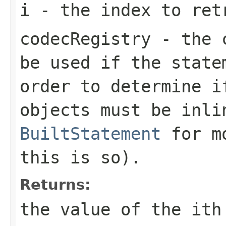
i
- the index to ret
codecRegistry
- the c
be used if the state
order to determine i
objects must be inli
BuiltStatement
for mo
this is so).
Returns:
the value of the
i
th