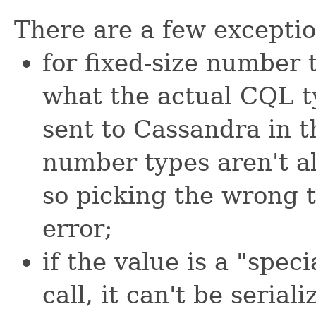
There are a few exception
for fixed-size number 
what the actual CQL t
sent to Cassandra in t
number types aren't al
so picking the wrong t
error;
if the value is a "spec
call, it can't be serial