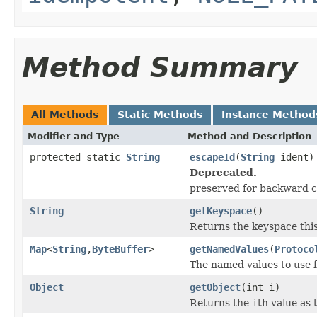
Method Summary
All Methods
Static Methods
Instance Method
Modifier and Type
Method and Description
protected static
String
escapeId
(
String
ident)
Deprecated.
preserved for backward c
String
getKeyspace
()
Returns the keyspace thi
Map
<
String
,
ByteBuffer
>
getNamedValues
(
Protoco
The named values to use f
Object
getObject
(int i)
Returns the
i
th value as 