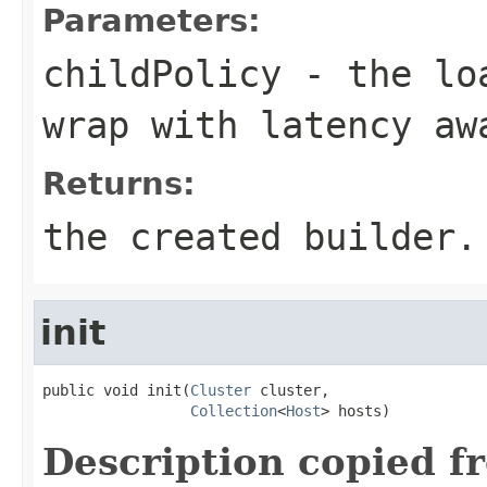
Parameters:
childPolicy
- the loa
wrap with latency aw
Returns:
the created builder.
init
public void init(
Cluster
 cluster,

Collection
<
Host
> hosts)
Description copied f