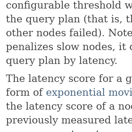
configurable threshold w
the query plan (that is, t
other nodes failed). Note
penalizes slow nodes, it
query plan by latency.
The latency score for a 
form of
exponential mov
the latency score of a no
previously measured late