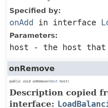
Specified by:
onAdd
in interface
L
Parameters:
host
- the host that 
onRemove
public void onRemove(
Host
 host)
Description copied f
interface:
LoadBalanc