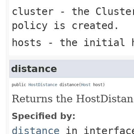
cluster
- the
Cluste
policy is created.
hosts
- the initial 
distance
public 
HostDistance
 distance(
Host
 host)
Returns the HostDistanc
Specified by:
distance
in interfa