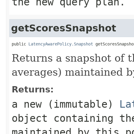
the new query plan.
getScoresSnapshot
public 
LatencyAwarePolicy.Snapshot
 getScoresSnapsho
Returns a snapshot of t
averages) maintained by
Returns:
a new (immutable)
La
object containing th
maintained by this p