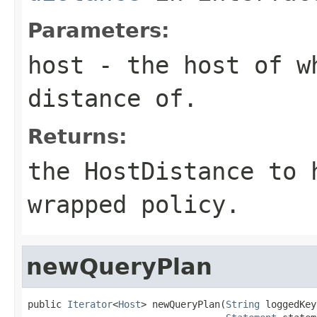
Parameters:
host
- the host of w
distance of.
Returns:
the HostDistance to
wrapped policy.
newQueryPlan
public 
Iterator
<
Host
> newQueryPlan(
String
 loggedKey