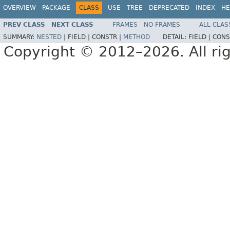
OVERVIEW
PACKAGE
CLASS
USE
TREE
DEPRECATED
INDEX
HE
PREV CLASS
NEXT CLASS
FRAMES
NO FRAMES
ALL CLAS
SUMMARY:
NESTED
|
FIELD |
CONSTR |
METHOD
DETAIL:
FIELD |
CONS
Copyright © 2012–2026. All rig