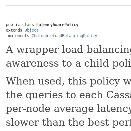
public class 
LatencyAwarePolicy
extends 
Object
implements 
ChainableLoadBalancingPolicy
A wrapper load balancing
awareness to a child poli
When used, this policy wi
the queries to each Cas
per-node average latency
slower than the best pe