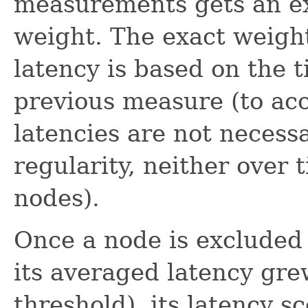
measurements gets an ex
weight. The exact weight
latency is based on the 
previous measure (to acc
latencies are not necess
regularity, neither over
nodes).
Once a node is excluded
its averaged latency gre
threshold), its latency s