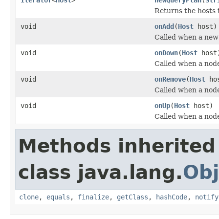
Returns the hosts 
void
onAdd
(
Host
host)
Called when a new 
void
onDown
(
Host
host
Called when a node
void
onRemove
(
Host
ho
Called when a node
void
onUp
(
Host
host)
Called when a node
Methods inherited
class java.lang.
Obj
clone
,
equals
,
finalize
,
getClass
,
hashCode
,
notify