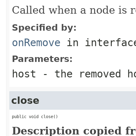
Called when a node is r
Specified by:
onRemove
in interfa
Parameters:
host
- the removed h
close
public void close()
Description copied f