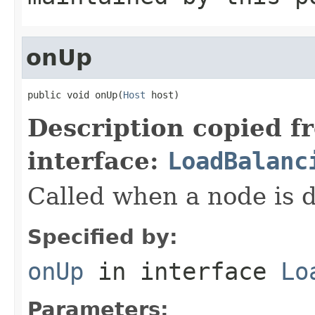
onUp
public void onUp(
Host
 host)
Description copied f
interface:
LoadBalanc
Called when a node is 
Specified by:
onUp
in interface
Lo
Parameters: