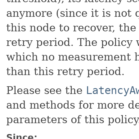
anymore (since it is not 
this node to recover, the
retry period. The policy 
which no measurement ha
than this retry period.
Please see the
LatencyA
and methods for more det
parameters of this policy
Since: