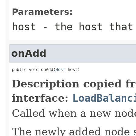
Parameters:
host
- the host that 
onAdd
public void onAdd(
Host
 host)
Description copied f
interface:
LoadBalanc
Called when a new node 
The newly added node s