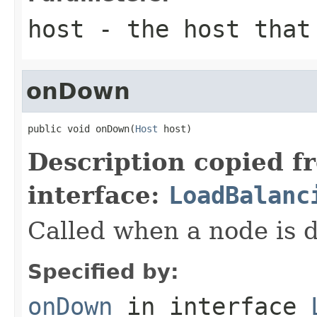
host
- the host that 
onDown
public void onDown(
Host
 host)
Description copied f
interface:
LoadBalanc
Called when a node is 
Specified by:
onDown
in interface