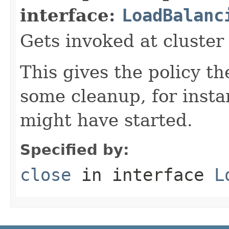
interface:
LoadBalanc
Gets invoked at cluste
This gives the policy t
some cleanup, for insta
might have started.
Specified by:
close
in interface
L