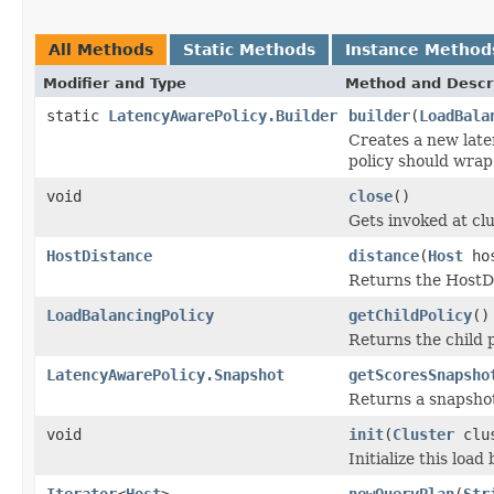
All Methods
Static Methods
Instance Method
Modifier and Type
Method and Descr
static
LatencyAwarePolicy.Builder
builder
(
LoadBala
Creates a new laten
policy should wrap
void
close
()
Gets invoked at cl
HostDistance
distance
(
Host
ho
Returns the HostDi
LoadBalancingPolicy
getChildPolicy
()
Returns the child p
LatencyAwarePolicy.Snapshot
getScoresSnapsho
Returns a snapshot 
void
init
(
Cluster
clu
Initialize this load
Iterator
<
Host
>
newQueryPlan
(
Str