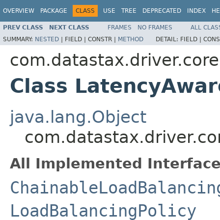
OVERVIEW
PACKAGE
CLASS
USE
TREE
DEPRECATED
INDEX
HE
PREV CLASS
NEXT CLASS
FRAMES
NO FRAMES
ALL CLAS
SUMMARY:
NESTED
|
FIELD |
CONSTR |
METHOD
DETAIL:
FIELD |
CONS
com.datastax.driver.core
Class LatencyAwar
java.lang.Object
com.datastax.driver.co
All Implemented Interface
ChainableLoadBalancin
LoadBalancingPolicy