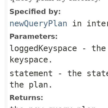
Specified by:
newQueryPlan
in inte
Parameters:
loggedKeyspace
- the 
keyspace.
statement
- the state
the plan.
Returns: