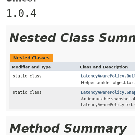
1.0.4
Nested Class Sum
Nested Classes
Modifier and Type
Class and Description
static class
LatencyAwarePolicy.Bui
Helper builder object to c
static class
LatencyAwarePolicy.Sna
An immutable snapshot of 
LatencyAwarePolicy
to ba
Method Summary