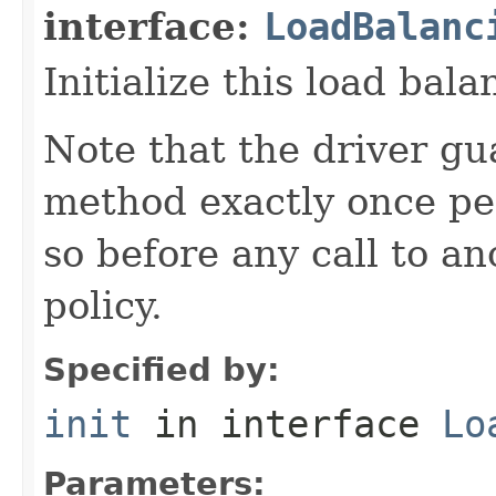
interface:
LoadBalanc
Initialize this load bala
Note that the driver gua
method exactly once per
so before any call to a
policy.
Specified by:
init
in interface
Lo
Parameters: