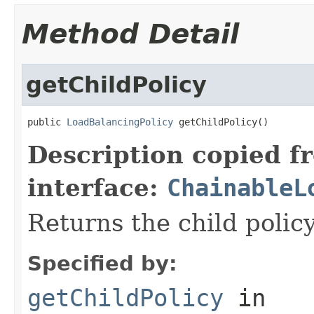
Method Detail
getChildPolicy
public 
LoadBalancingPolicy
 getChildPolicy()
Description copied f
interface:
ChainableL
Returns the child policy
Specified by:
getChildPolicy
in