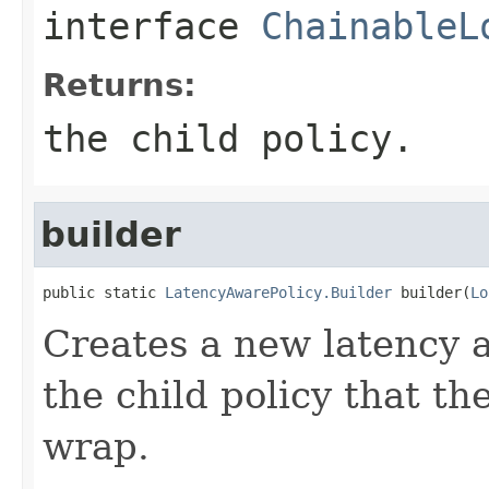
interface
ChainableL
Returns:
the child policy.
builder
public static 
LatencyAwarePolicy.Builder
 builder(
Lo
Creates a new latency a
the child policy that th
wrap.