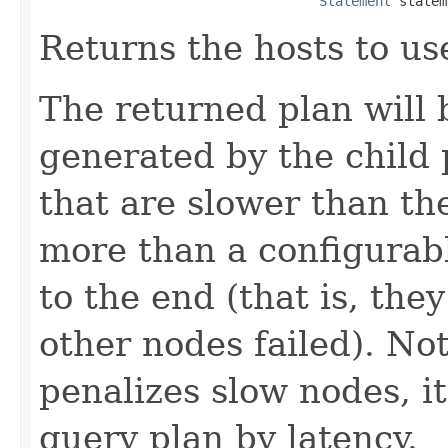
Statement
 statem
Returns the hosts to us
The returned plan will 
generated by the child 
that are slower than th
more than a configurab
to the end (that is, they 
other nodes failed). Not
penalizes slow nodes, i
query plan by latency.