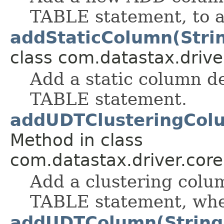
TABLE statement, to a
addStaticColumn(Stri
class com.datastax.drive
Add a static column d
TABLE statement.
addUDTClusteringColu
Method in class
com.datastax.driver.cor
Add a clustering colu
TABLE statement, when
addUDTColumn(String