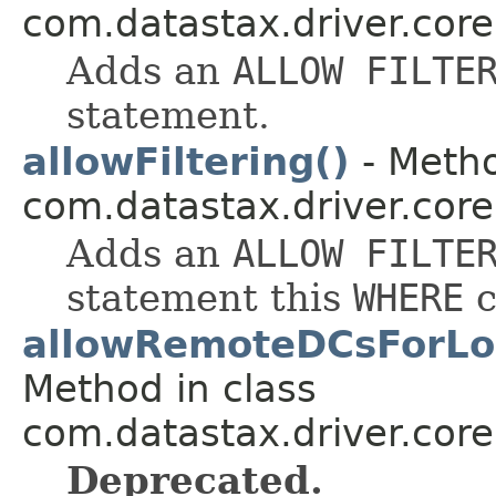
com.datastax.driver.core
Adds an
ALLOW FILTE
statement.
allowFiltering()
- Metho
com.datastax.driver.core
Adds an
ALLOW FILTE
statement this
WHERE
c
allowRemoteDCsForLoc
Method in class
com.datastax.driver.core.
Deprecated.