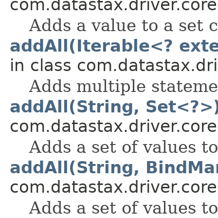
com.datastax.driver.core
Adds a value to a set 
addAll(Iterable<? ex
in class com.datastax.dri
Adds multiple statemen
addAll(String, Set<?>
com.datastax.driver.core
Adds a set of values t
addAll(String, BindMa
com.datastax.driver.core
Adds a set of values t