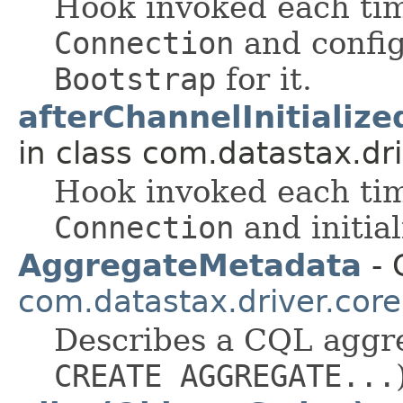
Hook invoked each tim
Connection
and config
Bootstrap
for it.
afterChannelInitializ
in class com.datastax.dri
Hook invoked each tim
Connection
and initia
AggregateMetadata
- 
com.datastax.driver.core
Describes a CQL aggre
CREATE AGGREGATE...