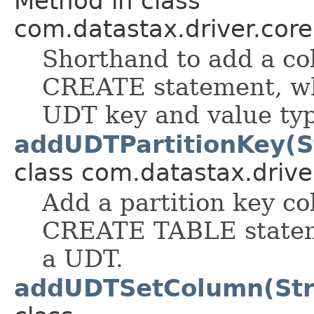
Method in class
com.datastax.driver.cor
Shorthand to add a col
CREATE statement, wh
UDT key and value typ
addUDTPartitionKey(S
class com.datastax.drive
Add a partition key co
CREATE TABLE stateme
a UDT.
addUDTSetColumn(Str