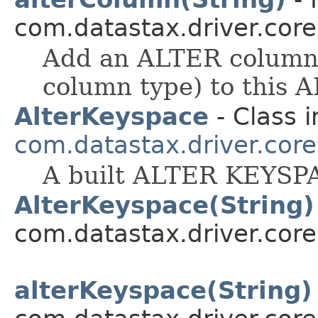
com.datastax.driver.cor
Add an ALTER column 
column type) to this
AlterKeyspace
- Class i
com.datastax.driver.cor
A built ALTER KEYSP
AlterKeyspace(String)
com.datastax.driver.cor
alterKeyspace(String)