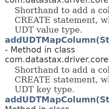
Shorthand to add a col
CREATE statement, wh
UDT value type.
addUDTMapColumn(Str
- Method in class
com.datastax.driver.cor
Shorthand to add a col
CREATE statement, wh
UDT key type.
addUDTMapColumn(Str