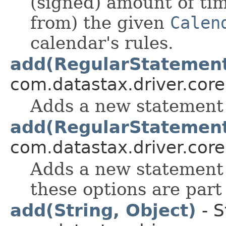
(signed) amount of ti
from) the given
Calen
calendar's rules.
add(RegularStatemen
com.datastax.driver.core
Adds a new statement 
add(RegularStatemen
com.datastax.driver.core
Adds a new statement
these options are part 
add(String, Object)
- S