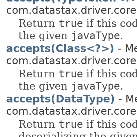
com.datastax.driver.core
Return
true
if this co
the given
javaType
.
accepts(Class<?>)
- Me
com.datastax.driver.core
Return
true
if this co
the given
javaType
.
accepts(DataType)
- Me
com.datastax.driver.core
Return
true
if this co
deserializing the give