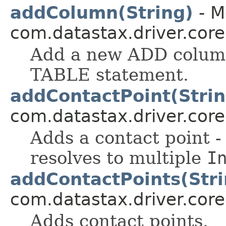
addColumn(String)
- M
com.datastax.driver.cor
Add a new ADD column
TABLE statement.
addContactPoint(Strin
com.datastax.driver.core
Adds a contact point -
resolves to multiple
I
addContactPoints(Stri
com.datastax.driver.core
Adds contact points.