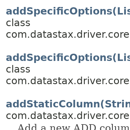
addSpecificOptions(Li
class
com.datastax.driver.cor
addSpecificOptions(Li
class
com.datastax.driver.cor
addStaticColumn(Stri
com.datastax.driver.cor
Add a new ADD column