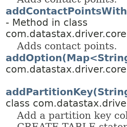
addContactPointsWith
- Method in class
com.datastax.driver.core
Adds contact points.
addOption(Map<String
com.datastax.driver.core
addPartitionKey(Strin
class com.datastax.drive
Add a partition key co
CREATE TABLE state