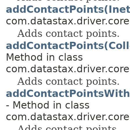
addContactPoints(Inet
com.datastax.driver.core
Adds contact points.
addContactPoints(Col
Method in class
com.datastax.driver.core
Adds contact points.
addContactPointsWith
- Method in class
com.datastax.driver.core
Adds contact points.