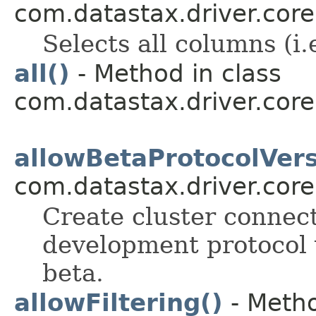
com.datastax.driver.core
Selects all columns (i.
all()
- Method in class
com.datastax.driver.core
allowBetaProtocolVers
com.datastax.driver.core
Create cluster connect
development protocol v
beta.
allowFiltering()
- Metho