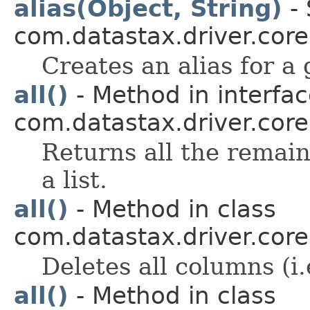
alias(Object, String)
- 
com.datastax.driver.core
Creates an alias for a
all()
- Method in interfa
com.datastax.driver.core
Returns all the remaini
a list.
all()
- Method in class
com.datastax.driver.core
Deletes all columns (i.
all()
- Method in class