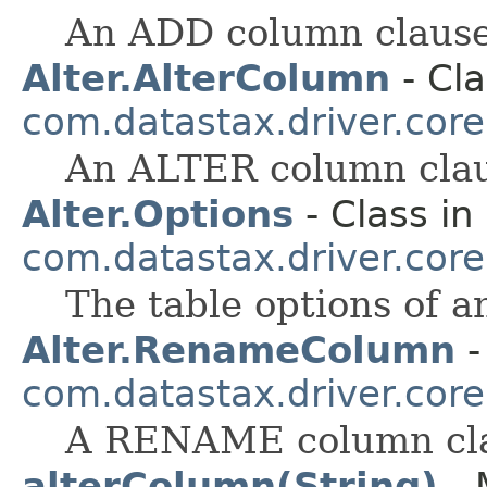
An ADD column clause
Alter.AlterColumn
- Cla
com.datastax.driver.cor
An ALTER column clau
Alter.Options
- Class in
com.datastax.driver.cor
The table options of
Alter.RenameColumn
-
com.datastax.driver.cor
A RENAME column cl
alterColumn(String)
- 