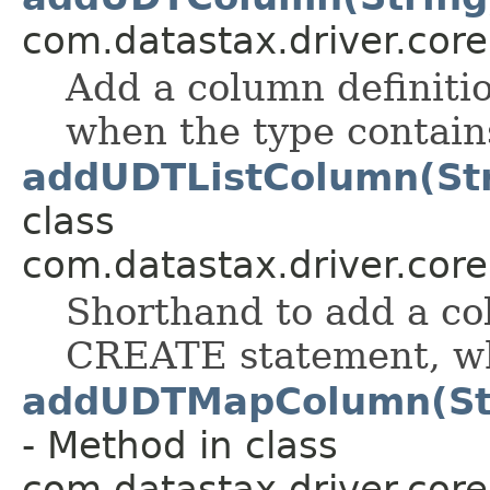
com.datastax.driver.cor
Add a column definiti
when the type contain
addUDTListColumn(Str
class
com.datastax.driver.cor
Shorthand to add a col
CREATE statement, whe
addUDTMapColumn(Str
- Method in class
com.datastax.driver.cor