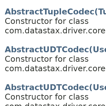
AbstractTupleCodec(T
Constructor for class
com.datastax.driver.core
AbstractUDTCodec(Use
Constructor for class
com.datastax.driver.core
AbstractUDTCodec(Us
Constructor for class