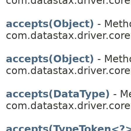
com.datastax.driver.core
accepts(Object)
- Metho
com.datastax.driver.core
accepts(Object)
- Metho
com.datastax.driver.core
accepts(DataType)
- Me
com.datastax.driver.core
accepts(TypeToken<?