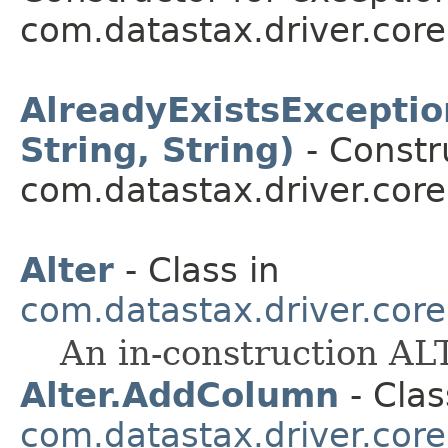
com.datastax.driver.core
AlreadyExistsExceptio
String, String)
- Constr
com.datastax.driver.core
Alter
- Class in
com.datastax.driver.cor
An in-construction A
Alter.AddColumn
- Clas
com.datastax.driver.cor