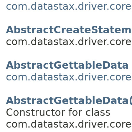
com.datastax.driver.cor
AbstractCreateStatem
com.datastax.driver.cor
AbstractGettableData
com.datastax.driver.core
AbstractGettableData(
Constructor for class
com.datastax.driver.core