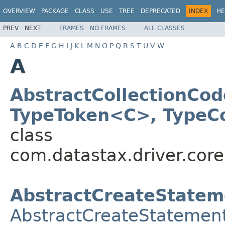
OVERVIEW
PACKAGE
CLASS
USE
TREE
DEPRECATED
INDEX
HE
PREV
NEXT
FRAMES
NO FRAMES
ALL CLASSES
A
B
C
D
E
F
G
H
I
J
K
L
M
N
O
P
Q
R
S
T
U
V
W
A
AbstractCollectionCod
TypeToken<C>, TypeC
class
com.datastax.driver.core
AbstractCreateStatem
AbstractCreateStatemen