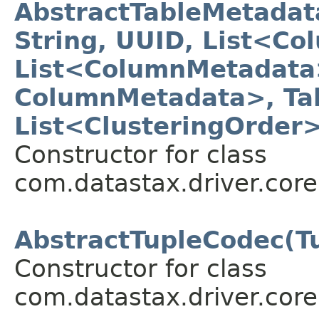
AbstractTableMetada
String, UUID, List<C
List<ColumnMetadata
ColumnMetadata>, Ta
List<ClusteringOrder
Constructor for class
com.datastax.driver.core
AbstractTupleCodec(T
Constructor for class
com.datastax.driver.core