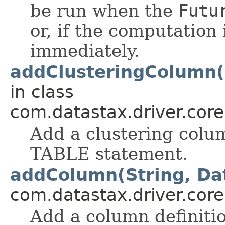
be run when the
Futu
or, if the computation
immediately.
addClusteringColumn(
in class
com.datastax.driver.cor
Add a clustering colu
TABLE statement.
addColumn(String, Da
com.datastax.driver.cor
Add a column definiti