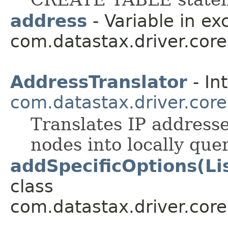
address
- Variable in ex
com.datastax.driver.core
AddressTranslator
- In
com.datastax.driver.core
Translates IP address
nodes into locally que
addSpecificOptions(Li
class
com.datastax.driver.cor