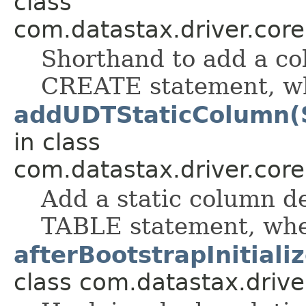
class
com.datastax.driver.cor
Shorthand to add a col
CREATE statement, whe
addUDTStaticColumn(S
in class
com.datastax.driver.cor
Add a static column d
TABLE statement, when
afterBootstrapInitiali
class com.datastax.drive