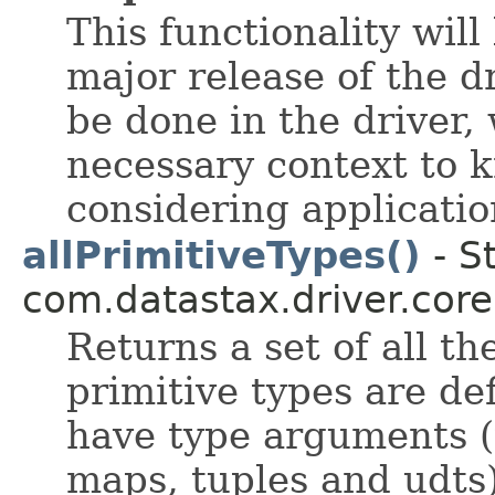
This functionality wil
major release of the dr
be done in the driver,
necessary context to
considering applicatio
allPrimitiveTypes()
- S
com.datastax.driver.core
Returns a set of all t
primitive types are de
have type arguments (th
maps, tuples and udts)