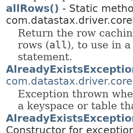
allRows()
- Static metho
com.datastax.driver.cor
Return the row caching
rows (
all
), to use i
statement.
AlreadyExistsExceptio
com.datastax.driver.core
Exception thrown when
a keyspace or table tha
AlreadyExistsException
Constructor for exceptio