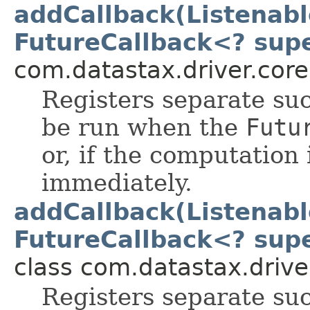
addCallback(Listenab
FutureCallback<? supe
com.datastax.driver.core
Registers separate suc
be run when the
Futu
or, if the computation
immediately.
addCallback(Listenab
FutureCallback<? supe
class com.datastax.drive
Registers separate suc