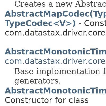
Creates a new Abstrac
AbstractMapCodec(Ty
TypeCodec<V>)
- Const
com.datastax.driver.core
AbstractMonotonicTi
com.datastax.driver.core
Base implementation 
generators.
AbstractMonotonicTi
Constructor for class