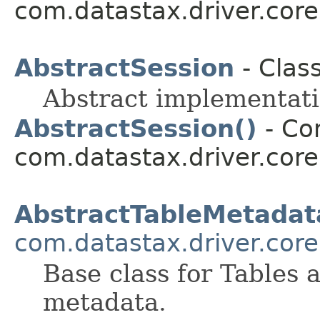
com.datastax.driver.core
AbstractSession
- Clas
Abstract implementatio
AbstractSession()
- Con
com.datastax.driver.core
AbstractTableMetadat
com.datastax.driver.core
Base class for Tables 
metadata.