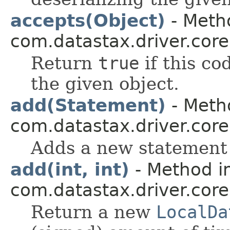
accepts(Object)
- Metho
com.datastax.driver.core
Return
true
if this co
the given object.
add(Statement)
- Metho
com.datastax.driver.core
Adds a new statement 
add(int, int)
- Method in
com.datastax.driver.core
Return a new
LocalDa