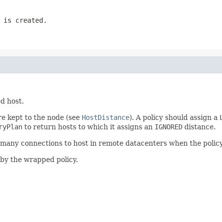
 is created.
d host.
e kept to the node (see
HostDistance
). A policy should assign a
ryPlan
to return hosts to which it assigns an
IGNORED
distance.
many connections to host in remote datacenters when the policy it
by the wrapped policy.