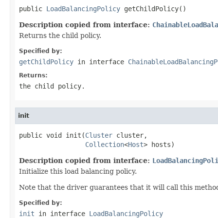
public 
LoadBalancingPolicy
 getChildPolicy()
Description copied from interface:
ChainableLoadBal
Returns the child policy.
Specified by:
getChildPolicy
in interface
ChainableLoadBalancingP
Returns:
the child policy.
init
public void init(
Cluster
 cluster,

Collection
<
Host
> hosts)
Description copied from interface:
LoadBalancingPol
Initialize this load balancing policy.
Note that the driver guarantees that it will call this metho
Specified by:
init
in interface
LoadBalancingPolicy