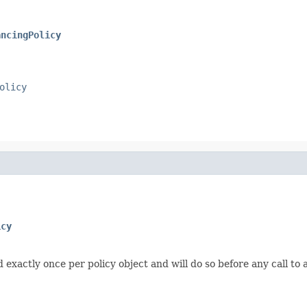
ancingPolicy
olicy
icy
d exactly once per policy object and will do so before any call to 