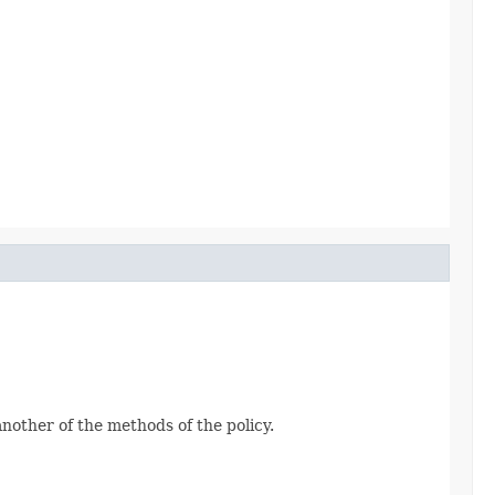
another of the methods of the policy.