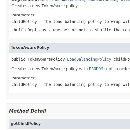
Creates a new
TokenAware
policy.
Parameters:
childPolicy
- the load balancing policy to wrap wit
shuffleReplicas
- whether or not to shuffle the re
TokenAwarePolicy
public TokenAwarePolicy(
LoadBalancingPolicy
 childPo
Creates a new
TokenAware
policy with
RANDOM
replica order
Parameters:
childPolicy
- the load balancing policy to wrap wit
Method Detail
getChildPolicy