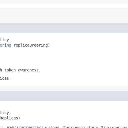
licy,

ering
 replicaOrdering)
h token awareness.
icas.
licy,

Replicas)
cy, ReplicaOrdering)
instead. This constructor will be removed 