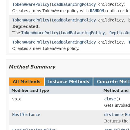
TokenAwarePolicy
(
LoadBalancingPolicy
childPolicy)
Creates a new
TokenAware
policy with
RANDOM
replica orde
TokenAwarePolicy
(
LoadBalancingPolicy
childPolicy, b
Deprecated.
Use
TokenAwarePolicy(LoadBalancingPolicy, ReplicaO
TokenAwarePolicy
(
LoadBalancingPolicy
childPolicy,
Creates a new
TokenAware
policy.
Method Summary
All Methods
Instance Methods
Concrete Met
Modifier and Type
Method and 
void
close
()
Gets invoked
HostDistance
distance
(
Ho
Returns the 