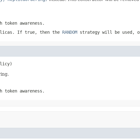
h token awareness.
plicas. If
true
, then the
RANDOM
strategy will be used, 
licy)
ing.
h token awareness.