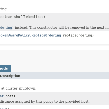
ring.
oolean shuffleReplicas)
rdering)
instead. This constructor will be removed in the next ma
TokenAwarePolicy.ReplicaOrdering
replicaOrdering)
hods
Description
 at cluster shutdown.
st
host)
distance assigned by this policy to the provided host.