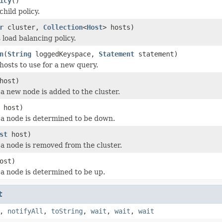
icy
()
hild policy.
r
cluster,
Collection
<
Host
> hosts)
is load balancing policy.
n
(
String
loggedKeyspace,
Statement
statement)
hosts to use for a new query.
host)
a new node is added to the cluster.
host)
a node is determined to be down.
st
host)
a node is removed from the cluster.
ost)
a node is determined to be up.
t
,
notifyAll
,
toString
,
wait
,
wait
,
wait