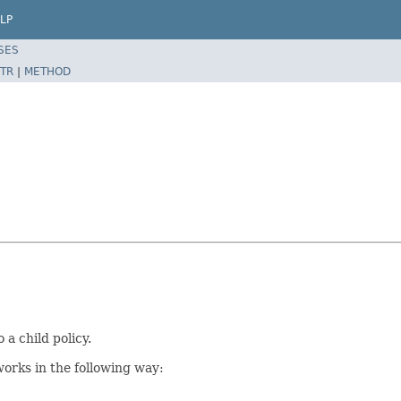
LP
SES
TR
|
METHOD
a child policy.
works in the following way: