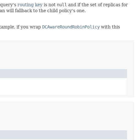
e query's
routing key
is not
null
and if the set of replicas for
n will fallback to the child policy's one.
example, if you wrap
DCAwareRoundRobinPolicy
with this