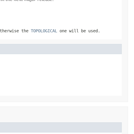
otherwise the
TOPOLOGICAL
one will be used.