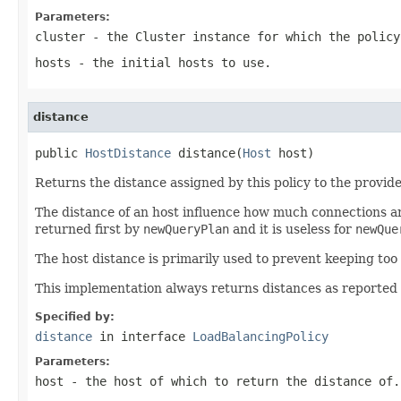
Parameters:
cluster
- the
Cluster
instance for which the policy
hosts
- the initial hosts to use.
distance
public 
HostDistance
 distance(
Host
 host)
Returns the distance assigned by this policy to the provide
The distance of an host influence how much connections ar
returned first by
newQueryPlan
and it is useless for
newQue
The host distance is primarily used to prevent keeping too 
This implementation always returns distances as reported 
Specified by:
distance
in interface
LoadBalancingPolicy
Parameters:
host
- the host of which to return the distance of.