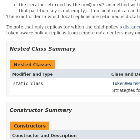
the iterator returned by the
newQueryPlan
method will 
that partition key is not empty). If no local replica can 
The exact order in which local replicas are returned is dicta
Do note that only replicas for which the child policy's
distanc
token aware policy, replicas from remote data centers may only
Nested Class Summary
Nested Classes
Modifier and Type
Class and De
static class
TokenAwareP
Strategies fo
Constructor Summary
Constructors
Constructor and Description