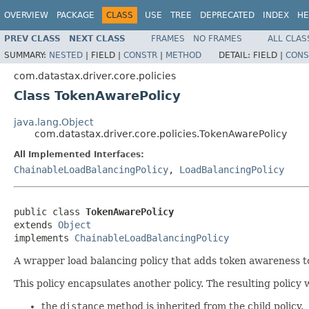
OVERVIEW
PACKAGE
CLASS
USE
TREE
DEPRECATED
INDEX
HE
PREV CLASS
NEXT CLASS
FRAMES
NO FRAMES
ALL CLAS
SUMMARY:
NESTED
|
FIELD |
CONSTR
|
METHOD
DETAIL:
FIELD |
CONS
com.datastax.driver.core.policies
Class TokenAwarePolicy
java.lang.Object
com.datastax.driver.core.policies.TokenAwarePolicy
All Implemented Interfaces:
ChainableLoadBalancingPolicy
,
LoadBalancingPolicy
public class 
TokenAwarePolicy
extends 
Object
implements 
ChainableLoadBalancingPolicy
A wrapper load balancing policy that adds token awareness to 
This policy encapsulates another policy. The resulting policy 
the
distance
method is inherited from the child policy.