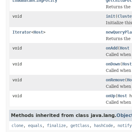
LoadBalancingPolicy
getChildPol
Returns the c
void
init
(
Cluste
Initialize th
Iterator
<
Host
>
newQueryPla
Returns the 
void
onAdd
(
Host
Called when 
void
onDown
(
Host
Called when 
void
onRemove
(
Ho
Called when 
void
onUp
(
Host
h
Called when 
Methods inherited from class java.lang.
Objec
clone
,
equals
,
finalize
,
getClass
,
hashCode
,
notify