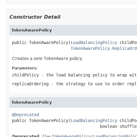
Constructor Detail
TokenAwarePolicy
public TokenAwarePolicy(
LoadBalancingPolicy
 childPo
TokenAwarePolicy.ReplicaOrd
Creates a new
TokenAware
policy.
Parameters:
childPolicy
- the load balancing policy to wrap wit
replicaOrdering
- the strategy to use to order repl
TokenAwarePolicy
@Deprecated

public TokenAwarePolicy(
LoadBalancingPolicy
 childPo
                                    boolean shuffle
Deprecated.
Use
TokenAwarePolicy(LoadBalancingPoli