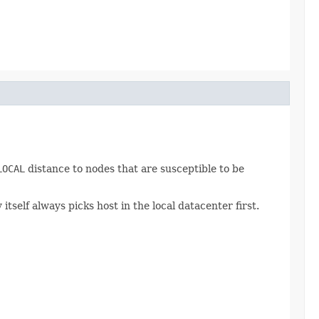
LOCAL
distance to nodes that are susceptible to be
self always picks host in the local datacenter first.