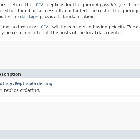
first return the
LOCAL
replicas for the query
if possible
(i.e. if th
be either found or successfully contacted, the rest of the query pla
ted by the
strategy
provided at instantiation.
e
method returns
LOCAL
will be considered having priority. For 
 be returned after all the hosts of the local data center.
scription
olicy.ReplicaOrdering
r replica ordering.