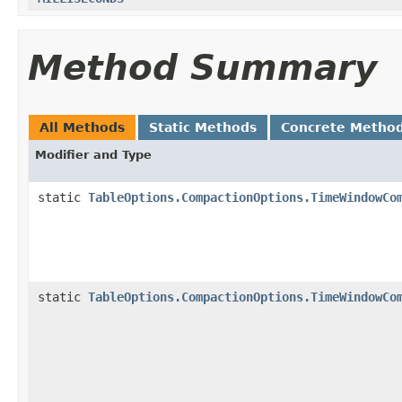
Method Summary
All Methods
Static Methods
Concrete Metho
Modifier and Type
static
TableOptions.CompactionOptions.TimeWindowCo
static
TableOptions.CompactionOptions.TimeWindowCo