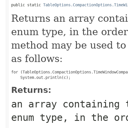
public static 
TableOptions.CompactionOptions.TimeWi
Returns an array contai
enum type, in the order
method may be used to 
as follows:
for (TableOptions.CompactionOptions.TimeWindowCompa
Returns:
an array containing 
enum type, in the or