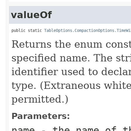
valueOf
public static 
TableOptions.CompactionOptions.TimeWi
Returns the enum consta
specified name. The st
identifier used to decl
type. (Extraneous whit
permitted.)
Parameters:
name
- the name of th