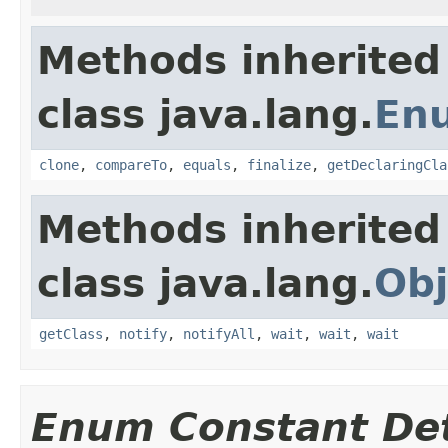
Methods inherited
class java.lang.
En
clone
,
compareTo
,
equals
,
finalize
,
getDeclaringCla
Methods inherited
class java.lang.
Obj
getClass
,
notify
,
notifyAll
,
wait
,
wait
,
wait
Enum Constant Det