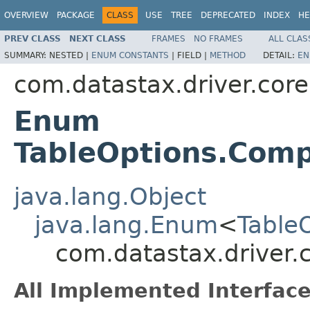
OVERVIEW
PACKAGE
CLASS
USE
TREE
DEPRECATED
INDEX
HE
PREV CLASS
NEXT CLASS
FRAMES
NO FRAMES
ALL CLAS
SUMMARY:
NESTED |
ENUM CONSTANTS
|
FIELD |
METHOD
DETAIL:
EN
com.datastax.driver.cor
Enum
TableOptions.Com
java.lang.Object
java.lang.Enum
<
Table
com.datastax.driver
All Implemented Interface