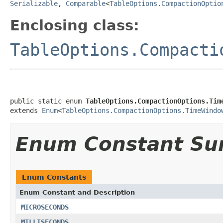
Serializable
,
Comparable
<
TableOptions.CompactionOptio
Enclosing class:
TableOptions.Compacti
public static enum 
TableOptions.CompactionOptions.Tim
extends 
Enum
<
TableOptions.CompactionOptions.TimeWindo
Enum Constant S
Enum Constants
Enum Constant and Description
MICROSECONDS
MILLISECONDS