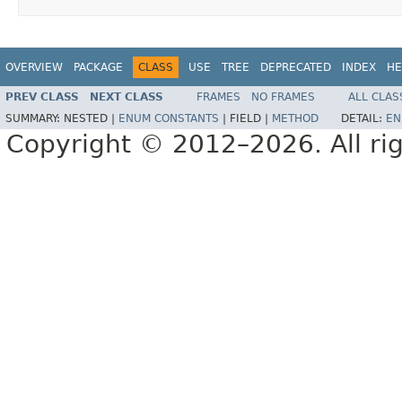
OVERVIEW
PACKAGE
CLASS
USE
TREE
DEPRECATED
INDEX
HE
PREV CLASS
NEXT CLASS
FRAMES
NO FRAMES
ALL CLAS
SUMMARY:
NESTED |
ENUM CONSTANTS
|
FIELD |
METHOD
DETAIL:
EN
Copyright © 2012–2026. All rig