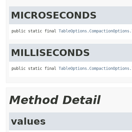
MICROSECONDS
public static final 
TableOptions.CompactionOptions.
MILLISECONDS
public static final 
TableOptions.CompactionOptions.
Method Detail
values