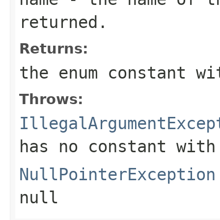
returned.
Returns:
the enum constant wi
Throws:
IllegalArgumentExcep
has no constant with
NullPointerException
null