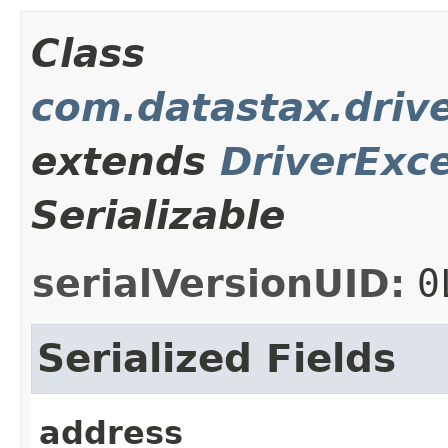
Class
com.datastax.drive
extends
DriverExc
Serializable
serialVersionUID:
0
Serialized Fields
address