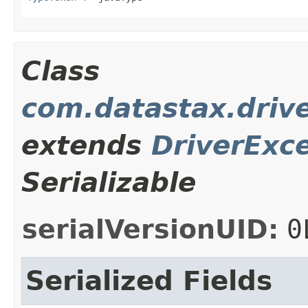
Class
com.datastax.driv
extends
DriverExc
Serializable
serialVersionUID:
0
Serialized Fields