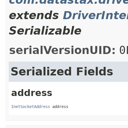
extends
DriverInte
Serializable
serialVersionUID:
0
Serialized Fields
address
InetSocketAddress
 address