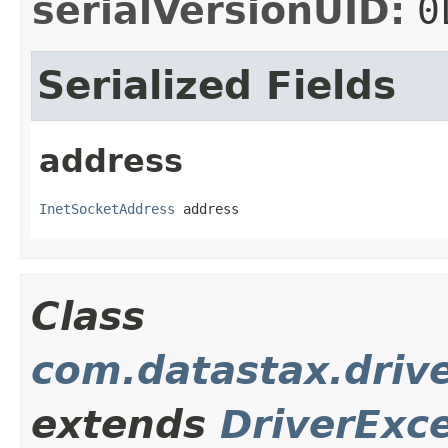
serialVersionUID:
0
Serialized Fields
address
InetSocketAddress
 address
Class
com.datastax.driv
extends
DriverExc