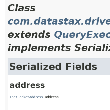
Class
com.datastax.driv
extends
QueryExec
implements Seriali
Serialized Fields
address
InetSocketAddress
 address