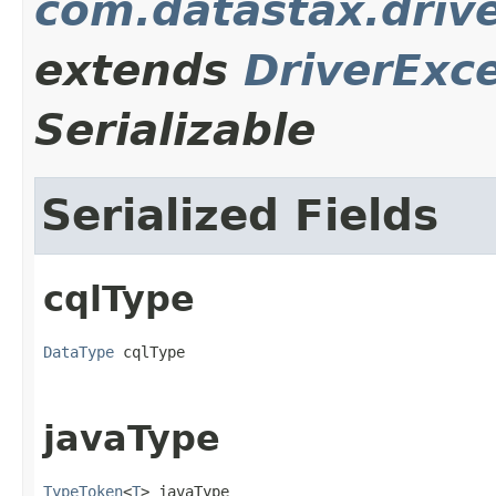
com.datastax.driv
extends
DriverExc
Serializable
Serialized Fields
cqlType
DataType
 cqlType
javaType
TypeToken
<
T
> javaType