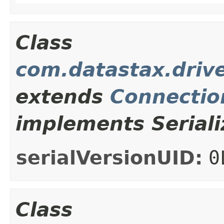
Class
com.datastax.driv
extends
Connectio
implements Seriali
serialVersionUID:
0
Class