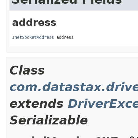
address
InetSocketAddress
 address
Class
com.datastax.driv
extends
DriverExc
Serializable