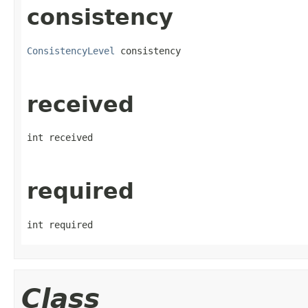
consistency
ConsistencyLevel
 consistency
received
int received
required
int required
Class