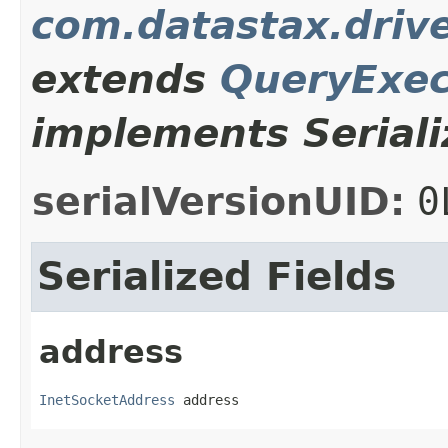
com.datastax.driv
extends
QueryExec
implements Seriali
serialVersionUID:
0
Serialized Fields
address
InetSocketAddress
 address