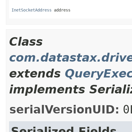
InetSocketAddress
 address
Class
com.datastax.driv
extends
QueryExec
implements Seriali
serialVersionUID:
0
Serialized Fields