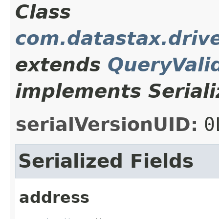
Class
com.datastax.drive
extends
QueryVali
implements Seriali
serialVersionUID:
0
Serialized Fields
address