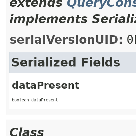
extends
QueryCons
implements Seriali
serialVersionUID:
0
Serialized Fields
dataPresent
boolean dataPresent
Class