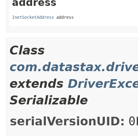
address
InetSocketAddress
 address
Class
com.datastax.drive
extends
DriverExc
Serializable
serialVersionUID:
0