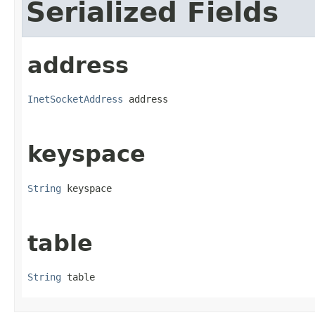
Serialized Fields
address
InetSocketAddress
 address
keyspace
String
 keyspace
table
String
 table