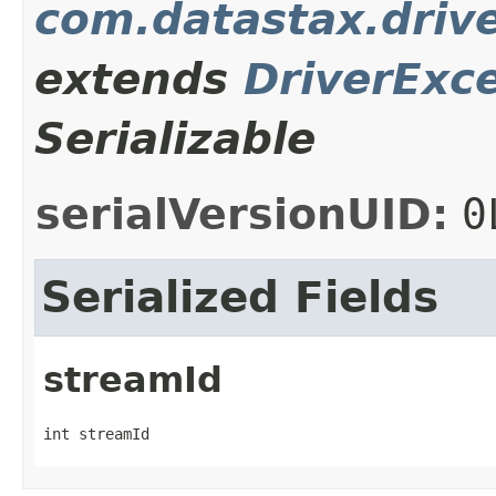
com.datastax.driv
extends
DriverExc
Serializable
serialVersionUID:
0
Serialized Fields
streamId
int streamId