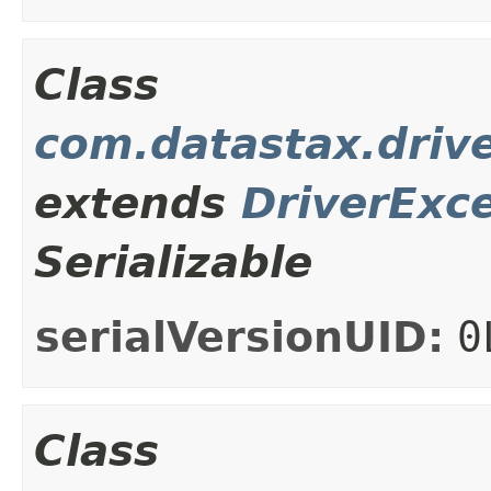
Class
com.datastax.drive
extends
DriverExc
Serializable
serialVersionUID:
0
Class