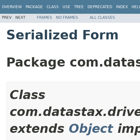
OVERVIEW
PACKAGE
CLASS
USE
TREE
DEPRECATED
INDEX
HEL
PREV
NEXT
FRAMES
NO FRAMES
ALL CLASSES
Serialized Form
Package com.datas
Class
com.datastax.drive
extends
Object
imp