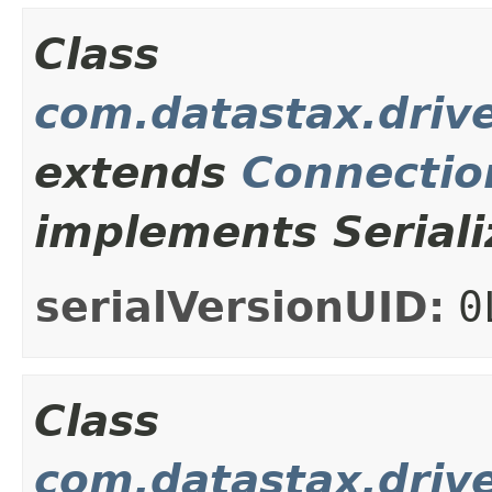
Class
com.datastax.drive
extends
Connectio
implements Seriali
serialVersionUID:
0
Class
com.datastax.drive