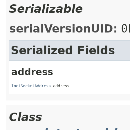
Serializable
serialVersionUID:
0
Serialized Fields
address
InetSocketAddress
 address
Class