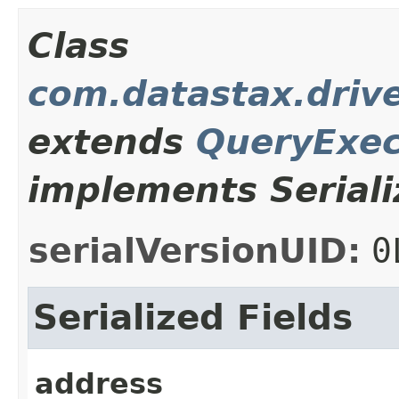
Class
com.datastax.drive
extends
QueryExec
implements Seriali
serialVersionUID:
0
Serialized Fields
address