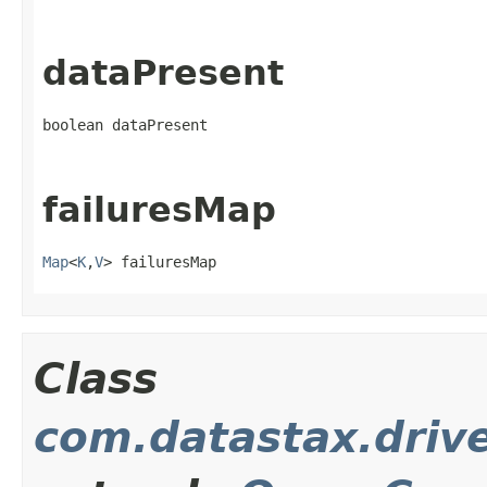
dataPresent
boolean dataPresent
failuresMap
Map
<
K
,
V
> failuresMap
Class
com.datastax.driv