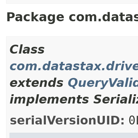
Package com.datas
Class
com.datastax.drive
extends
QueryVali
implements Seriali
serialVersionUID:
0