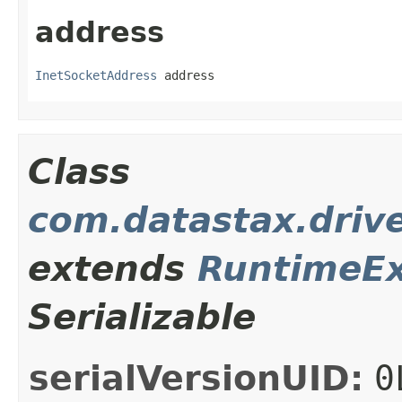
address
InetSocketAddress
 address
Class
com.datastax.drive
extends
RuntimeEx
Serializable
serialVersionUID:
0