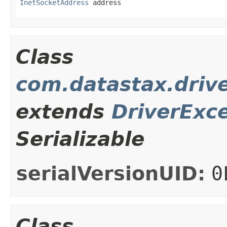
InetSocketAddress
 address
Class
com.datastax.drive
extends
DriverExc
Serializable
serialVersionUID:
0
Class