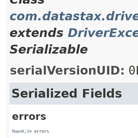
com.datastax.driv
extends
DriverExc
Serializable
serialVersionUID:
0
Serialized Fields
errors
Map
<
K
,
V
> errors