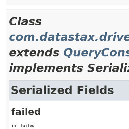
Class
com.datastax.drive
extends
QueryCons
implements Seriali
Serialized Fields
failed
int failed