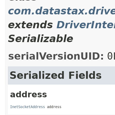
com.datastax.drive
extends
DriverInte
Serializable
serialVersionUID:
0
Serialized Fields
address
InetSocketAddress
 address