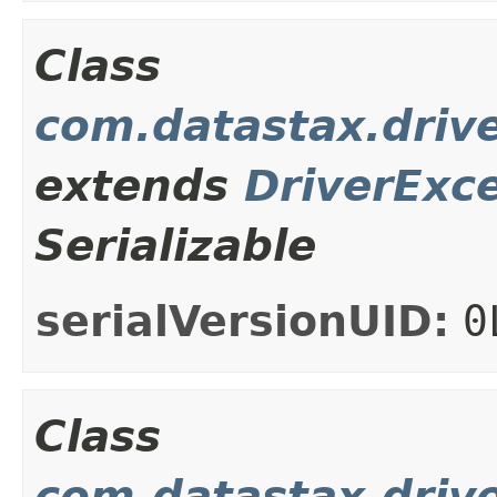
Class
com.datastax.driv
extends
DriverExc
Serializable
serialVersionUID:
0
Class
com.datastax.drive