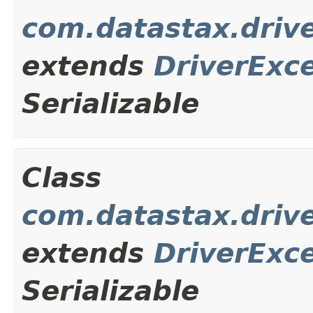
com.datastax.driv
extends
DriverExc
Serializable
Class
com.datastax.drive
extends
DriverExc
Serializable