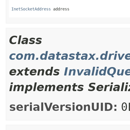
InetSocketAddress
 address
Class
com.datastax.drive
extends
InvalidQu
implements Seriali
serialVersionUID:
0