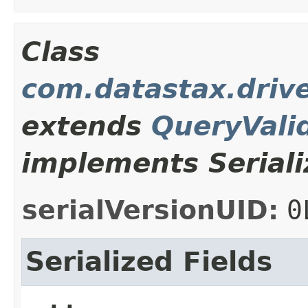
Class
com.datastax.drive
extends
QueryVali
implements Seriali
serialVersionUID:
0
Serialized Fields