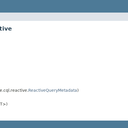
tive
.cql.reactive.
ReactiveQueryMetadata
)
<T>)