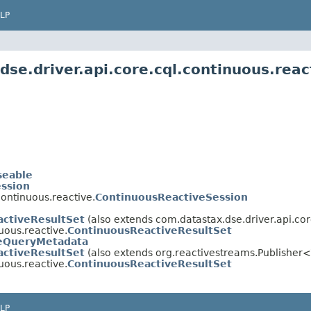
LP
se.driver.api.core.cql.continuous.reac
seable
ssion
continuous.reactive.
ContinuousReactiveSession
activeResultSet
(also extends com.datastax.dse.driver.api.core
uous.reactive.
ContinuousReactiveResultSet
eQueryMetadata
activeResultSet
(also extends org.reactivestreams.Publisher
uous.reactive.
ContinuousReactiveResultSet
LP