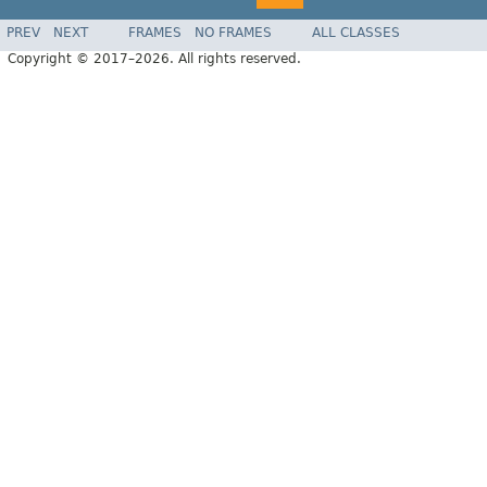
PREV
NEXT
FRAMES
NO FRAMES
ALL CLASSES
Copyright © 2017–2026. All rights reserved.