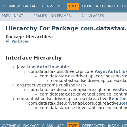
OVERVIEW
PACKAGE
CLASS
USE
TREE
DEPRECATED
INDEX
HE
PREV
NEXT
FRAMES
NO FRAMES
ALL CLASSES
Hierarchy For Package com.datastax.d
Package Hierarchies:
All Packages
Interface Hierarchy
java.lang.
AutoCloseable
com.datastax.oss.driver.api.core.
AsyncAutoClo
com.datastax.oss.driver.api.core.session.
Se
com.datastax.dse.driver.api.core.cql.
org.reactivestreams.Publisher<T>
com.datastax.dse.driver.api.core.cql.reactive.
Re
com.datastax.dse.driver.api.core.cql.contin
com.datastax.dse.driver.api.core.cql.reactive.
Reactiv
com.datastax.dse.driver.api.core.cql.reactive.
Re
com.datastax.dse.driver.api.core.cql.contin
OVERVIEW
PACKAGE
CLASS
USE
TREE
DEPRECATED
INDEX
HE