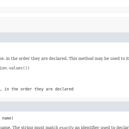
e, in the order they are declared. This method may be used to it
ion.values())

, in the order they are declared
 name)
d name. The string must match
exactly
an identifier used to decla