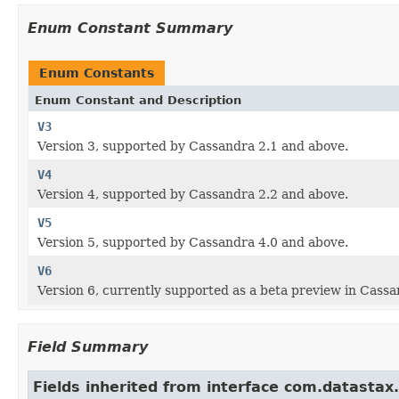
Enum Constant Summary
Enum Constants
Enum Constant and Description
V3
Version 3, supported by Cassandra 2.1 and above.
V4
Version 4, supported by Cassandra 2.2 and above.
V5
Version 5, supported by Cassandra 4.0 and above.
V6
Version 6, currently supported as a beta preview in Cassa
Field Summary
Fields inherited from interface com.datastax.