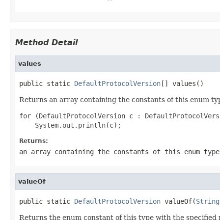
Method Detail
values
public static 
DefaultProtocolVersion
[] values()
Returns an array containing the constants of this enum typ
for (DefaultProtocolVersion c : DefaultProtocolVers
Returns:
an array containing the constants of this enum type
valueOf
public static 
DefaultProtocolVersion
 valueOf(
String
Returns the enum constant of this type with the specifie