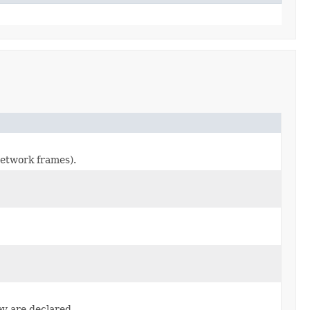
network frames).
ey are declared.