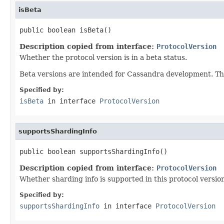
isBeta
public boolean isBeta()
Description copied from interface:
ProtocolVersion
Whether the protocol version is in a beta status.
Beta versions are intended for Cassandra development. They
Specified by:
isBeta
in interface
ProtocolVersion
supportsShardingInfo
public boolean supportsShardingInfo()
Description copied from interface:
ProtocolVersion
Whether sharding info is supported in this protocol versio
Specified by:
supportsShardingInfo
in interface
ProtocolVersion