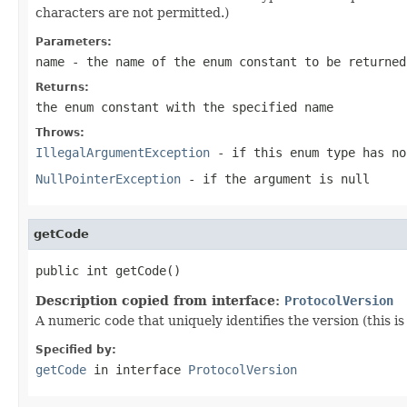
characters are not permitted.)
Parameters:
name
- the name of the enum constant to be returned
Returns:
the enum constant with the specified name
Throws:
IllegalArgumentException
- if this enum type has no
NullPointerException
- if the argument is null
getCode
public int getCode()
Description copied from interface:
ProtocolVersion
A numeric code that uniquely identifies the version (this i
Specified by:
getCode
in interface
ProtocolVersion