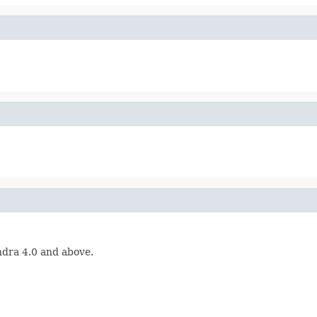
ndra 4.0 and above.