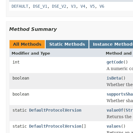
DEFAULT
,
DSE_V1
,
DSE_V2
,
V3
,
V4
,
V5
,
V6
Method Summary
All Methods
Static Methods
Instance Method
Modifier and Type
Method and 
int
getCode
()
A numeric co
boolean
isBeta
()
Whether the p
boolean
supportsSha
Whether shar
static
DefaultProtocolVersion
valueOf
(
Str
Returns the 
static
DefaultProtocolVersion
[]
values
()
Returns an a