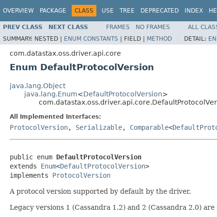
OVERVIEW
PACKAGE
CLASS
USE
TREE
DEPRECATED
INDEX
HE
PREV CLASS
NEXT CLASS
FRAMES
NO FRAMES
ALL CLAS
SUMMARY:
NESTED |
ENUM CONSTANTS
|
FIELD |
METHOD
DETAIL:
EN
com.datastax.oss.driver.api.core
Enum DefaultProtocolVersion
java.lang.Object
java.lang.Enum
<
DefaultProtocolVersion
>
com.datastax.oss.driver.api.core.DefaultProtocolVe
All Implemented Interfaces:
ProtocolVersion
,
Serializable
,
Comparable
<
DefaultProt
public enum 
DefaultProtocolVersion
extends 
Enum
<
DefaultProtocolVersion
>

implements 
ProtocolVersion
A protocol version supported by default by the driver.
Legacy versions 1 (Cassandra 1.2) and 2 (Cassandra 2.0) ar