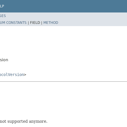
LP
SES
UM CONSTANTS
|
FIELD |
METHOD
rsion
ocolVersion
>
e not supported anymore.