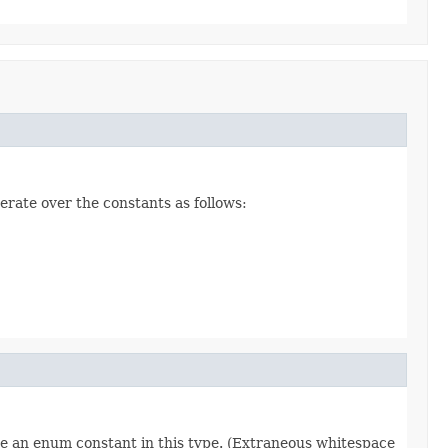
erate over the constants as follows:
re an enum constant in this type. (Extraneous whitespace