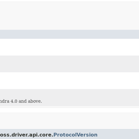
ndra 4.0 and above.
oss.driver.api.core.
ProtocolVersion