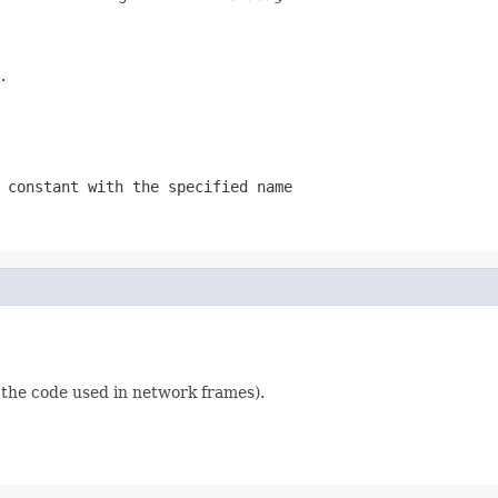
.
 constant with the specified name
s the code used in network frames).