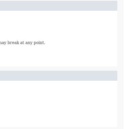
may break at any point.