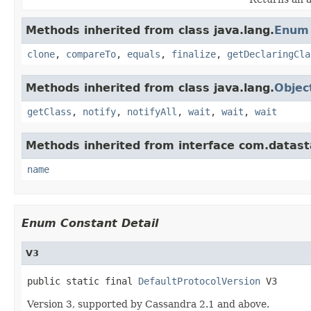
Methods inherited from class java.lang.
Enum
clone
,
compareTo
,
equals
,
finalize
,
getDeclaringCla
Methods inherited from class java.lang.
Objec
getClass
,
notify
,
notifyAll
,
wait
,
wait
,
wait
Methods inherited from interface com.datasta
name
Enum Constant Detail
V3
public static final 
DefaultProtocolVersion
 V3
Version 3, supported by Cassandra 2.1 and above.