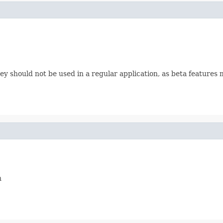
 should not be used in a regular application, as beta features 
n