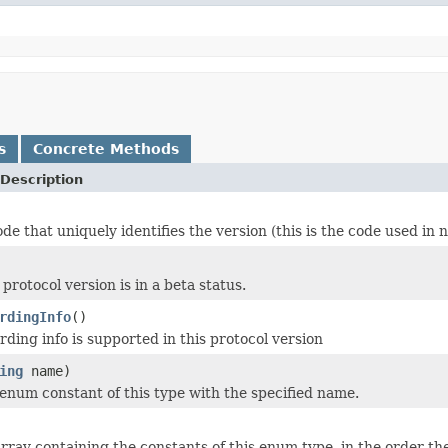
s
Concrete Methods
Description
de that uniquely identifies the version (this is the code used in 
rotocol version is in a beta status.
rdingInfo
()
ding info is supported in this protocol version
ing
name)
enum constant of this type with the specified name.
rray containing the constants of this enum type, in the order th