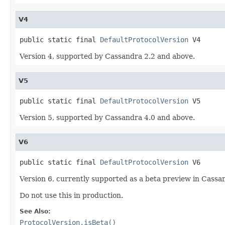
V4
public static final 
DefaultProtocolVersion
 V4
Version 4, supported by Cassandra 2.2 and above.
V5
public static final 
DefaultProtocolVersion
 V5
Version 5, supported by Cassandra 4.0 and above.
V6
public static final 
DefaultProtocolVersion
 V6
Version 6, currently supported as a beta preview in Cassa
Do not use this in production.
See Also:
ProtocolVersion.isBeta()