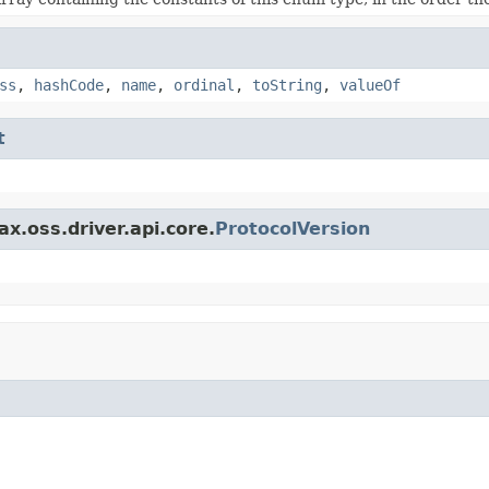
ss
,
hashCode
,
name
,
ordinal
,
toString
,
valueOf
t
x.oss.driver.api.core.
ProtocolVersion