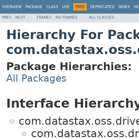
OVERVIEW
PACKAGE
CLASS
USE
TREE
DEPRECATED
INDEX
HE
PREV
NEXT
FRAMES
NO FRAMES
ALL CLASSES
Hierarchy For Pac
com.datastax.oss.d
Package Hierarchies:
All Packages
Interface Hierarch
com.datastax.oss.drive
com.datastax.oss.dri