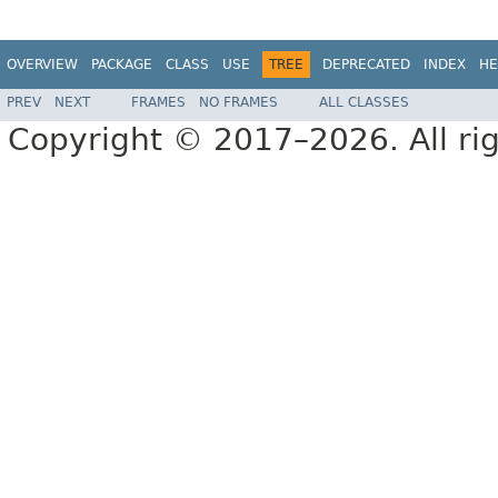
OVERVIEW
PACKAGE
CLASS
USE
TREE
DEPRECATED
INDEX
HE
PREV
NEXT
FRAMES
NO FRAMES
ALL CLASSES
Copyright © 2017–2026. All rig