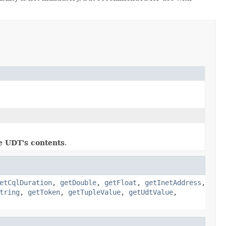
e UDT's contents
.
etCqlDuration
,
getDouble
,
getFloat
,
getInetAddress
,
tring
,
getToken
,
getTupleValue
,
getUdtValue
,