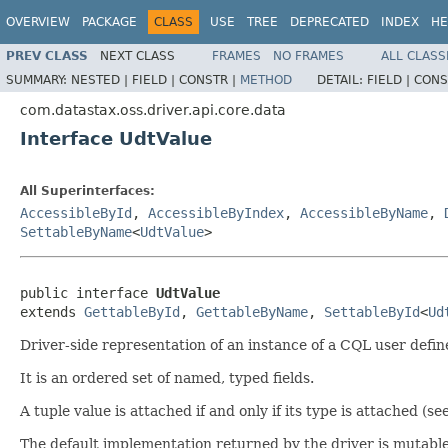
OVERVIEW
PACKAGE
CLASS
USE
TREE
DEPRECATED
INDEX
HE
PREV CLASS
NEXT CLASS
FRAMES
NO FRAMES
ALL CLASS
SUMMARY:
NESTED |
FIELD |
CONSTR |
METHOD
DETAIL:
FIELD |
CONS
com.datastax.oss.driver.api.core.data
Interface UdtValue
All Superinterfaces:
AccessibleById
,
AccessibleByIndex
,
AccessibleByName
,
SettableByName
<
UdtValue
>
public interface 
UdtValue
extends 
GettableById
, 
GettableByName
, 
SettableById
<
Ud
Driver-side representation of an instance of a CQL user defin
It is an ordered set of named, typed fields.
A tuple value is attached if and only if its type is attached (se
The default implementation returned by the driver is mutable