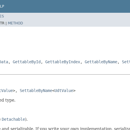
LP
ES
TR |
METHOD
Data
,
GettableById
,
GettableByIndex
,
GettableByName
,
Set
tValue
>, 
SettableByName
<
UdtValue
>
ed type.
e
Detachable
).
 and serializable. If you write your own implementation, seriali