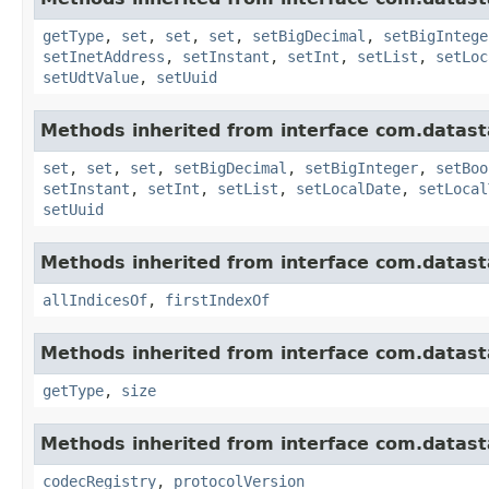
getType
,
set
,
set
,
set
,
setBigDecimal
,
setBigIntege
setInetAddress
,
setInstant
,
setInt
,
setList
,
setLoc
setUdtValue
,
setUuid
Methods inherited from interface com.datasta
set
,
set
,
set
,
setBigDecimal
,
setBigInteger
,
setBoo
setInstant
,
setInt
,
setList
,
setLocalDate
,
setLocal
setUuid
Methods inherited from interface com.datasta
allIndicesOf
,
firstIndexOf
Methods inherited from interface com.datasta
getType
,
size
Methods inherited from interface com.datasta
codecRegistry
,
protocolVersion