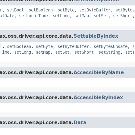
r
,
setBool
,
setBoolean
,
setByte
,
setByteBuffer
,
setBytes
alDate
,
setLocalTime
,
setLong
,
setMap
,
setSet
,
setShort
x.oss.driver.api.core.data.
SettableByIndex
l
,
setBoolean
,
setByte
,
setByteBuffer
,
setBytesUnsafe
,
s
Time
,
setLong
,
setMap
,
setSet
,
setShort
,
setString
,
setT
x.oss.driver.api.core.data.
AccessibleByName
x.oss.driver.api.core.data.
AccessibleByIndex
x.oss.driver.api.core.data.
Data