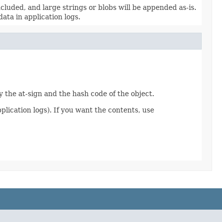
included, and large strings or blobs will be appended as-is.
ata in application logs.
y the at-sign and the hash code of the object.
plication logs). If you want the contents, use