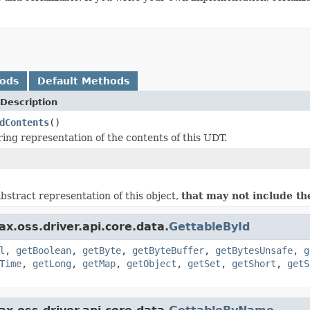
hods
Default Methods
Description
dContents
()
ring representation of the contents of this UDT.
bstract representation of this object,
that may not include th
x.oss.driver.api.core.data.
GettableById
l
,
getBoolean
,
getByte
,
getByteBuffer
,
getBytesUnsafe
,
g
Time
,
getLong
,
getMap
,
getObject
,
getSet
,
getShort
,
getS