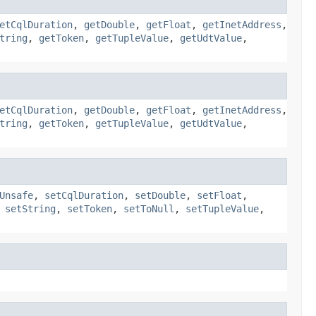
etCqlDuration
,
getDouble
,
getFloat
,
getInetAddress
,
tring
,
getToken
,
getTupleValue
,
getUdtValue
,
etCqlDuration
,
getDouble
,
getFloat
,
getInetAddress
,
tring
,
getToken
,
getTupleValue
,
getUdtValue
,
Unsafe
,
setCqlDuration
,
setDouble
,
setFloat
,
,
setString
,
setToken
,
setToNull
,
setTupleValue
,