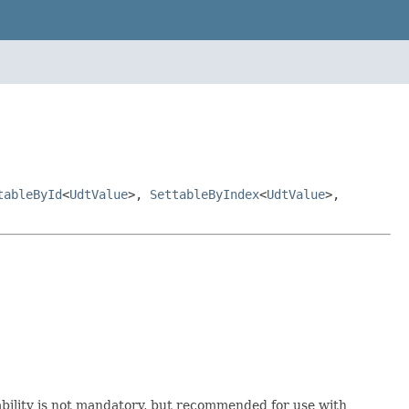
tableById
<
UdtValue
>,
SettableByIndex
<
UdtValue
>,
zability is not mandatory, but recommended for use with