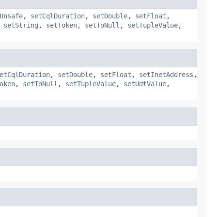
Unsafe
,
setCqlDuration
,
setDouble
,
setFloat
,
,
setString
,
setToken
,
setToNull
,
setTupleValue
,
etCqlDuration
,
setDouble
,
setFloat
,
setInetAddress
,
oken
,
setToNull
,
setTupleValue
,
setUdtValue
,