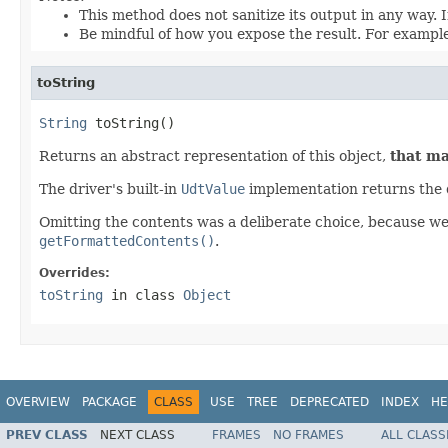
This method does not sanitize its output in any way. In
Be mindful of how you expose the result. For example,
toString
String
 toString()
Returns an abstract representation of this object,
that ma
The driver's built-in
UdtValue
implementation returns the 
Omitting the contents was a deliberate choice, because we fe
getFormattedContents()
.
Overrides:
toString
in class
Object
OVERVIEW
PACKAGE
CLASS
USE
TREE
DEPRECATED
INDEX
HE
PREV CLASS
NEXT CLASS
FRAMES
NO FRAMES
ALL CLASS