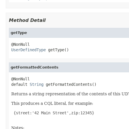
Method Detail
getType
UserDefinedType
 getType()
getFormattedContents
@NonNull

default 
String
 getFormattedContents()
Returns a string representation of the contents of this UD
This produces a CQL literal, for example:
 {street:'42 Main Street',zip:12345}

Notes: