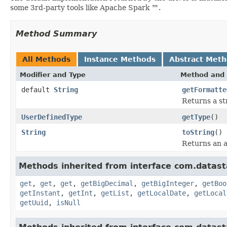
some 3rd-party tools like Apache Spark ™.
Method Summary
All Methods
Instance Methods
Abstract Met
Modifier and Type
Method and 
default
String
getFormatte
Returns a st
UserDefinedType
getType
()
String
toString
()
Returns an a
Methods inherited from interface com.datasta
get
,
get
,
get
,
getBigDecimal
,
getBigInteger
,
getBoo
getInstant
,
getInt
,
getList
,
getLocalDate
,
getLocal
getUuid
,
isNull