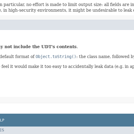
 particular, no effort is made to limit output size: all fields are 
 in high-security environments, it might be undesirable to leak d
y not include the UDT's contents
.
default format of
Object.toString()
: the class name, followed b
el it would make it too easy to accidentally leak data (e.g. in ap
LP
ES