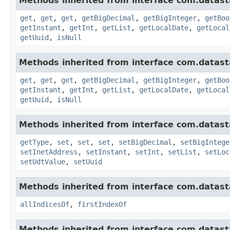
Methods inherited from interface com.datasta
get
,
get
,
get
,
getBigDecimal
,
getBigInteger
,
getBoo
getInstant
,
getInt
,
getList
,
getLocalDate
,
getLocal
getUuid
,
isNull
Methods inherited from interface com.datasta
get
,
get
,
get
,
getBigDecimal
,
getBigInteger
,
getBoo
getInstant
,
getInt
,
getList
,
getLocalDate
,
getLocal
getUuid
,
isNull
Methods inherited from interface com.datasta
getType
,
set
,
set
,
set
,
setBigDecimal
,
setBigIntege
setInetAddress
,
setInstant
,
setInt
,
setList
,
setLoc
setUdtValue
,
setUuid
Methods inherited from interface com.datasta
allIndicesOf
,
firstIndexOf
Methods inherited from interface com.datasta