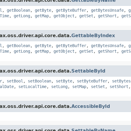
x.oss.driver.api.core.data.
GettableByName
l
,
getBoolean
,
getByte
,
getByteBuffer
,
getBytesUnsafe
,
g
Time
,
getLong
,
getMap
,
getObject
,
getSet
,
getShort
,
getS
x.oss.driver.api.core.data.
GettableByIndex
l
,
getBoolean
,
getByte
,
getByteBuffer
,
getBytesUnsafe
,
g
Time
,
getLong
,
getMap
,
getObject
,
getSet
,
getShort
,
getS
x.oss.driver.api.core.data.
SettableById
r
,
setBool
,
setBoolean
,
setByte
,
setByteBuffer
,
setBytes
alDate
,
setLocalTime
,
setLong
,
setMap
,
setSet
,
setShort
x.oss.driver.api.core.data.
AccessibleById
x.oss.driver.api.core.data.
SettableByName