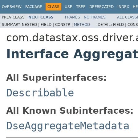
OVERVIEW
PACKAGE
CLASS
USE
TREE
DEPRECATED
INDEX
HE
PREV CLASS
NEXT CLASS
FRAMES
NO FRAMES
ALL CLASS
SUMMARY:
NESTED |
FIELD |
CONSTR |
METHOD
DETAIL:
FIELD |
CONS
com.datastax.oss.driver
Interface Aggrega
All Superinterfaces:
Describable
All Known Subinterfaces:
DseAggregateMetadata