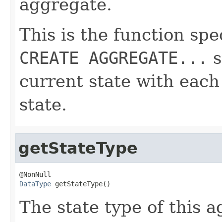
aggregate.
This is the function spe
CREATE AGGREGATE...
s
current state with eac
state.
getStateType
DataType
 getStateType()
The state type of this 