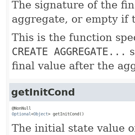
The signature of the fin
aggregate, or empty if 
This is the function spe
CREATE AGGREGATE...
s
final value after the ag
getInitCond
Optional
<
Object
> getInitCond()
The initial state value 