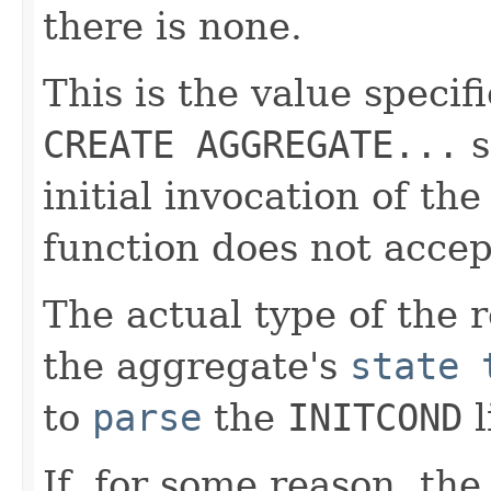
there is none.
This is the value specif
CREATE AGGREGATE...
s
initial invocation of the
function does not accep
The actual type of the 
the aggregate's
state 
to
parse
the
INITCOND
l
If, for some reason, th