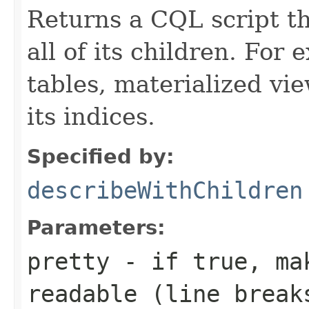
Returns a CQL script t
all of its children. For
tables, materialized vie
its indices.
Specified by:
describeWithChildren
Parameters:
pretty
- if
true
, ma
readable (line brea