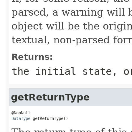
parsed, a warning will 
object will be the origi
textual, non-parsed for
Returns:
the initial state, o
getReturnType
DataType
 getReturnType()