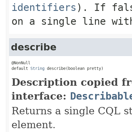
identifiers
). If
fal
on a single line wit
describe
@NonNull

default 
String
 describe(boolean pretty)
Description copied f
interface:
Describabl
Returns a single CQL s
element.