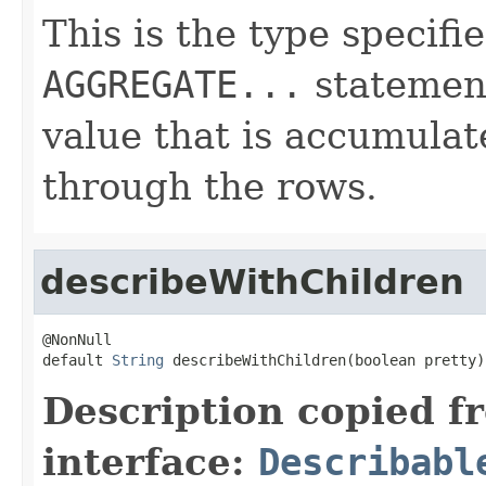
This is the type specifi
AGGREGATE...
statement
value that is accumulat
through the rows.
describeWithChildren
@NonNull

default 
String
 describeWithChildren(boolean pretty)
Description copied f
interface:
Describabl