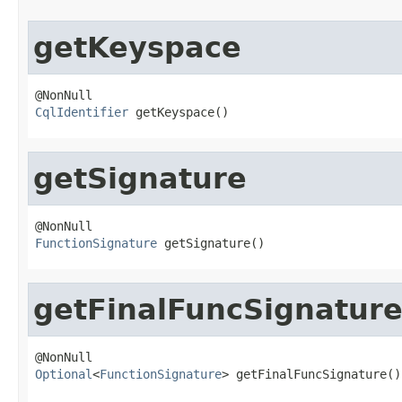
getKeyspace
CqlIdentifier
 getKeyspace()
getSignature
FunctionSignature
 getSignature()
getFinalFuncSignatur
Optional
<
FunctionSignature
> getFinalFuncSignature()