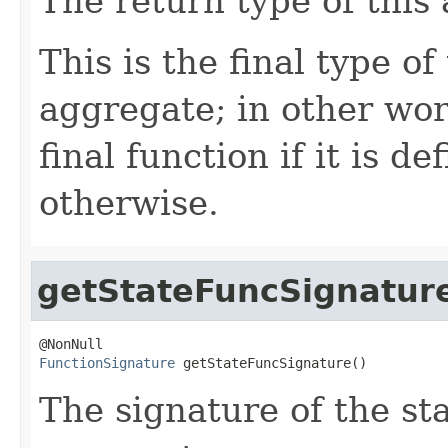
The return type of this
This is the final type o
aggregate; in other wor
final function if it is d
otherwise.
getStateFuncSignatur
FunctionSignature
 getStateFuncSignature()
The signature of the sta