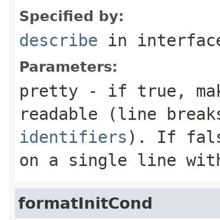
Specified by:
describe
in interfa
Parameters:
pretty
- if
true
, ma
readable (line brea
identifiers
). If
fal
on a single line wit
formatInitCond