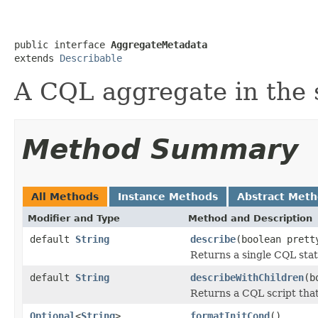
public interface 
AggregateMetadata
extends 
Describable
A CQL aggregate in the
Method Summary
All Methods
Instance Methods
Abstract Met
Modifier and Type
Method and Description
default
String
describe
(boolean prett
Returns a single CQL sta
default
String
describeWithChildren
(b
Returns a CQL script that 
Optional
<
String
>
formatInitCond
()