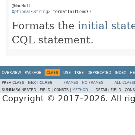
Optional
<
String
> formatInitCond()
Formats the
initial stat
CQL statement.
OVERVIEW
PACKAGE
CLASS
USE
TREE
DEPRECATED
INDEX
HE
PREV CLASS
NEXT CLASS
FRAMES
NO FRAMES
ALL CLASS
SUMMARY:
NESTED |
FIELD |
CONSTR |
METHOD
DETAIL:
FIELD |
CONS
Copyright © 2017–2026. All rig