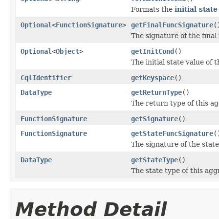
Formats the
initial stat
Optional
<
FunctionSignature
>
getFinalFuncSignature
(
The signature of the final
Optional
<
Object
>
getInitCond
()
The initial state value of 
CqlIdentifier
getKeyspace
()
DataType
getReturnType
()
The return type of this a
FunctionSignature
getSignature
()
FunctionSignature
getStateFuncSignature
(
The signature of the state
DataType
getStateType
()
The state type of this agg
Method Detail