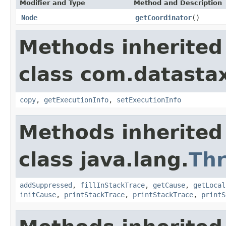
Modifier and Type
Method and Description
Node
getCoordinator
()
Methods inherited
class com.datastax
copy
,
getExecutionInfo
,
setExecutionInfo
Methods inherited
class java.lang.
Th
addSuppressed
,
fillInStackTrace
,
getCause
,
getLocal
initCause
,
printStackTrace
,
printStackTrace
,
printS