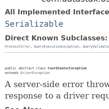
All Implemented Interface
Serializable
Direct Known Subclasses:
ProtocolError
,
QueryExecutionException
,
QueryValidati
public abstract class 
CoordinatorException
extends 
DriverException
A server-side error thro
response to a driver req