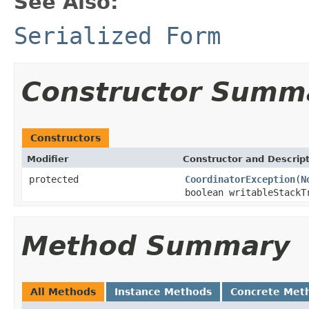
See Also:
Serialized Form
Constructor Summ
Constructors
Modifier
Constructor and Descrip
protected
CoordinatorException
(
N
boolean writableStackT
Method Summary
All Methods
Instance Methods
Concrete Met