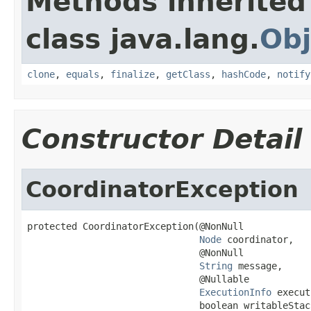
Methods inherited
class java.lang.
Obj
clone
,
equals
,
finalize
,
getClass
,
hashCode
,
notify
Constructor Detail
CoordinatorException
protected CoordinatorException(@NonNull

Node
 coordinator,

                               @NonNull

String
 message,

                               @Nullable

ExecutionInfo
 execut
                               boolean writableStac