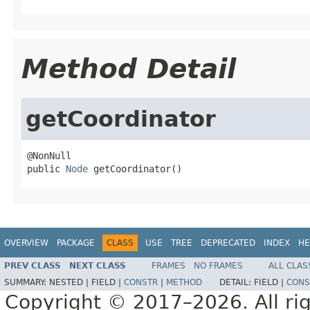
Method Detail
getCoordinator
@NonNull

public 
Node
 getCoordinator()
OVERVIEW
PACKAGE
CLASS
USE
TREE
DEPRECATED
INDEX
HE
PREV CLASS
NEXT CLASS
FRAMES
NO FRAMES
ALL CLAS
SUMMARY:
NESTED |
FIELD |
CONSTR
|
METHOD
DETAIL:
FIELD |
CONS
Copyright © 2017–2026. All rig