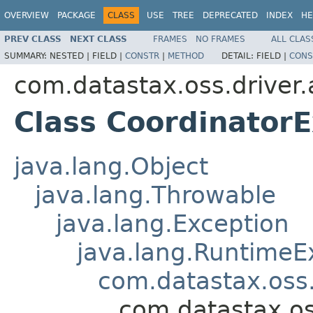
OVERVIEW
PACKAGE
CLASS
USE
TREE
DEPRECATED
INDEX
HE
PREV CLASS
NEXT CLASS
FRAMES
NO FRAMES
ALL CLAS
SUMMARY:
NESTED |
FIELD |
CONSTR
|
METHOD
DETAIL:
FIELD |
CONS
com.datastax.oss.driver.
Class Coordinator
java.lang.Object
java.lang.Throwable
java.lang.Exception
java.lang.RuntimeE
com.datastax.oss.
com.datastax.os