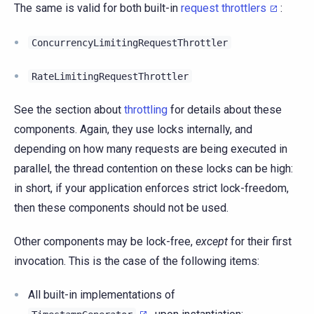
The same is valid for both built-in
request throttlers
:
ConcurrencyLimitingRequestThrottler
RateLimitingRequestThrottler
See the section about
throttling
for details about these
components. Again, they use locks internally, and
depending on how many requests are being executed in
parallel, the thread contention on these locks can be high:
in short, if your application enforces strict lock-freedom,
then these components should not be used.
Other components may be lock-free,
except
for their first
invocation. This is the case of the following items:
All built-in implementations of