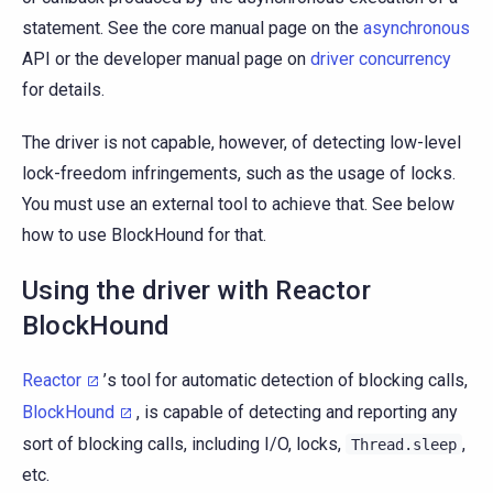
statement. See the core manual page on the
asynchronous
API or the developer manual page on
driver concurrency
for details.
The driver is not capable, however, of detecting low-level
lock-freedom infringements, such as the usage of locks.
You must use an external tool to achieve that. See below
how to use BlockHound for that.
Using the driver with Reactor
BlockHound
Reactor
’s tool for automatic detection of blocking calls,
BlockHound
, is capable of detecting and reporting any
sort of blocking calls, including I/O, locks,
,
Thread.sleep
etc.