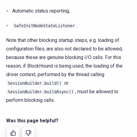
Automatic status reporting;
.
SafeInitNodeStateListener
Note that other blocking startup steps, e.g. loading of
configuration files, are also not declared to be allowed,
because these are genuine blocking I/O calls. For this
reason, if BlockHound is being used, the loading of the
driver context, performed by the thread calling
or
SessionBuilder.build()
, must be allowed to
SessionBuilder.buildAsync()
perform blocking calls.
Was this page helpful?