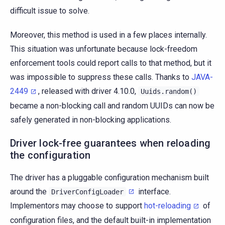
difficult issue to solve.
Moreover, this method is used in a few places internally.
This situation was unfortunate because lock-freedom
enforcement tools could report calls to that method, but it
was impossible to suppress these calls. Thanks to
JAVA-
2449
, released with driver 4.10.0,
Uuids.random()
became a non-blocking call and random UUIDs can now be
safely generated in non-blocking applications.
Driver lock-free guarantees when reloading
the configuration
The driver has a pluggable configuration mechanism built
around the
interface.
DriverConfigLoader
Implementors may choose to support
hot-reloading
of
configuration files, and the default built-in implementation