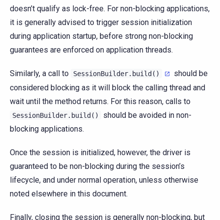
doesn’t qualify as lock-free. For non-blocking applications,
it is generally advised to trigger session initialization
during application startup, before strong non-blocking
guarantees are enforced on application threads.
Similarly, a call to
should be
SessionBuilder.build()
considered blocking as it will block the calling thread and
wait until the method returns. For this reason, calls to
should be avoided in non-
SessionBuilder.build()
blocking applications.
Once the session is initialized, however, the driver is
guaranteed to be non-blocking during the session’s
lifecycle, and under normal operation, unless otherwise
noted elsewhere in this document.
Finally, closing the session is generally non-blocking, but