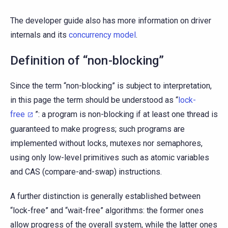
The developer guide also has more information on driver
internals and its
concurrency model
.
Definition of “non-blocking”
Since the term “non-blocking” is subject to interpretation,
in this page the term should be understood as “
lock-
free
”: a program is non-blocking if at least one thread is
guaranteed to make progress; such programs are
implemented without locks, mutexes nor semaphores,
using only low-level primitives such as atomic variables
and CAS (compare-and-swap) instructions.
A further distinction is generally established between
“lock-free” and “wait-free” algorithms: the former ones
allow progress of the overall system, while the latter ones