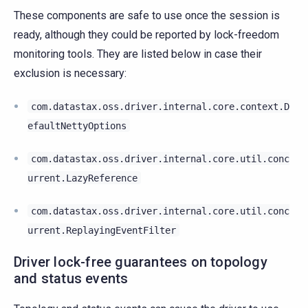
These components are safe to use once the session is
ready, although they could be reported by lock-freedom
monitoring tools. They are listed below in case their
exclusion is necessary:
com.datastax.oss.driver.internal.core.context.D
efaultNettyOptions
com.datastax.oss.driver.internal.core.util.conc
urrent.LazyReference
com.datastax.oss.driver.internal.core.util.conc
urrent.ReplayingEventFilter
Driver lock-free guarantees on topology
and status events