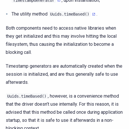
, upon instantiation;
TimestampGenerator
The utility method
.
Uuids.timeBased()
Both components need to access native libraries when
they get initialized and this may involve hitting the local
filesystem, thus causing the initialization to become a
blocking call.
Timestamp generators are automatically created when the
session is initialized, and are thus generally safe to use
afterwards.
, however, is a convenience method
Uuids.timeBased()
that the driver doesn’t use internally. For this reason, it is
advised that this method be called once during application
startup, so that it is safe to use it afterwards in a non-
blocking context.