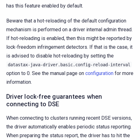
has this feature enabled by default.
Beware that a hot-reloading of the default configuration
mechanism is performed on a driver internal admin thread.
If hot-reloading is enabled, then this might be reported by
lock-freedom infringement detectors. If that is the case, it
is advised to disable hot-reloading by setting the
datastax-java-driver.basic.config-reload-interval
option to 0. See the manual page on
configuration
for more
information.
Driver lock-free guarantees when
connecting to DSE
When connecting to clusters running recent DSE versions,
the driver automatically enables periodic status reporting.
When preparing the status report, the driver has to hit the