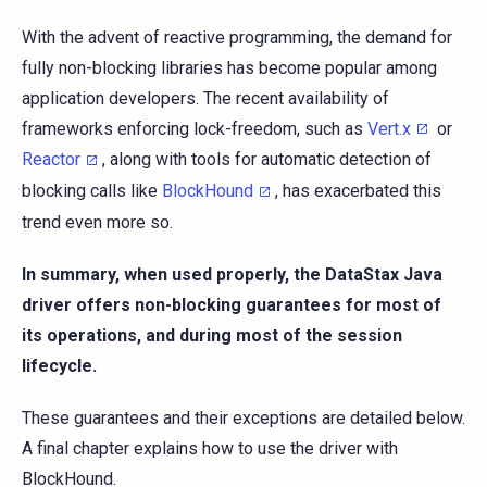
With the advent of reactive programming, the demand for
fully non-blocking libraries has become popular among
application developers. The recent availability of
frameworks enforcing lock-freedom, such as
Vert.x
or
Reactor
, along with tools for automatic detection of
blocking calls like
BlockHound
, has exacerbated this
trend even more so.
In summary, when used properly, the DataStax Java
driver offers non-blocking guarantees for most of
its operations, and during most of the session
lifecycle.
These guarantees and their exceptions are detailed below.
A final chapter explains how to use the driver with
BlockHound.