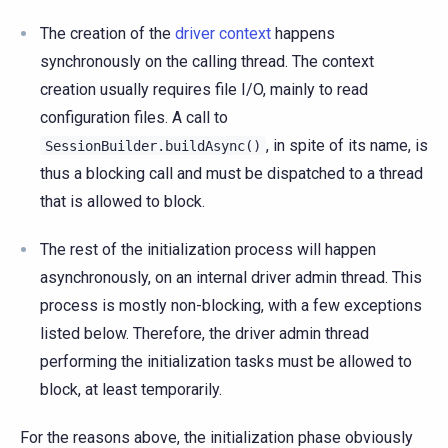
The creation of the
driver context
happens
synchronously on the calling thread. The context
creation usually requires file I/O, mainly to read
configuration files. A call to
, in spite of its name, is
SessionBuilder.buildAsync()
thus a blocking call and must be dispatched to a thread
that is allowed to block.
The rest of the initialization process will happen
asynchronously, on an internal driver admin thread. This
process is mostly non-blocking, with a few exceptions
listed below. Therefore, the driver admin thread
performing the initialization tasks must be allowed to
block, at least temporarily.
For the reasons above, the initialization phase obviously