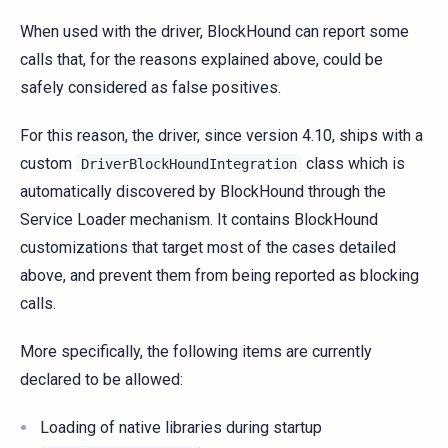
When used with the driver, BlockHound can report some
calls that, for the reasons explained above, could be
safely considered as false positives.
For this reason, the driver, since version 4.10, ships with a
custom
class which is
DriverBlockHoundIntegration
automatically discovered by BlockHound through the
Service Loader mechanism. It contains BlockHound
customizations that target most of the cases detailed
above, and prevent them from being reported as blocking
calls.
More specifically, the following items are currently
declared to be allowed:
Loading of native libraries during startup