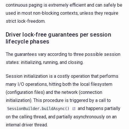
continuous paging is extremely efficient and can safely be
used in most non-blocking contexts, unless they require
strict lock-freedom.
Driver lock-free guarantees per session
lifecycle phases
The guarantees vary according to three possible session
states: initializing, running, and closing.
Session initialization is a costly operation that performs
many I/O operations, hitting both the local filesystem
(configuration files) and the network (connection
initialization). This procedure is triggered by a call to
and happens partially
SessionBuilder.buildAsync()
on the calling thread, and partially asynchronously on an
internal driver thread.