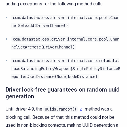
adding exceptions for the following method calls:
com.datastax.oss.driver.internal.core.pool.Chan
nelSet#add(DriverChannel)
com.datastax.oss.driver.internal.core.pool.Chan
nelSet#remote(DriverChannel)
com.datastax.oss.driver.internal.core.metadata.
LoadBalancingPolicyWrapper$SinglePolicyDistanceR
eporter#setDistance(Node,NodeDistance)
Driver lock-free guarantees on random uuid
generation
Until driver 4.9, the
method was a
Uuids.random()
blocking call. Because of that, this method could not be
used in non-blocking contexts, making UUID generation a