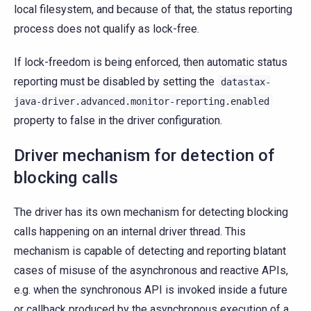
local filesystem, and because of that, the status reporting
process does not qualify as lock-free.
If lock-freedom is being enforced, then automatic status
reporting must be disabled by setting the
datastax-
java-driver.advanced.monitor-reporting.enabled
property to false in the driver configuration.
Driver mechanism for detection of
blocking calls
The driver has its own mechanism for detecting blocking
calls happening on an internal driver thread. This
mechanism is capable of detecting and reporting blatant
cases of misuse of the asynchronous and reactive APIs,
e.g. when the synchronous API is invoked inside a future
or callback produced by the asynchronous execution of a