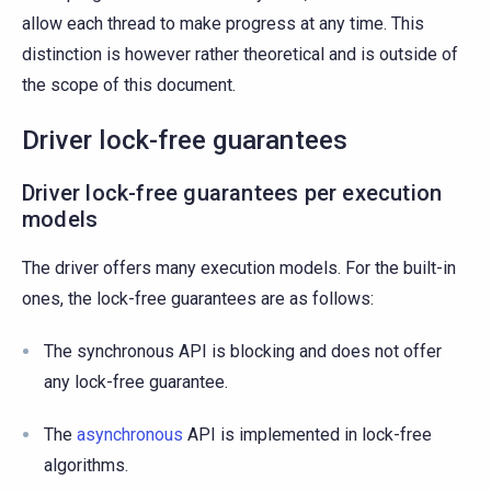
allow each thread to make progress at any time. This
distinction is however rather theoretical and is outside of
the scope of this document.
Driver lock-free guarantees
Driver lock-free guarantees per execution
models
The driver offers many execution models. For the built-in
ones, the lock-free guarantees are as follows:
The synchronous API is blocking and does not offer
any lock-free guarantee.
The
asynchronous
API is implemented in lock-free
algorithms.