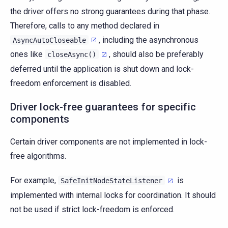
the driver offers no strong guarantees during that phase.
Therefore, calls to any method declared in
, including the asynchronous
AsyncAutoCloseable
ones like
, should also be preferably
closeAsync()
deferred until the application is shut down and lock-
freedom enforcement is disabled.
Driver lock-free guarantees for specific
components
Certain driver components are not implemented in lock-
free algorithms.
For example,
is
SafeInitNodeStateListener
implemented with internal locks for coordination. It should
not be used if strict lock-freedom is enforced.