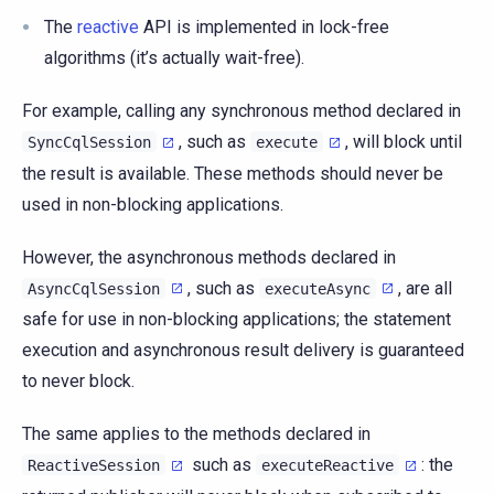
The
reactive
API is implemented in lock-free
algorithms (it’s actually wait-free).
For example, calling any synchronous method declared in
, such as
, will block until
SyncCqlSession
execute
the result is available. These methods should never be
used in non-blocking applications.
However, the asynchronous methods declared in
, such as
, are all
AsyncCqlSession
executeAsync
safe for use in non-blocking applications; the statement
execution and asynchronous result delivery is guaranteed
to never block.
The same applies to the methods declared in
such as
: the
ReactiveSession
executeReactive