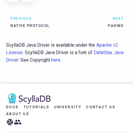
PREVIOUS
NEXT
NATIVE PROTOCOL
PAGING
ScyllaDB Java Driver is available under the
Apache v2
License
. ScyllaDB Java Driver is a fork of
DataStax Java
Driver
. See Copyright
here
.
DOCS
TUTORIALS
UNIVERSITY
CONTACT US
ABOUT US