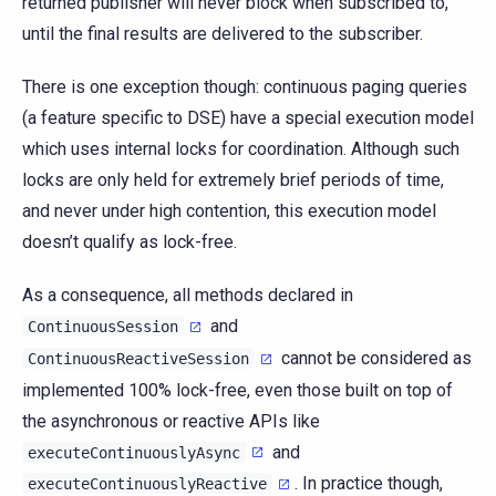
returned publisher will never block when subscribed to,
until the final results are delivered to the subscriber.
There is one exception though: continuous paging queries
(a feature specific to DSE) have a special execution model
which uses internal locks for coordination. Although such
locks are only held for extremely brief periods of time,
and never under high contention, this execution model
doesn’t qualify as lock-free.
As a consequence, all methods declared in
and
ContinuousSession
cannot be considered as
ContinuousReactiveSession
implemented 100% lock-free, even those built on top of
the asynchronous or reactive APIs like
and
executeContinuouslyAsync
. In practice though,
executeContinuouslyReactive