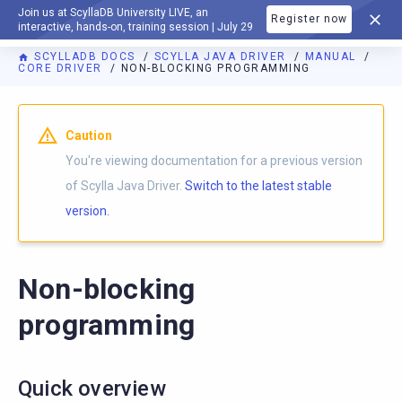
Join us at ScyllaDB University LIVE, an
Register now
DOCUMENTATION
interactive, hands-on, training session | July 29
SCYLLADB DOCS
SCYLLA JAVA DRIVER
MANUAL
CORE DRIVER
NON-BLOCKING PROGRAMMING
Caution
You're viewing documentation for a previous version
of Scylla Java Driver.
Switch to the latest stable
version.
Non-blocking
programming
Quick overview