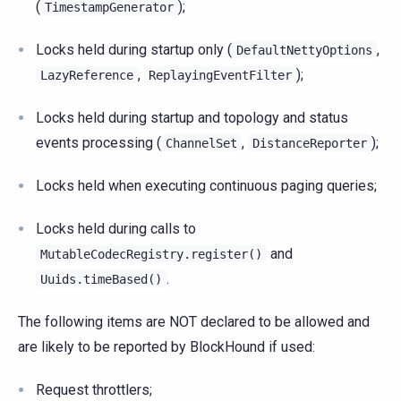
(
);
TimestampGenerator
Locks held during startup only (
,
DefaultNettyOptions
,
);
LazyReference
ReplayingEventFilter
Locks held during startup and topology and status
events processing (
,
);
ChannelSet
DistanceReporter
Locks held when executing continuous paging queries;
Locks held during calls to
and
MutableCodecRegistry.register()
.
Uuids.timeBased()
The following items are NOT declared to be allowed and
are likely to be reported by BlockHound if used:
Request throttlers;