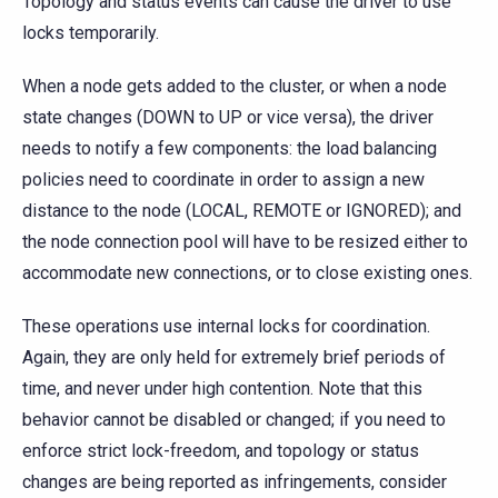
Topology and status events can cause the driver to use
locks temporarily.
When a node gets added to the cluster, or when a node
state changes (DOWN to UP or vice versa), the driver
needs to notify a few components: the load balancing
policies need to coordinate in order to assign a new
distance to the node (LOCAL, REMOTE or IGNORED); and
the node connection pool will have to be resized either to
accommodate new connections, or to close existing ones.
These operations use internal locks for coordination.
Again, they are only held for extremely brief periods of
time, and never under high contention. Note that this
behavior cannot be disabled or changed; if you need to
enforce strict lock-freedom, and topology or status
changes are being reported as infringements, consider