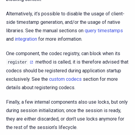
Alternatively, it’s possible to disable the usage of client-
side timestamp generation, and/or the usage of native
libraries. See the manual sections on
query timestamps
and
integration
for more information.
One component, the codec registry, can block when its
method is called; it is therefore advised that
register
codecs should be registered during application startup
exclusively. See the
custom codecs
section for more
details about registering codecs.
Finally, a few internal components also use locks, but only
during session initialization; once the session is ready,
they are either discarded, or don’t use locks anymore for
the rest of the session’s lifecycle.