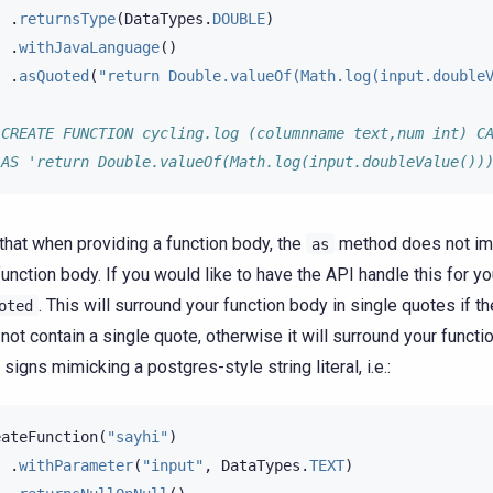
.
returnsType
(
DataTypes
.
DOUBLE
)
.
withJavaLanguage
()
.
asQuoted
(
"return Double.valueOf(Math.log(input.double
 CREATE FUNCTION cycling.log (columnname text,num int) C
 AS 'return Double.valueOf(Math.log(input.doubleValue())
that when providing a function body, the
method does not imp
as
function body. If you would like to have the API handle this for yo
. This will surround your function body in single quotes if th
oted
not contain a single quote, otherwise it will surround your functi
 signs mimicking a postgres-style string literal, i.e.:
eateFunction
(
"sayhi"
)
.
withParameter
(
"input"
,
DataTypes
.
TEXT
)