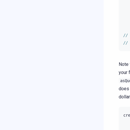
//
//
Note 
your 
asQu
does 
dollar
cr