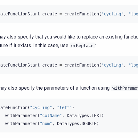
eateFunctionStart
create
=
createFunction
(
"cycling"
,
"lo
ay also specify that you would like to replace an existing funct
ure if it exists. In this case, use
:
orReplace
eateFunctionStart
create
=
createFunction
(
"cycling"
,
"lo
ay also specify the parameters of a function using
withParame
eateFunction
(
"cycling"
,
"left"
)
.
withParameter
(
"colName"
,
DataTypes
.
TEXT
)
.
withParameter
(
"num"
,
DataTypes
.
DOUBLE
)