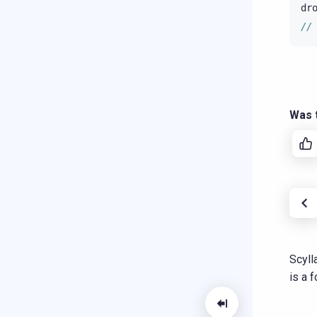
dr
//
Was t
Scyll
is a 