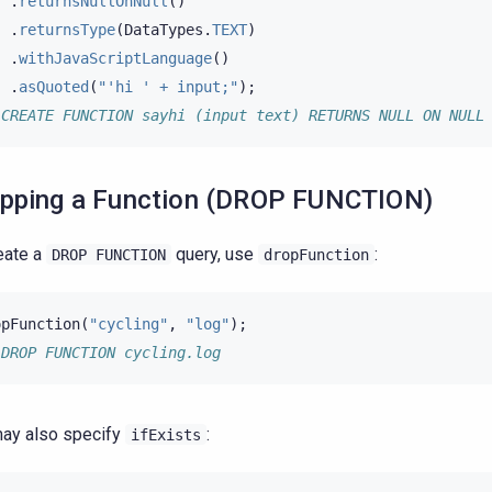
.
returnsNullOnNull
()
.
returnsType
(
DataTypes
.
TEXT
)
.
withJavaScriptLanguage
()
.
asQuoted
(
"'hi ' + input;"
);
 CREATE FUNCTION sayhi (input text) RETURNS NULL ON NULL
pping a Function (DROP FUNCTION)
eate a
query, use
:
DROP
FUNCTION
dropFunction
opFunction
(
"cycling"
,
"log"
);
 DROP FUNCTION cycling.log
ay also specify
:
ifExists