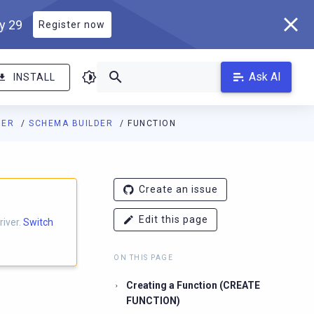
ly 29
Register now
Ask AI
INSTALL
DER
SCHEMA BUILDER
FUNCTION
Create an issue
Edit this page
river.
Switch
ON THIS PAGE
Creating a Function (CREATE
FUNCTION)