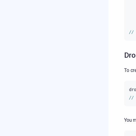
//
Dro
To cr
dr
//
You m