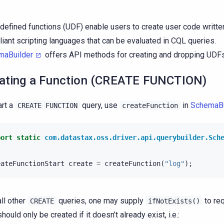
defined functions (UDF) enable users to create user code writt
iant scripting languages that can be evaluated in CQL queries.
maBuilder
offers API methods for creating and dropping UDFs
ating a Function (CREATE FUNCTION)
art a
query, use
in
SchemaBu
CREATE
FUNCTION
createFunction
port static
com.datastax.oss.driver.api.querybuilder.Sch
eateFunctionStart
create
=
createFunction
(
"log"
);
all other
queries, one may supply
to req
CREATE
ifNotExists()
hould only be created if it doesn’t already exist, i.e.: