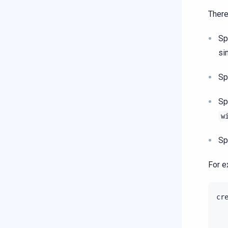
There
Sp
si
Sp
Sp
w
Sp
For e
cr