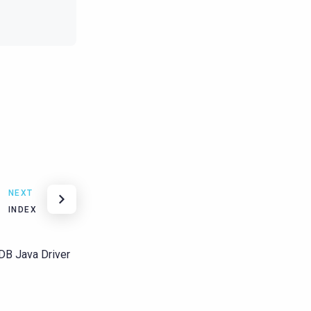
NEXT
INDEX
aDB Java Driver