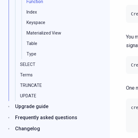
Function
Index
Cr
Keyspace
Materialized View
You m
Table
signat
Type
SELECT
Cr
Terms
TRUNCATE
One m
UPDATE
Upgrade guide
cr
Frequently asked questions
Changelog