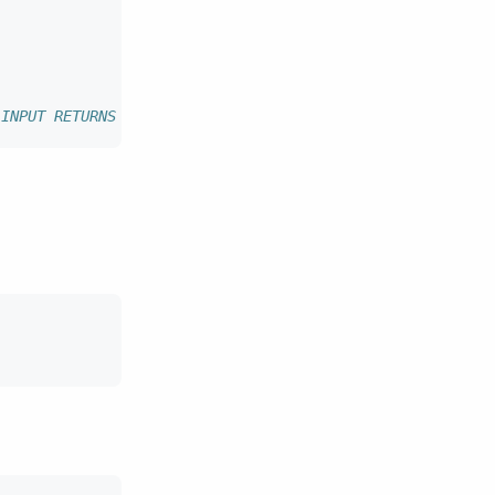
 INPUT RETURNS text LANGUAGE javascript AS $$ 'hi ' + in