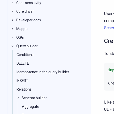
Case sensitivity
Core driver
User-
Developer docs
compl
Sche
Mapper
OSGi
Cre
Query builder
To st
Conditions
DELETE
im
Idempotence in the query builder
INSERT
Cr
Relations
Schema builder
Like 
Aggregate
UDF s