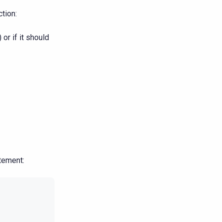
tion:
) or if it should
tement: