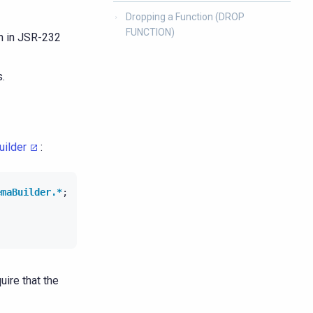
Dropping a Function (DROP
FUNCTION)
en in JSR-232
.
ilder
:
emaBuilder.*
;
uire that the