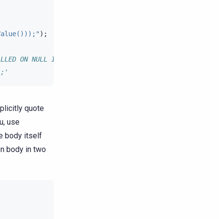
Value()));"
);
ALLED ON NULL INPUT RETURNS double LANGUAGE java
);'
licitly quote
u, use
e body itself
on body in two