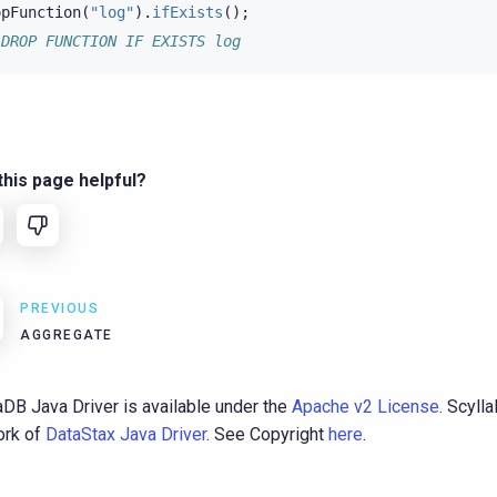
opFunction
(
"log"
).
ifExists
();
 DROP FUNCTION IF EXISTS log
his page helpful?
PREVIOUS
AGGREGATE
aDB Java Driver is available under the
Apache v2 License
. Scyll
fork of
DataStax Java Driver
. See Copyright
here
.