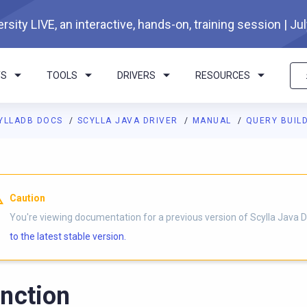
rsity LIVE, an interactive, hands-on, training session | Ju
TS
TOOLS
DRIVERS
RESOURCES
YLLADB DOCS
SCYLLA JAVA DRIVER
MANUAL
QUERY BUIL
Caution
You're viewing documentation for a previous version of Scylla Java D
to the latest stable version.
nction