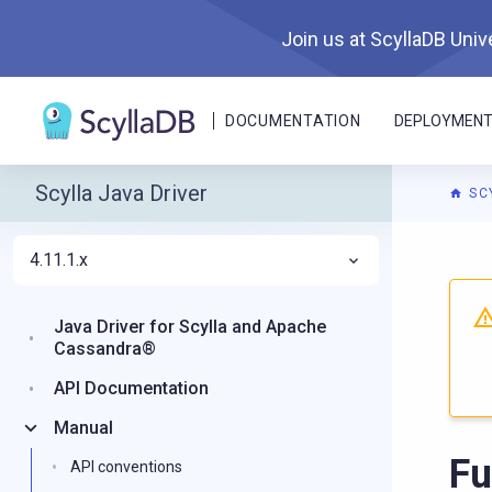
Join us at ScyllaDB Unive
DOCUMENTATION
DEPLOYMEN
Scylla Java Driver
SC
4.11.1.x
Java Driver for Scylla and Apache
Cassandra®
API Documentation
Manual
Fu
API conventions