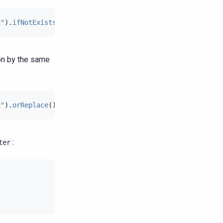
g"
).
ifNotExists
();
ion by the same
g"
).
orReplace
();
:
ter