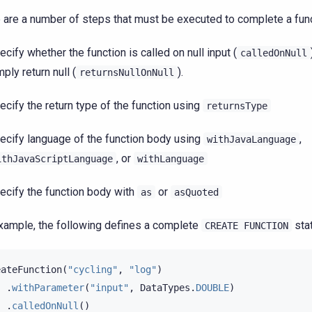
 are a number of steps that must be executed to complete a func
ecify whether the function is called on null input (
calledOnNull
mply return null (
).
returnsNullOnNull
ecify the return type of the function using
returnsType
ecify language of the function body using
,
withJavaLanguage
, or
ithJavaScriptLanguage
withLanguage
ecify the function body with
or
as
asQuoted
xample, the following defines a complete
sta
CREATE
FUNCTION
eateFunction
(
"cycling"
,
"log"
)
.
withParameter
(
"input"
,
DataTypes
.
DOUBLE
)
.
calledOnNull
()