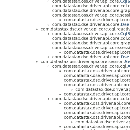
com.datastax.oss.driver.api.core.
Cql
com.datastax.dse.driver.api.core.cql.
com.datastax.dse.driver.api.core.grap
com.datastax.oss.driver.api.core.sess
com.datastax.dse.driver.api.cor
com.datastax.dse.driver.api.core.
Dse
com.datastax.dse.driver.api.core.cql.reacti
com.datastax.oss.driver.api.core.
Cql
com.datastax.dse.driver.api.core.cql.
com.datastax.dse.driver.api.core.grap
com.datastax.oss.driver.api.core.sess
com.datastax.dse.driver.api.cor
com.datastax.dse.driver.api.core.
Dse
com.datastax.oss.driver.api.core.session.
Se
com.datastax.oss.driver.api.core.cql.
A
com.datastax.oss.driver.api.core
com.datastax.dse.driver.api.cor
com.datastax.dse.driver.api.cor
com.datastax.oss.driver.api.core
com.datastax.dse.driver.ap
com.datastax.dse.driver.api.cor
com.datastax.dse.driver.api.core.cql.
com.datastax.oss.driver.api.core
com.datastax.dse.driver.api.cor
com.datastax.dse.driver.api.cor
com.datastax.oss.driver.api.core
com.datastax.dse.driver.ap
com.datastax.dse.driver.api.cor