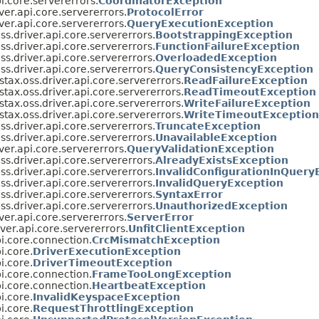
i.core.servererrors.
CoordinatorException
ver.api.core.servererrors.
ProtocolError
ver.api.core.servererrors.
QueryExecutionException
s.driver.api.core.servererrors.
BootstrappingException
s.driver.api.core.servererrors.
FunctionFailureException
s.driver.api.core.servererrors.
OverloadedException
s.driver.api.core.servererrors.
QueryConsistencyException
tax.oss.driver.api.core.servererrors.
ReadFailureException
tax.oss.driver.api.core.servererrors.
ReadTimeoutException
tax.oss.driver.api.core.servererrors.
WriteFailureException
tax.oss.driver.api.core.servererrors.
WriteTimeoutException
s.driver.api.core.servererrors.
TruncateException
s.driver.api.core.servererrors.
UnavailableException
ver.api.core.servererrors.
QueryValidationException
s.driver.api.core.servererrors.
AlreadyExistsException
s.driver.api.core.servererrors.
InvalidConfigurationInQuery
s.driver.api.core.servererrors.
InvalidQueryException
s.driver.api.core.servererrors.
SyntaxError
s.driver.api.core.servererrors.
UnauthorizedException
ver.api.core.servererrors.
ServerError
ver.api.core.servererrors.
UnfitClientException
i.core.connection.
CrcMismatchException
i.core.
DriverExecutionException
i.core.
DriverTimeoutException
i.core.connection.
FrameTooLongException
i.core.connection.
HeartbeatException
i.core.
InvalidKeyspaceException
i.core.
RequestThrottlingException