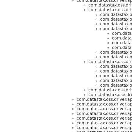
com.datastax.oss.driver.ap
com.datastax.oss.dri
com.datastax.oss.dri
com.datastax.os
com.datastax.os
com.datastax.os
com.datastax.os
com.datas
com.datas
com.datas
com.datas
com.datastax.os
com.datastax.os
com.datastax.oss.dri
com.datastax.os
com.datastax.os
com.datastax.os
com.datastax.os
com.datastax.os
com.datastax.oss.dri
com.datastax.dse.dri
com.datastax.oss.driver.ap
com.datastax.oss.driver.ap
com.datastax.oss.driver.ap
com.datastax.oss.driver.ap
com.datastax.oss.driver.ap
com.datastax.oss.driver.ap
com.datastax.oss.driver.ap