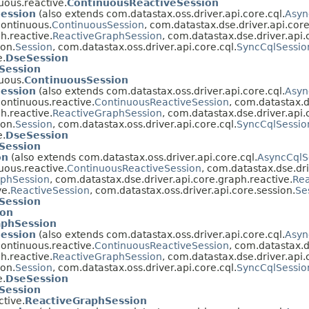
uous.reactive.
ContinuousReactiveSession
Session
(also extends com.datastax.oss.driver.api.core.cql.
Asyn
continuous.
ContinuousSession
, com.datastax.dse.driver.api.cor
h.reactive.
ReactiveGraphSession
, com.datastax.dse.driver.api.
ion.
Session
, com.datastax.oss.driver.api.core.cql.
SyncCqlSessio
e.
DseSession
Session
uous.
ContinuousSession
Session
(also extends com.datastax.oss.driver.api.core.cql.
Asyn
continuous.reactive.
ContinuousReactiveSession
, com.datastax.d
h.reactive.
ReactiveGraphSession
, com.datastax.dse.driver.api.
ion.
Session
, com.datastax.oss.driver.api.core.cql.
SyncCqlSessio
e.
DseSession
Session
on
(also extends com.datastax.oss.driver.api.core.cql.
AsyncCqlS
uous.reactive.
ContinuousReactiveSession
, com.datastax.dse.dri
phSession
, com.datastax.dse.driver.api.core.graph.reactive.
Rea
ve.
ReactiveSession
, com.datastax.oss.driver.api.core.session.
Se
Session
ion
aphSession
Session
(also extends com.datastax.oss.driver.api.core.cql.
Asyn
continuous.reactive.
ContinuousReactiveSession
, com.datastax.d
h.reactive.
ReactiveGraphSession
, com.datastax.dse.driver.api.
ion.
Session
, com.datastax.oss.driver.api.core.cql.
SyncCqlSessio
e.
DseSession
Session
ctive.
ReactiveGraphSession