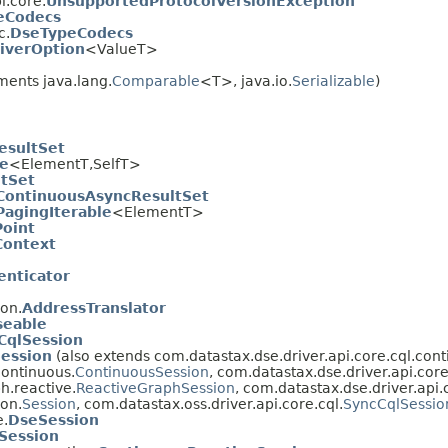
i.core.
UnsupportedProtocolVersionException
eCodecs
c.
DseTypeCodecs
iverOption
<ValueT>
ents java.lang.
Comparable
<T>, java.io.
Serializable
)
esultSet
le
<ElementT,SelfT>
tSet
ContinuousAsyncResultSet
agingIterable
<ElementT>
oint
Context
enticator
ion.
AddressTranslator
seable
CqlSession
Session
(also extends com.datastax.dse.driver.api.core.cql.cont
continuous.
ContinuousSession
, com.datastax.dse.driver.api.cor
h.reactive.
ReactiveGraphSession
, com.datastax.dse.driver.api.
ion.
Session
, com.datastax.oss.driver.api.core.cql.
SyncCqlSessio
e.
DseSession
Session