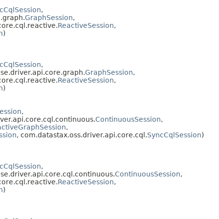
cCqlSession
,
e.graph.
GraphSession
,
core.cql.reactive.
ReactiveSession
,
n
)
cCqlSession
,
se.driver.api.core.graph.
GraphSession
,
core.cql.reactive.
ReactiveSession
,
n
)
ession
,
ver.api.core.cql.continuous.
ContinuousSession
,
ctiveGraphSession
,
ssion
, com.datastax.oss.driver.api.core.cql.
SyncCqlSession
)
cCqlSession
,
se.driver.api.core.cql.continuous.
ContinuousSession
,
core.cql.reactive.
ReactiveSession
,
n
)