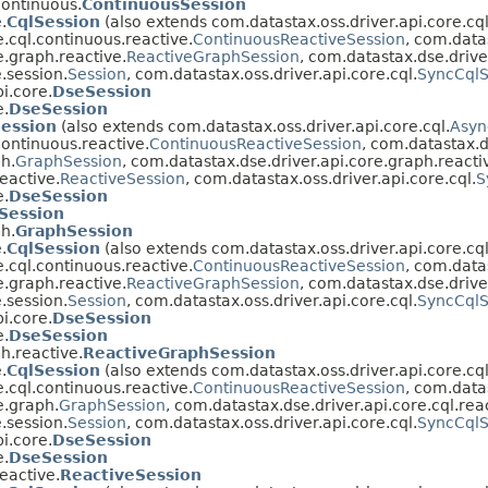
continuous.
ContinuousSession
.
CqlSession
(also extends com.datastax.oss.driver.api.core.cql
.cql.continuous.reactive.
ContinuousReactiveSession
, com.data
e.graph.reactive.
ReactiveGraphSession
, com.datastax.dse.driver
.session.
Session
, com.datastax.oss.driver.api.core.cql.
SyncCqlS
i.core.
DseSession
e.
DseSession
Session
(also extends com.datastax.oss.driver.api.core.cql.
Asyn
continuous.reactive.
ContinuousReactiveSession
, com.datastax.d
h.
GraphSession
, com.datastax.dse.driver.api.core.graph.reacti
eactive.
ReactiveSession
, com.datastax.oss.driver.api.core.cql.
S
e.
DseSession
Session
h.
GraphSession
.
CqlSession
(also extends com.datastax.oss.driver.api.core.cql
.cql.continuous.reactive.
ContinuousReactiveSession
, com.data
e.graph.reactive.
ReactiveGraphSession
, com.datastax.dse.driver
.session.
Session
, com.datastax.oss.driver.api.core.cql.
SyncCqlS
i.core.
DseSession
e.
DseSession
h.reactive.
ReactiveGraphSession
.
CqlSession
(also extends com.datastax.oss.driver.api.core.cql
.cql.continuous.reactive.
ContinuousReactiveSession
, com.data
e.graph.
GraphSession
, com.datastax.dse.driver.api.core.cql.rea
.session.
Session
, com.datastax.oss.driver.api.core.cql.
SyncCqlS
i.core.
DseSession
e.
DseSession
eactive.
ReactiveSession