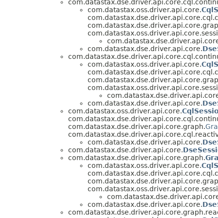
com.datastax.dse.driver.api.core.cql.contin
com.datastax.oss.driver.api.core.
Cql
com.datastax.dse.driver.api.core.cql.
com.datastax.dse.driver.api.core.grap
com.datastax.oss.driver.api.core.sess
com.datastax.dse.driver.api.cor
com.datastax.dse.driver.api.core.
Dse
com.datastax.dse.driver.api.core.cql.contin
com.datastax.oss.driver.api.core.
Cql
com.datastax.dse.driver.api.core.cql.
com.datastax.dse.driver.api.core.grap
com.datastax.oss.driver.api.core.sess
com.datastax.dse.driver.api.cor
com.datastax.dse.driver.api.core.
Dse
com.datastax.oss.driver.api.core.
CqlSessi
com.datastax.dse.driver.api.core.cql.contin
com.datastax.dse.driver.api.core.graph.
Gra
com.datastax.dse.driver.api.core.cql.reacti
com.datastax.dse.driver.api.core.
Dse
com.datastax.dse.driver.api.core.
DseSess
com.datastax.dse.driver.api.core.graph.
Gr
com.datastax.oss.driver.api.core.
Cql
com.datastax.dse.driver.api.core.cql.
com.datastax.dse.driver.api.core.grap
com.datastax.oss.driver.api.core.sess
com.datastax.dse.driver.api.cor
com.datastax.dse.driver.api.core.
Dse
com.datastax.dse.driver.api.core.graph.rea