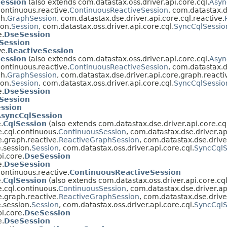
Session
(also extends com.datastax.oss.driver.api.core.cql.
Asyn
continuous.reactive.
ContinuousReactiveSession
, com.datastax.d
h.
GraphSession
, com.datastax.dse.driver.api.core.cql.reactive.
ion.
Session
, com.datastax.oss.driver.api.core.cql.
SyncCqlSessio
e.
DseSession
Session
ve.
ReactiveSession
Session
(also extends com.datastax.oss.driver.api.core.cql.
Asyn
continuous.reactive.
ContinuousReactiveSession
, com.datastax.d
h.
GraphSession
, com.datastax.dse.driver.api.core.graph.reacti
ion.
Session
, com.datastax.oss.driver.api.core.cql.
SyncCqlSessio
e.
DseSession
Session
ssion
syncCqlSession
.
CqlSession
(also extends com.datastax.dse.driver.api.core.cq
e.cql.continuous.
ContinuousSession
, com.datastax.dse.driver.ap
e.graph.reactive.
ReactiveGraphSession
, com.datastax.dse.driver
.session.
Session
, com.datastax.oss.driver.api.core.cql.
SyncCqlS
i.core.
DseSession
e.
DseSession
continuous.reactive.
ContinuousReactiveSession
.
CqlSession
(also extends com.datastax.oss.driver.api.core.cql
e.cql.continuous.
ContinuousSession
, com.datastax.dse.driver.ap
e.graph.reactive.
ReactiveGraphSession
, com.datastax.dse.driver
.session.
Session
, com.datastax.oss.driver.api.core.cql.
SyncCqlS
i.core.
DseSession
e.
DseSession