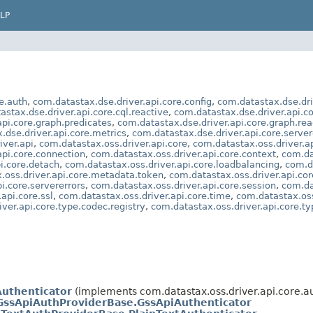
LP
e.auth
,
com.datastax.dse.driver.api.core.config
,
com.datastax.dse.dri
astax.dse.driver.api.core.cql.reactive
,
com.datastax.dse.driver.api.c
api.core.graph.predicates
,
com.datastax.dse.driver.api.core.graph.rea
.dse.driver.api.core.metrics
,
com.datastax.dse.driver.api.core.server
iver.api
,
com.datastax.oss.driver.api.core
,
com.datastax.oss.driver.ap
api.core.connection
,
com.datastax.oss.driver.api.core.context
,
com.da
i.core.detach
,
com.datastax.oss.driver.api.core.loadbalancing
,
com.d
.oss.driver.api.core.metadata.token
,
com.datastax.oss.driver.api.cor
i.core.servererrors
,
com.datastax.oss.driver.api.core.session
,
com.da
api.core.ssl
,
com.datastax.oss.driver.api.core.time
,
com.datastax.oss
ver.api.core.type.codec.registry
,
com.datastax.oss.driver.api.core.typ
uthenticator
(implements com.datastax.oss.driver.api.core.au
ssApiAuthProviderBase.GssApiAuthenticator