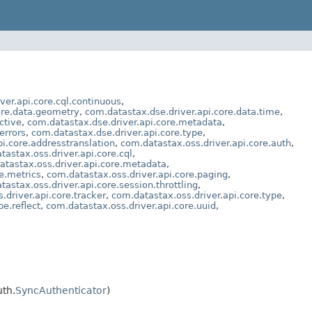
ver.api.core.cql.continuous
,
ore.data.geometry
,
com.datastax.dse.driver.api.core.data.time
,
ctive
,
com.datastax.dse.driver.api.core.metadata
,
errors
,
com.datastax.dse.driver.api.core.type
,
i.core.addresstranslation
,
com.datastax.oss.driver.api.core.auth
,
tastax.oss.driver.api.core.cql
,
atastax.oss.driver.api.core.metadata
,
e.metrics
,
com.datastax.oss.driver.api.core.paging
,
tastax.oss.driver.api.core.session.throttling
,
.driver.api.core.tracker
,
com.datastax.oss.driver.api.core.type
,
e.reflect
,
com.datastax.oss.driver.api.core.uuid
,
th.
SyncAuthenticator
)