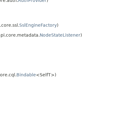
re.auth.
AuthProvider
)
core.ssl.
SslEngineFactory
)
api.core.metadata.
NodeStateListener
)
ore.cql.
Bindable
<SelfT>)