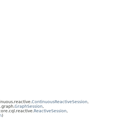
inuous.reactive.
ContinuousReactiveSession
,
e.graph.
GraphSession
,
core.cql.reactive.
ReactiveSession
,
n
)