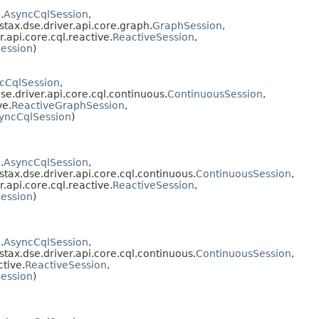
.
AsyncCqlSession
,
stax.dse.driver.api.core.graph.
GraphSession
,
.api.core.cql.reactive.
ReactiveSession
,
ession
)
cCqlSession
,
se.driver.api.core.cql.continuous.
ContinuousSession
,
ve.
ReactiveGraphSession
,
yncCqlSession
)
.
AsyncCqlSession
,
stax.dse.driver.api.core.cql.continuous.
ContinuousSession
,
.api.core.cql.reactive.
ReactiveSession
,
ession
)
.
AsyncCqlSession
,
stax.dse.driver.api.core.cql.continuous.
ContinuousSession
,
ctive.
ReactiveSession
,
ession
)