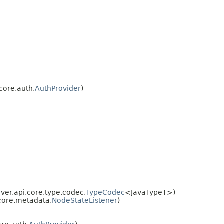
core.auth.
AuthProvider
)
ver.api.core.type.codec.
TypeCodec
<JavaTypeT>)
core.metadata.
NodeStateListener
)