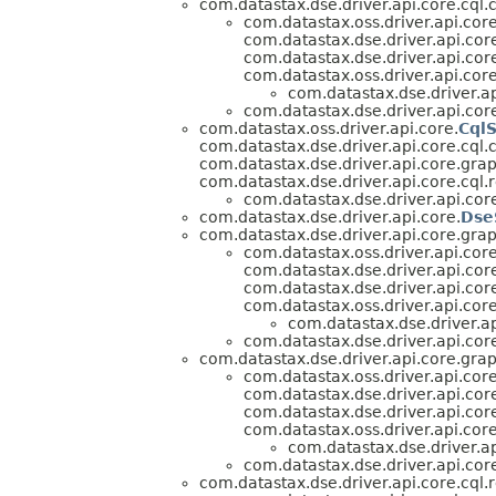
com.datastax.dse.driver.api.core.cql.
com.datastax.oss.driver.api.core
com.datastax.dse.driver.api.core
com.datastax.dse.driver.api.cor
com.datastax.oss.driver.api.core
com.datastax.dse.driver.ap
com.datastax.dse.driver.api.cor
com.datastax.oss.driver.api.core.
Cql
com.datastax.dse.driver.api.core.cql.
com.datastax.dse.driver.api.core.grap
com.datastax.dse.driver.api.core.cql.r
com.datastax.dse.driver.api.cor
com.datastax.dse.driver.api.core.
Dse
com.datastax.dse.driver.api.core.grap
com.datastax.oss.driver.api.core
com.datastax.dse.driver.api.core
com.datastax.dse.driver.api.cor
com.datastax.oss.driver.api.core
com.datastax.dse.driver.ap
com.datastax.dse.driver.api.cor
com.datastax.dse.driver.api.core.grap
com.datastax.oss.driver.api.core
com.datastax.dse.driver.api.core
com.datastax.dse.driver.api.cor
com.datastax.oss.driver.api.core
com.datastax.dse.driver.ap
com.datastax.dse.driver.api.cor
com.datastax.dse.driver.api.core.cql.r