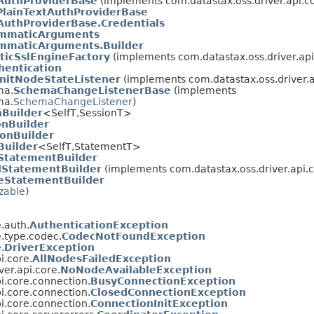
tAuthProviderBase
(implements com.datastax.oss.driver.api.co
lainTextAuthProviderBase
AuthProviderBase.Credentials
mmaticArguments
mmaticArguments.Builder
icSslEngineFactory
(implements com.datastax.oss.driver.api.
hentication
InitNodeStateListener
(implements com.datastax.oss.driver.
ma.
SchemaChangeListenerBase
(implements
ma.
SchemaChangeListener
)
nBuilder
<SelfT,SessionT>
onBuilder
onBuilder
Builder
<SelfT,StatementT>
StatementBuilder
StatementBuilder
(implements com.datastax.oss.driver.api.c
eStatementBuilder
izable
)
.auth.
AuthenticationException
e.type.codec.
CodecNotFoundException
.
DriverException
i.core.
AllNodesFailedException
ver.api.core.
NoNodeAvailableException
i.core.connection.
BusyConnectionException
i.core.connection.
ClosedConnectionException
i.core.connection.
ConnectionInitException