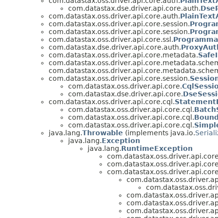
com.datastax.oss.driver.api.core.auth.
PlainTex
com.datastax.dse.driver.api.core.auth.
DseP
com.datastax.oss.driver.api.core.auth.
PlainText
com.datastax.oss.driver.api.core.session.
Progra
com.datastax.oss.driver.api.core.session.
Progra
com.datastax.oss.driver.api.core.ssl.
Programmat
com.datastax.dse.driver.api.core.auth.
ProxyAut
com.datastax.oss.driver.api.core.metadata.
Safe
com.datastax.oss.driver.api.core.metadata.sche
com.datastax.oss.driver.api.core.metadata.sche
com.datastax.oss.driver.api.core.session.
Sessio
com.datastax.oss.driver.api.core.
CqlSessi
com.datastax.dse.driver.api.core.
DseSessi
com.datastax.oss.driver.api.core.cql.
Statement
com.datastax.oss.driver.api.core.cql.
Batch
com.datastax.oss.driver.api.core.cql.
Bound
com.datastax.oss.driver.api.core.cql.
Simpl
java.lang.
Throwable
(implements java.io.
Serial
java.lang.
Exception
java.lang.
RuntimeException
com.datastax.oss.driver.api.core
com.datastax.oss.driver.api.cor
com.datastax.oss.driver.api.core
com.datastax.oss.driver.ap
com.datastax.oss.dri
com.datastax.oss.driver.ap
com.datastax.oss.driver.ap
com.datastax.oss.driver.ap