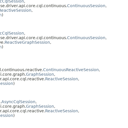
cCqlSession
,
se.driver.api.core.cql.continuous.
ContinuousSession
,
ReactiveSession
,
n
)
cCqlSession
,
se.driver.api.core.cql.continuous.
ContinuousSession
,
ve.
ReactiveGraphSession
,
n
)
l.continuous.reactive.
ContinuousReactiveSession
,
i.core.graph.
GraphSession
,
.api.core.cql.reactive.
ReactiveSession
,
ession
)
.
AsyncCqlSession
,
i.core.graph.
GraphSession
,
.api.core.cql.reactive.
ReactiveSession
,
ession
)