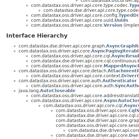
com.datastax.oss.driver.ap
com.datastax.oss.driver.api.core.type.codec.
Typ
com.datastax.dse.driver.api.core.type.code
com.datastax.oss.driver.api.core.config.
TypedDr
com.datastax.oss.driver.api.core.uuid.
Uuids
com.datastax.oss.driver.api.core.
Version
(implem
Interface Hierarchy
com.datastax.dse.driver.api.core.graph.
AsyncGraphR
com.datastax.oss.driver.api.core.
AsyncPagingIterab
com.datastax.oss.driver.api.core.cql.
AsyncResul
com.datastax.dse.driver.api.core.cql.continuous.
com.datastax.oss.driver.api.core.
MappedAsyncP
com.datastax.oss.driver.api.core.detach.
AttachmentP
com.datastax.oss.driver.api.core.context.
Driver
com.datastax.oss.driver.api.core.auth.
Authenticator
com.datastax.oss.driver.api.core.auth.
SyncAuth
java.lang.
AutoCloseable
com.datastax.oss.driver.api.core.addresstranslat
com.datastax.oss.driver.api.core.
AsyncAutoClo
com.datastax.oss.driver.api.core.cql.
Async
com.datastax.oss.driver.api.core.
Cql
com.datastax.dse.driver.api.core.cql.
com.datastax.dse.driver.api.core.grap
com.datastax.oss.driver.api.core.sess
com.datastax.dse.driver.api.cor
com.datastax.dse.driver.api.core.
Dse