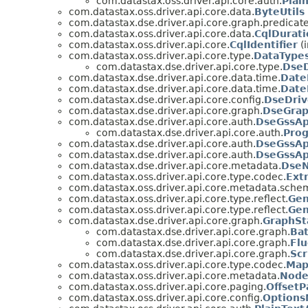
com.datastax.oss.driver.api.core.auth.
Plai
com.datastax.oss.driver.api.core.data.
ByteUtils
com.datastax.dse.driver.api.core.graph.predicate
com.datastax.oss.driver.api.core.data.
CqlDurati
com.datastax.oss.driver.api.core.
CqlIdentifier
(i
com.datastax.oss.driver.api.core.type.
DataType
com.datastax.dse.driver.api.core.type.
Dse
com.datastax.dse.driver.api.core.data.time.
Date
com.datastax.dse.driver.api.core.data.time.
Date
com.datastax.dse.driver.api.core.config.
DseDriv
com.datastax.dse.driver.api.core.graph.
DseGra
com.datastax.dse.driver.api.core.auth.
DseGssAp
com.datastax.dse.driver.api.core.auth.
Pro
com.datastax.dse.driver.api.core.auth.
DseGssAp
com.datastax.dse.driver.api.core.auth.
DseGssAp
com.datastax.dse.driver.api.core.metadata.
DseN
com.datastax.oss.driver.api.core.type.codec.
Ext
com.datastax.oss.driver.api.core.metadata.sche
com.datastax.oss.driver.api.core.type.reflect.
Gen
com.datastax.oss.driver.api.core.type.reflect.
Gen
com.datastax.dse.driver.api.core.graph.
GraphSt
com.datastax.dse.driver.api.core.graph.
Ba
com.datastax.dse.driver.api.core.graph.
Fl
com.datastax.dse.driver.api.core.graph.
Sc
com.datastax.oss.driver.api.core.type.codec.
Map
com.datastax.oss.driver.api.core.metadata.
Node
com.datastax.oss.driver.api.core.paging.
OffsetP
com.datastax.oss.driver.api.core.config.
Option