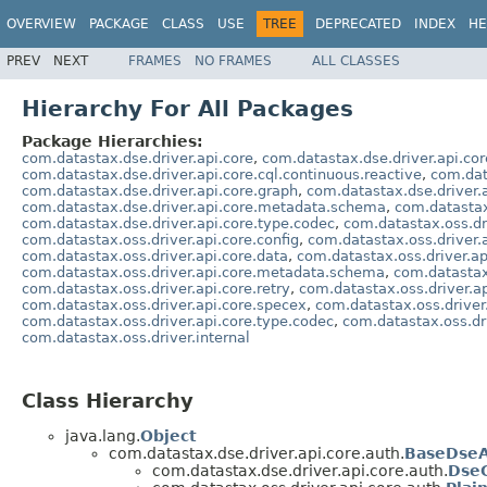
OVERVIEW
PACKAGE
CLASS
USE
TREE
DEPRECATED
INDEX
HE
PREV
NEXT
FRAMES
NO FRAMES
ALL CLASSES
Hierarchy For All Packages
Package Hierarchies:
com.datastax.dse.driver.api.core
,
com.datastax.dse.driver.api.cor
com.datastax.dse.driver.api.core.cql.continuous.reactive
,
com.dat
com.datastax.dse.driver.api.core.graph
,
com.datastax.dse.driver.
com.datastax.dse.driver.api.core.metadata.schema
,
com.datastax
com.datastax.dse.driver.api.core.type.codec
,
com.datastax.oss.dr
com.datastax.oss.driver.api.core.config
,
com.datastax.oss.driver.
com.datastax.oss.driver.api.core.data
,
com.datastax.oss.driver.ap
com.datastax.oss.driver.api.core.metadata.schema
,
com.datastax
com.datastax.oss.driver.api.core.retry
,
com.datastax.oss.driver.ap
com.datastax.oss.driver.api.core.specex
,
com.datastax.oss.driver.
com.datastax.oss.driver.api.core.type.codec
,
com.datastax.oss.dri
com.datastax.oss.driver.internal
Class Hierarchy
java.lang.
Object
com.datastax.dse.driver.api.core.auth.
BaseDseA
com.datastax.dse.driver.api.core.auth.
DseG