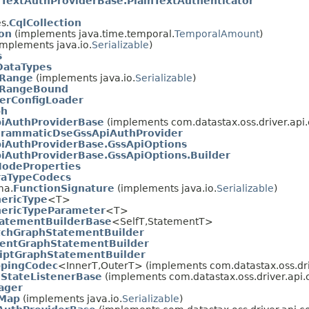
nTextAuthProviderBase.PlainTextAuthenticator
s.
CqlCollection
on
(implements java.time.temporal.
TemporalAmount
)
mplements java.io.
Serializable
)
s
DataTypes
Range
(implements java.io.
Serializable
)
RangeBound
erConfigLoader
ph
iAuthProviderBase
(implements com.datastax.oss.driver.api.
grammaticDseGssApiAuthProvider
iAuthProviderBase.GssApiOptions
iAuthProviderBase.GssApiOptions.Builder
odeProperties
raTypeCodecs
ma.
FunctionSignature
(implements java.io.
Serializable
)
ericType
<T>
ericTypeParameter
<T>
atementBuilderBase
<SelfT,StatementT>
tchGraphStatementBuilder
uentGraphStatementBuilder
riptGraphStatementBuilder
pingCodec
<InnerT,OuterT> (implements com.datastax.oss.dri
StateListenerBase
(implements com.datastax.oss.driver.api.
ager
sMap
(implements java.io.
Serializable
)