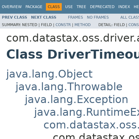
OVERVIEW
PACKAGE
CLASS
USE
TREE
DEPRECATED
INDEX
HE
PREV CLASS
NEXT CLASS
FRAMES
NO FRAMES
ALL CLAS
SUMMARY:
NESTED |
FIELD |
CONSTR
|
METHOD
DETAIL:
FIELD |
CONS
com.datastax.oss.driver.
Class DriverTimeo
java.lang.Object
java.lang.Throwable
java.lang.Exception
java.lang.RuntimeE
com.datastax.oss.
com.datastax.os