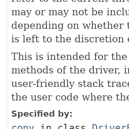
may or may not be inclu
depending on whether t
is left to the discretio
This is intended for t
methods of the driver, 
user-friendly stack trac
the user code where the
Specified by:
copy
in class
Driver