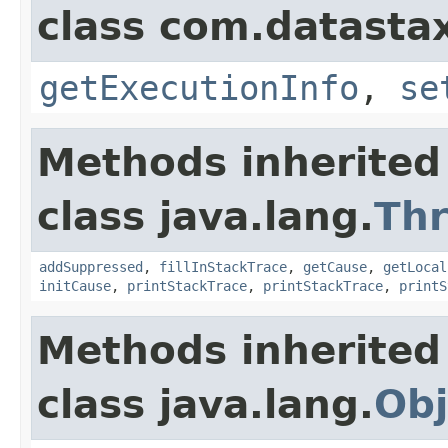
class com.datastax
getExecutionInfo
,
se
Methods inherited
class java.lang.
Th
addSuppressed
,
fillInStackTrace
,
getCause
,
getLocal
initCause
,
printStackTrace
,
printStackTrace
,
printS
Methods inherited
class java.lang.
Obj