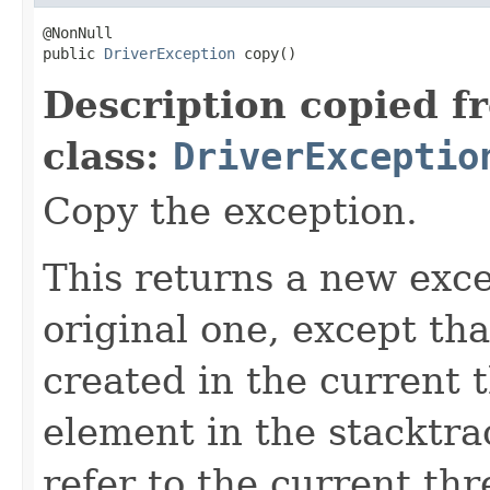
@NonNull

public 
DriverException
 copy()
Description copied f
class:
DriverExceptio
Copy the exception.
This returns a new exce
original one, except th
created in the current 
element in the stacktra
refer to the current th