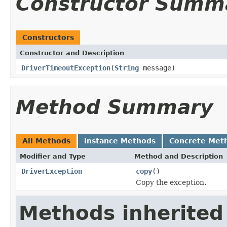
Constructor Summ
Constructors
Constructor and Description
DriverTimeoutException
(
String
message)
Method Summary
All Methods
Instance Methods
Concrete Met
Modifier and Type
Method and Description
DriverException
copy
()
Copy the exception.
Methods inherited