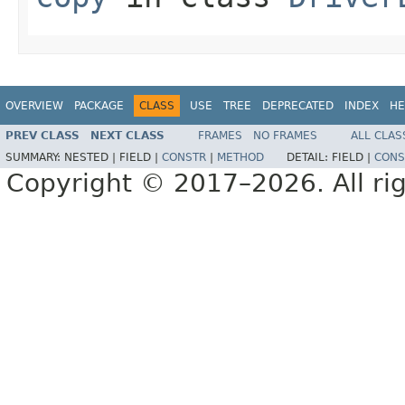
OVERVIEW
PACKAGE
CLASS
USE
TREE
DEPRECATED
INDEX
HE
PREV CLASS
NEXT CLASS
FRAMES
NO FRAMES
ALL CLAS
SUMMARY:
NESTED |
FIELD |
CONSTR
|
METHOD
DETAIL:
FIELD |
CONS
Copyright © 2017–2026. All rig