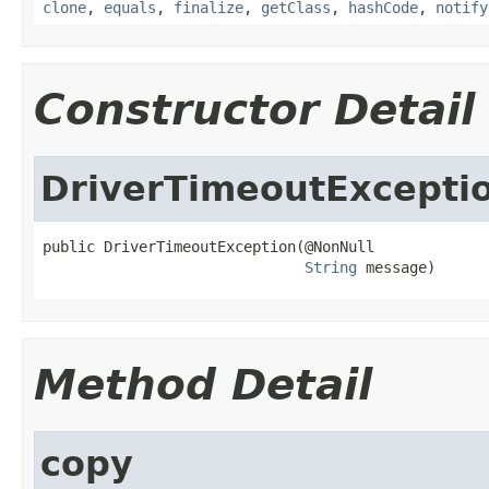
clone
,
equals
,
finalize
,
getClass
,
hashCode
,
notify
Constructor Detail
DriverTimeoutExcepti
public DriverTimeoutException(@NonNull

String
 message)
Method Detail
copy