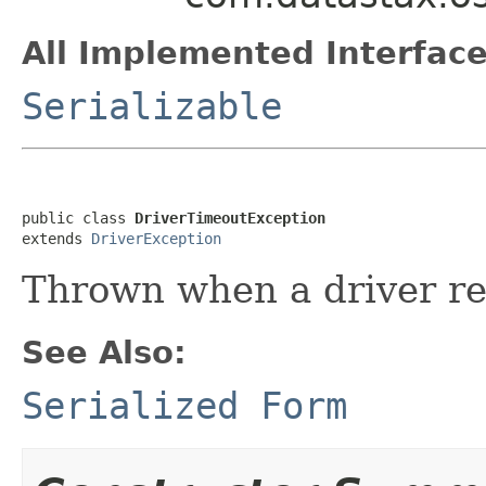
All Implemented Interface
Serializable
public class 
DriverTimeoutException
extends 
DriverException
Thrown when a driver re
See Also:
Serialized Form