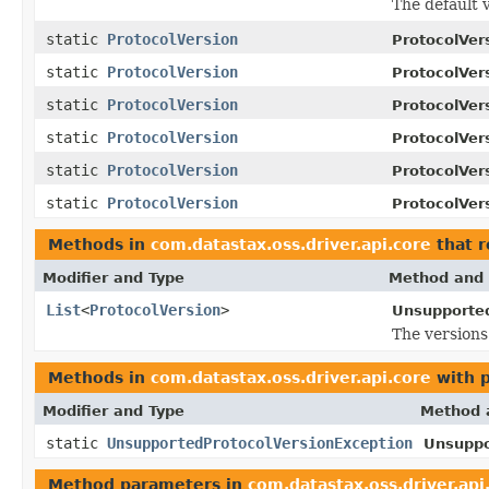
The default 
static
ProtocolVersion
ProtocolVer
static
ProtocolVersion
ProtocolVer
static
ProtocolVersion
ProtocolVer
static
ProtocolVersion
ProtocolVer
static
ProtocolVersion
ProtocolVer
static
ProtocolVersion
ProtocolVer
Methods in
com.datastax.oss.driver.api.core
that r
Modifier and Type
Method and 
List
<
ProtocolVersion
>
Unsupported
The versions
Methods in
com.datastax.oss.driver.api.core
with 
Modifier and Type
Method 
static
UnsupportedProtocolVersionException
Unsuppo
Method parameters in
com.datastax.oss.driver.api