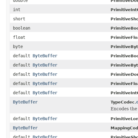
double
PrimitiveDo
int
PrimitiveIn
short
PrimitiveSh
boolean
PrimitiveBo
float
PrimitiveFl
byte
PrimitiveBy
default
ByteBuffer
PrimitiveBo
default
ByteBuffer
PrimitiveBy
default
ByteBuffer
PrimitiveDo
default
ByteBuffer
PrimitiveFl
default
ByteBuffer
PrimitiveIn
ByteBuffer
TypeCodec.
Encodes the 
default
ByteBuffer
PrimitiveLo
ByteBuffer
MappingCod
default
ByteBuffer
PrimitiveSh