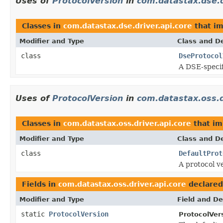
Uses of
ProtocolVersion
in
com.datastax.dse.d
Classes in
com.datastax.dse.driver.api.core
that i
Modifier and Type
Class and De
class
DseProtocol
A DSE-specif
Uses of
ProtocolVersion
in
com.datastax.oss.d
Classes in
com.datastax.oss.driver.api.core
that i
Modifier and Type
Class and De
class
DefaultProt
A protocol v
Fields in
com.datastax.oss.driver.api.core
declared
Modifier and Type
Field and De
static
ProtocolVersion
ProtocolVer