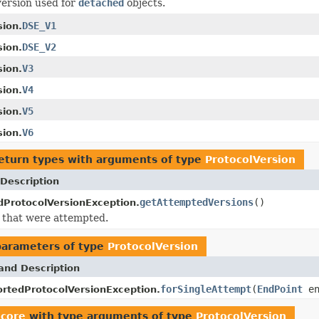
version used for
detached
objects.
DSE_V1
sion.
DSE_V2
sion.
V3
sion.
V4
sion.
V5
sion.
V6
sion.
eturn types with arguments of type
ProtocolVersion
Description
getAttemptedVersions
()
ProtocolVersionException.
 that were attempted.
parameters of type
ProtocolVersion
and Description
forSingleAttempt
(
EndPoint
en
rtedProtocolVersionException.
.core
with type arguments of type
ProtocolVersion