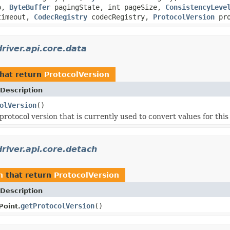
mp,
ByteBuffer
pagingState, int pageSize,
ConsistencyLeve
imeout,
CodecRegistry
codecRegistry,
ProtocolVersion
pro
river.api.core.data
hat return
ProtocolVersion
Description
olVersion
()
rotocol version that is currently used to convert values for this
river.api.core.detach
h
that return
ProtocolVersion
Description
getProtocolVersion
()
oint.