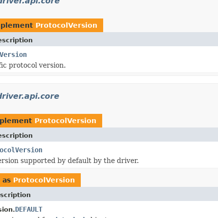
river.api.core
mplement
ProtocolVersion
scription
Version
ic protocol version.
river.api.core
mplement
ProtocolVersion
scription
ocolVersion
ersion supported by default by the driver.
 as
ProtocolVersion
scription
DEFAULT
sion.