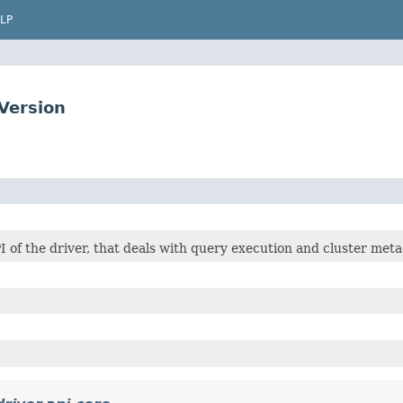
LP
Version
I of the driver, that deals with query execution and cluster meta