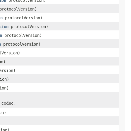
ion
protocolVersion)
rotocolVersion)
on
protocolVersion)
sion
protocolVersion)
n
protocolVersion)
n
protocolVersion)
lVersion)
on)
ersion)
ion)
ion)
s codec.
on)
ion)