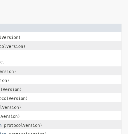
lVersion)
olVersion)
)
c.
ersion)
ion)
lVersion)
colVersion)
lVersion)
Version)
n
protocolVersion)