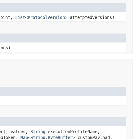
Point,
List
<
ProtocolVersion
> attemptedVersions)
ions)
er
[] values,
String
executionProfileName,
ngToken,
Map
<
String
,
ByteBuffer
> customPayload,