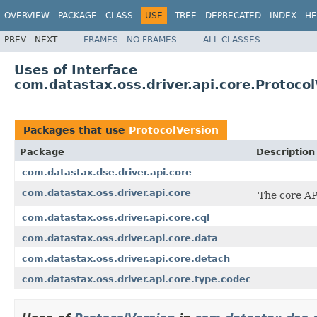
OVERVIEW
PACKAGE
CLASS
USE
TREE
DEPRECATED
INDEX
HE
PREV
NEXT
FRAMES
NO FRAMES
ALL CLASSES
Uses of Interface
com.datastax.oss.driver.api.core.Protocol
Packages that use
ProtocolVersion
Package
Description
com.datastax.dse.driver.api.core
com.datastax.oss.driver.api.core
The core AP
com.datastax.oss.driver.api.core.cql
com.datastax.oss.driver.api.core.data
com.datastax.oss.driver.api.core.detach
com.datastax.oss.driver.api.core.type.codec