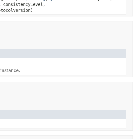
l
consistencyLevel,
tocolVersion)
 instance.