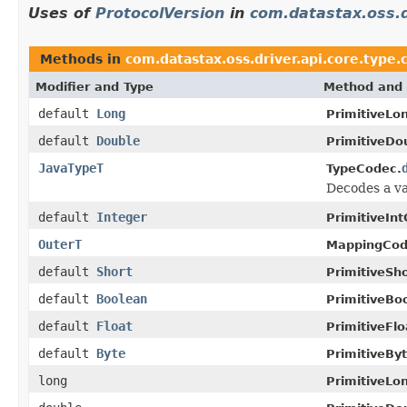
Uses of
ProtocolVersion
in
com.datastax.oss.d
Methods in
com.datastax.oss.driver.api.core.type.
Modifier and Type
Method and 
default
Long
PrimitiveLo
default
Double
PrimitiveDo
JavaTypeT
TypeCodec.
Decodes a va
default
Integer
PrimitiveIn
OuterT
MappingCod
default
Short
PrimitiveSh
default
Boolean
PrimitiveBo
default
Float
PrimitiveFl
default
Byte
PrimitiveBy
long
PrimitiveLo