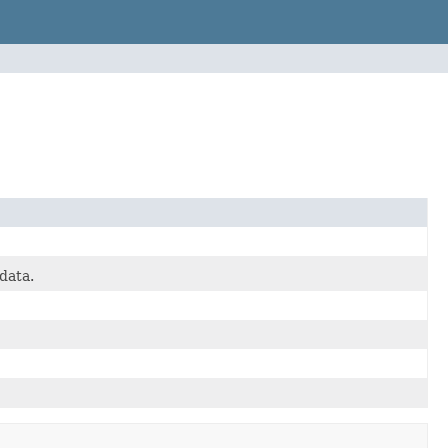
data.