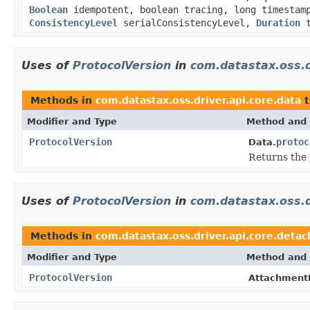
Boolean
idempotent, boolean tracing, long timesta
ConsistencyLevel
serialConsistencyLevel,
Duration
t
Uses of
ProtocolVersion
in
com.datastax.oss.d
Methods in
com.datastax.oss.driver.api.core.data
t
Modifier and Type
Method and 
ProtocolVersion
protoc
Data.
Returns the p
Uses of
ProtocolVersion
in
com.datastax.oss.d
Methods in
com.datastax.oss.driver.api.core.detac
Modifier and Type
Method and 
ProtocolVersion
AttachmentP