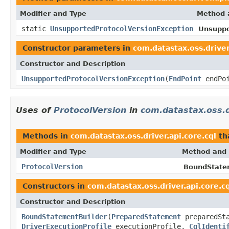
Modifier and Type
Method 
static
UnsupportedProtocolVersionException
Unsuppo
Constructor parameters in
com.datastax.oss.driver
Constructor and Description
UnsupportedProtocolVersionException
(
EndPoint
endPo
Uses of
ProtocolVersion
in
com.datastax.oss.dr
Methods in
com.datastax.oss.driver.api.core.cql
th
Modifier and Type
Method and 
ProtocolVersion
BoundStatem
Constructors in
com.datastax.oss.driver.api.core.c
Constructor and Description
BoundStatementBuilder
(
PreparedStatement
preparedSt
DriverExecutionProfile
executionProfile,
CqlIdenti