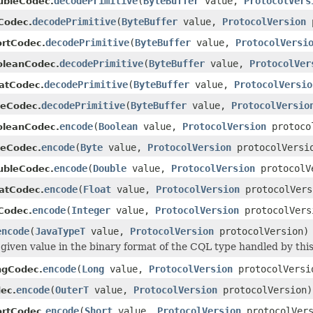
decodePrimitive
(
ByteBuffer
value,
ProtocolVers
ubleCodec.
decodePrimitive
(
ByteBuffer
value,
ProtocolVersion
p
tCodec.
decodePrimitive
(
ByteBuffer
value,
ProtocolVersi
ortCodec.
decodePrimitive
(
ByteBuffer
value,
ProtocolVer
oleanCodec.
decodePrimitive
(
ByteBuffer
value,
ProtocolVersio
oatCodec.
decodePrimitive
(
ByteBuffer
value,
ProtocolVersio
teCodec.
encode
(
Boolean
value,
ProtocolVersion
protoco
oleanCodec.
encode
(
Byte
value,
ProtocolVersion
protocolVersi
teCodec.
encode
(
Double
value,
ProtocolVersion
protocolV
ubleCodec.
encode
(
Float
value,
ProtocolVersion
protocolVers
oatCodec.
encode
(
Integer
value,
ProtocolVersion
protocolVers
tCodec.
encode
(
JavaTypeT
value,
ProtocolVersion
protocolVersion)
given value in the binary format of the CQL type handled by thi
encode
(
Long
value,
ProtocolVersion
protocolVersi
ngCodec.
encode
(
OuterT
value,
ProtocolVersion
protocolVersion)
ec.
encode
(
Short
value,
ProtocolVersion
protocolVers
ortCodec.