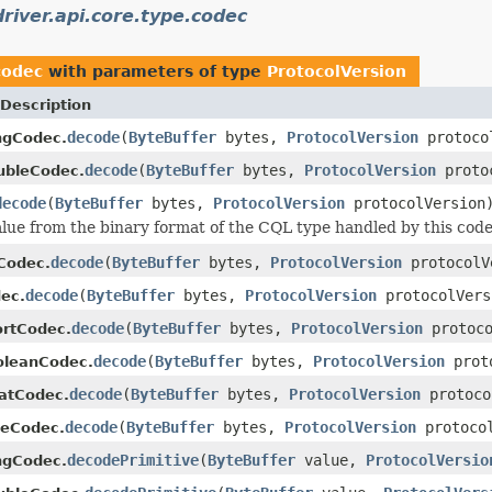
river.api.core.type.codec
codec
with parameters of type
ProtocolVersion
Description
decode
(
ByteBuffer
bytes,
ProtocolVersion
protoco
ngCodec.
decode
(
ByteBuffer
bytes,
ProtocolVersion
protoc
ubleCodec.
decode
(
ByteBuffer
bytes,
ProtocolVersion
protocolVersion
lue from the binary format of the CQL type handled by this code
decode
(
ByteBuffer
bytes,
ProtocolVersion
protocolV
tCodec.
decode
(
ByteBuffer
bytes,
ProtocolVersion
protocolVers
ec.
decode
(
ByteBuffer
bytes,
ProtocolVersion
protoco
ortCodec.
decode
(
ByteBuffer
bytes,
ProtocolVersion
proto
oleanCodec.
decode
(
ByteBuffer
bytes,
ProtocolVersion
protoco
oatCodec.
decode
(
ByteBuffer
bytes,
ProtocolVersion
protocol
teCodec.
decodePrimitive
(
ByteBuffer
value,
ProtocolVersio
ngCodec.