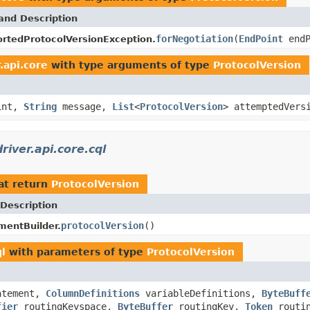
and Description
forNegotiation
(
EndPoint
end
rtedProtocolVersionException.
.api.core
with type arguments of type
ProtocolVersion
int,
String
message,
List
<
ProtocolVersion
> attemptedVers
iver.api.core.cql
at return
ProtocolVersion
Description
protocolVersion
()
entBuilder.
ql
with parameters of type
ProtocolVersion
atement,
ColumnDefinitions
variableDefinitions,
ByteBuff
fier
routingKeyspace,
ByteBuffer
routingKey,
Token
routi