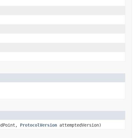
dPoint,
ProtocolVersion
attemptedVersion)