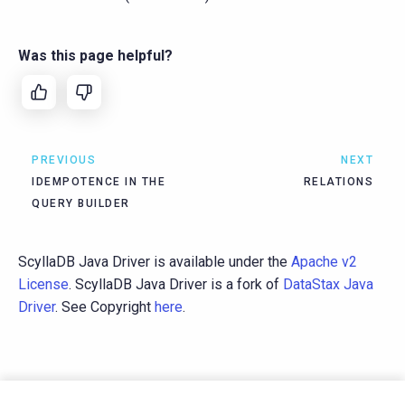
Was this page helpful?
PREVIOUS
NEXT
IDEMPOTENCE IN THE
RELATIONS
QUERY BUILDER
ScyllaDB Java Driver is available under the
Apache v2
License
. ScyllaDB Java Driver is a fork of
DataStax Java
Driver
. See Copyright
here
.