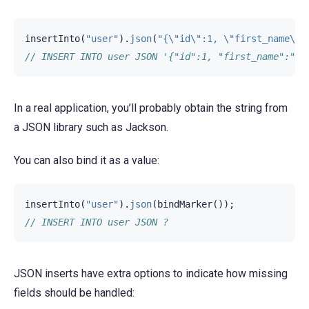
insertInto
(
"user"
).
json
(
"{\"id\":1, \"first_name\":
// INSERT INTO user JSON '{"id":1, "first_name":"Jo
In a real application, you’ll probably obtain the string from
a JSON library such as Jackson.
You can also bind it as a value:
insertInto
(
"user"
).
json
(
bindMarker
());
// INSERT INTO user JSON ?
JSON inserts have extra options to indicate how missing
fields should be handled: