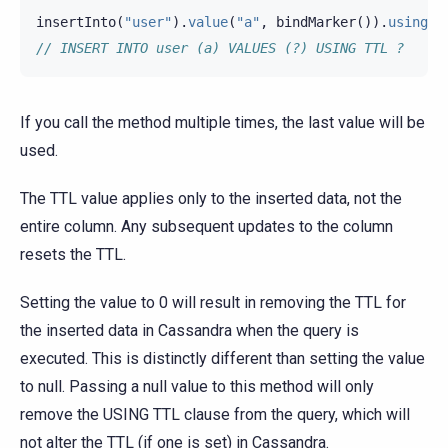
insertInto
(
"user"
).
value
(
"a"
,
bindMarker
()).
usingTt
// INSERT INTO user (a) VALUES (?) USING TTL ?
If you call the method multiple times, the last value will be
used.
The TTL value applies only to the inserted data, not the
entire column. Any subsequent updates to the column
resets the TTL.
Setting the value to 0 will result in removing the TTL for
the inserted data in Cassandra when the query is
executed. This is distinctly different than setting the value
to null. Passing a null value to this method will only
remove the USING TTL clause from the query, which will
not alter the TTL (if one is set) in Cassandra.