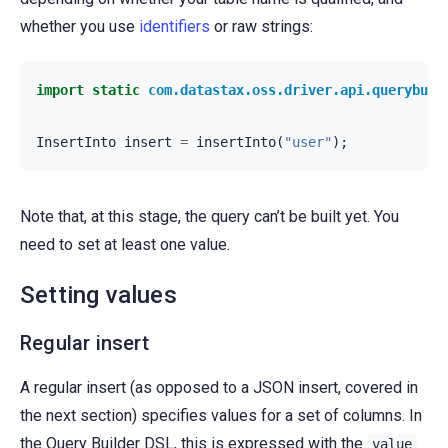
whether you use
identifiers
or raw strings:
import static
com.datastax.oss.driver.api.querybuil
InsertInto
insert
=
insertInto
(
"user"
);
Note that, at this stage, the query can’t be built yet. You
need to set at least one value.
Setting values
Regular insert
A regular insert (as opposed to a JSON insert, covered in
the next section) specifies values for a set of columns. In
the Query Builder DSL, this is expressed with the
value