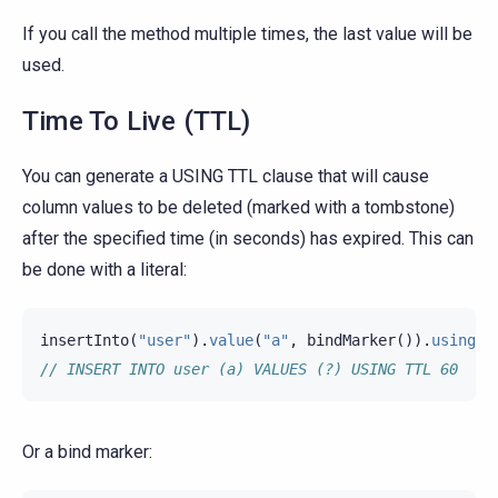
If you call the method multiple times, the last value will be
used.
Time To Live (TTL)
You can generate a USING TTL clause that will cause
column values to be deleted (marked with a tombstone)
after the specified time (in seconds) has expired. This can
be done with a literal:
insertInto
(
"user"
).
value
(
"a"
,
bindMarker
()).
usingTt
// INSERT INTO user (a) VALUES (?) USING TTL 60
Or a bind marker: