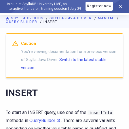
Join us at ScyllaDB University LIVE, an
Register now
DOCUMENTATION
interactive, hands-on, training session | July 29
SCYLLADB DOCS
SCYLLA JAVA DRIVER
MANUAL
QUERY BUILDER
INSERT
Caution
You're viewing documentation for a previous version
of Scylla Java Driver.
Switch to the latest stable
version.
INSERT
To start an INSERT query, use one of the
insertInto
methods in
QueryBuilder
. There are several variants
depending on whether your table name is qualified, and