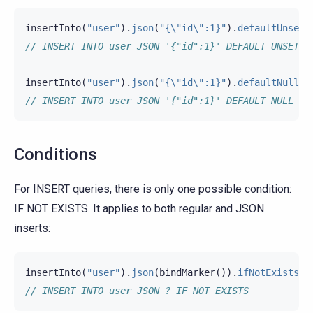
insertInto
(
"user"
).
json
(
"{\"id\":1}"
).
defaultUnset
(
// INSERT INTO user JSON '{"id":1}' DEFAULT UNSET
insertInto
(
"user"
).
json
(
"{\"id\":1}"
).
defaultNull
()
// INSERT INTO user JSON '{"id":1}' DEFAULT NULL
Conditions
For INSERT queries, there is only one possible condition:
IF NOT EXISTS. It applies to both regular and JSON
inserts:
insertInto
(
"user"
).
json
(
bindMarker
()).
ifNotExists
()
// INSERT INTO user JSON ? IF NOT EXISTS