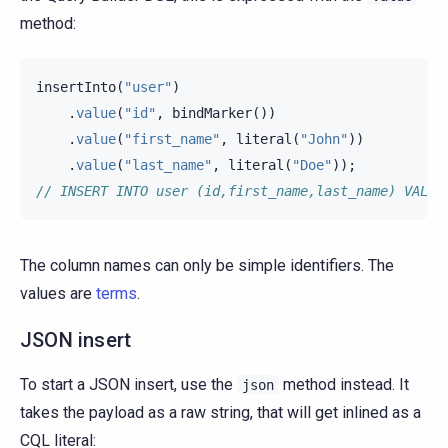
method:
insertInto
(
"user"
)
.
value
(
"id"
,
bindMarker
())
.
value
(
"first_name"
,
literal
(
"John"
))
.
value
(
"last_name"
,
literal
(
"Doe"
));
// INSERT INTO user (id,first_name,last_name) VALUE
The column names can only be simple identifiers. The
values are
terms
.
JSON insert
To start a JSON insert, use the
method instead. It
json
takes the payload as a raw string, that will get inlined as a
CQL literal: