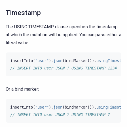
Timestamp
The USING TIMESTAMP clause specifies the timestamp
at which the mutation will be applied. You can pass either a
literal value:
insertInto
(
"user"
).
json
(
bindMarker
()).
usingTimestam
// INSERT INTO user JSON ? USING TIMESTAMP 1234
Or a bind marker:
insertInto
(
"user"
).
json
(
bindMarker
()).
usingTimestam
// INSERT INTO user JSON ? USING TIMESTAMP ?