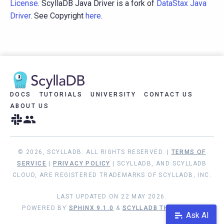
License
. ScyllaDB Java Driver is a fork of
DataStax Java
Driver
. See Copyright
here
.
DOCS
TUTORIALS
UNIVERSITY
CONTACT US
ABOUT US
© 2026, SCYLLADB. ALL RIGHTS RESERVED. |
TERMS OF
SERVICE
|
PRIVACY POLICY
| SCYLLADB, AND SCYLLADB
CLOUD, ARE REGISTERED TRADEMARKS OF SCYLLADB, INC.
LAST UPDATED ON 22 MAY 2026.
POWERED BY
SPHINX 9.1.0
&
SCYLLADB THEME 1.9.1
Ask AI