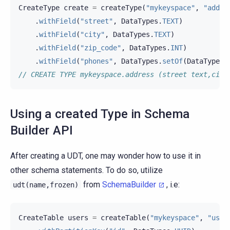
CreateType
create
=
createType
(
"mykeyspace"
,
"addre
.
withField
(
"street"
,
DataTypes
.
TEXT
)
.
withField
(
"city"
,
DataTypes
.
TEXT
)
.
withField
(
"zip_code"
,
DataTypes
.
INT
)
.
withField
(
"phones"
,
DataTypes
.
setOf
(
DataTypes
.
// CREATE TYPE mykeyspace.address (street text,city
Using a created Type in Schema
Builder API
After creating a UDT, one may wonder how to use it in
other schema statements. To do so, utilize
from
SchemaBuilder
, i.e:
udt(name,frozen)
CreateTable
users
=
createTable
(
"mykeyspace"
,
"user