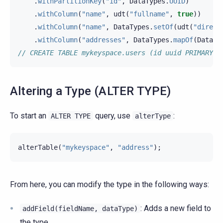
.
withPartitionKey
(
"id"
,
DataTypes
.
UUID
)
.
withColumn
(
"name"
,
udt
(
"fullname"
,
true
))
.
withColumn
(
"name"
,
DataTypes
.
setOf
(
udt
(
"direct
.
withColumn
(
"addresses"
,
DataTypes
.
mapOf
(
DataTy
// CREATE TABLE mykeyspace.users (id uuid PRIMARY K
Altering a Type (ALTER TYPE)
To start an
query, use
:
ALTER
TYPE
alterType
alterTable
(
"mykeyspace"
,
"address"
);
From here, you can modify the type in the following ways:
: Adds a new field to
addField(fieldName,
dataType)
the type.