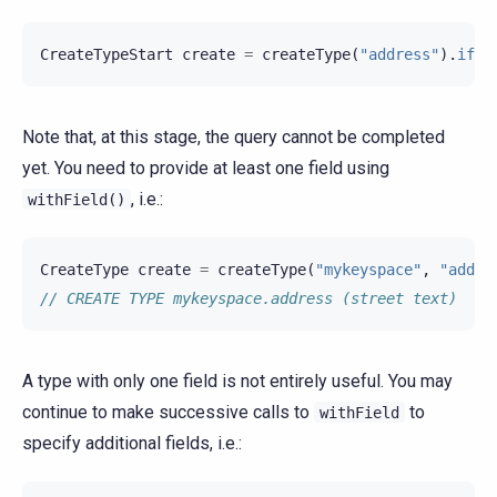
CreateTypeStart
create
=
createType
(
"address"
).
ifNo
Note that, at this stage, the query cannot be completed
yet. You need to provide at least one field using
, i.e.:
withField()
CreateType
create
=
createType
(
"mykeyspace"
,
"addre
// CREATE TYPE mykeyspace.address (street text)
A type with only one field is not entirely useful. You may
continue to make successive calls to
to
withField
specify additional fields, i.e.: