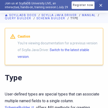
Join us at ScyllaDB University LIVE, an
Register now
DOCUMENTATION
interactive, hands-on, training session | July 29
SCYLLADB DOCS
SCYLLA JAVA DRIVER
MANUAL
QUERY BUILDER
SCHEMA BUILDER
TYPE
Caution
You're viewing documentation for a previous version
of Scylla Java Driver.
Switch to the latest stable
version.
Type
User-defined types are special types that can associate
multiple named fields to a single column.
SchemaBuilder
offers API methods for creating,