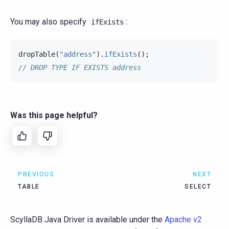
You may also specify
:
ifExists
dropTable
(
"address"
).
ifExists
();
// DROP TYPE IF EXISTS address
Was this page helpful?
PREVIOUS
NEXT
TABLE
SELECT
ScyllaDB Java Driver is available under the
Apache v2