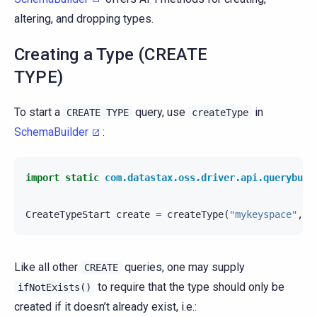
altering, and dropping types.
Creating a Type (CREATE
TYPE)
To start a
query, use
in
CREATE
TYPE
createType
SchemaBuilder
:
import static
com.datastax.oss.driver.api.querybuil
CreateTypeStart
create
=
createType
(
"mykeyspace"
,
"
Like all other
queries, one may supply
CREATE
to require that the type should only be
ifNotExists()
created if it doesn’t already exist, i.e.: