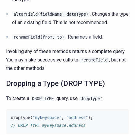
: Changes the type
alterField(fieldName,
dataType)
of an existing field. This is not recommended.
: Renames a field.
renameField(from,
to)
Invoking any of these methods returns a complete query.
You may make successive calls to
, but not
renameField
the other methods.
Dropping a Type (DROP TYPE)
To create a
query, use
:
DROP
TYPE
dropType
dropType
(
"mykeyspace"
,
"address"
);
// DROP TYPE mykeyspace.address