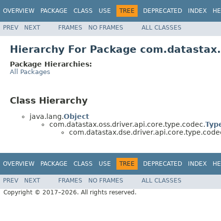
OVERVIEW
PACKAGE
CLASS
USE
TREE
DEPRECATED
INDEX
HE
PREV
NEXT
FRAMES
NO FRAMES
ALL CLASSES
Hierarchy For Package com.datastax.
Package Hierarchies:
All Packages
Class Hierarchy
java.lang.
Object
com.datastax.oss.driver.api.core.type.codec.
Typ
com.datastax.dse.driver.api.core.type.code
OVERVIEW
PACKAGE
CLASS
USE
TREE
DEPRECATED
INDEX
HE
PREV
NEXT
FRAMES
NO FRAMES
ALL CLASSES
Copyright © 2017–2026. All rights reserved.