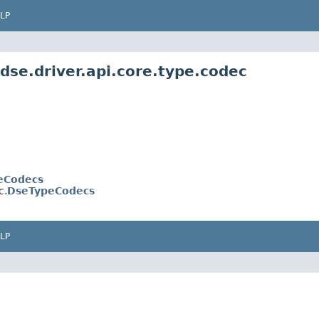
LP
dse.driver.api.core.type.codec
eCodecs
c.
DseTypeCodecs
LP