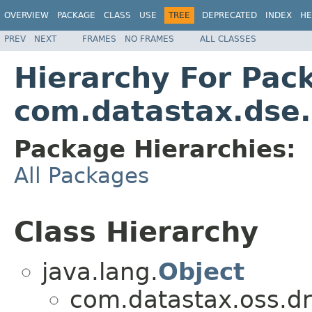
OVERVIEW
PACKAGE
CLASS
USE
TREE
DEPRECATED
INDEX
HE
PREV
NEXT
FRAMES
NO FRAMES
ALL CLASSES
Hierarchy For Pac
com.datastax.dse.
Package Hierarchies:
All Packages
Class Hierarchy
java.lang.
Object
com.datastax.oss.dri