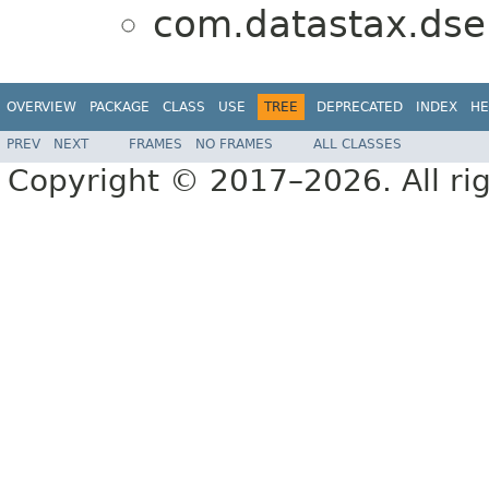
com.datastax.dse.
OVERVIEW
PACKAGE
CLASS
USE
TREE
DEPRECATED
INDEX
HE
PREV
NEXT
FRAMES
NO FRAMES
ALL CLASSES
Copyright © 2017–2026. All rig