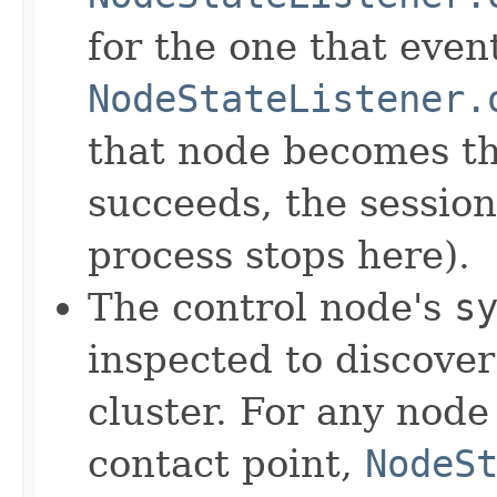
for the one that even
NodeStateListener.
that node becomes th
succeeds, the session 
process stops here).
The control node's
s
inspected to discove
cluster. For any node
contact point,
NodeS