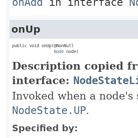
onAdd
in interface
N
onUp
public void onUp(@NonNull

Node
 node)
Description copied f
interface:
NodeStateL
Invoked when a node's 
NodeState.UP
.
Specified by: