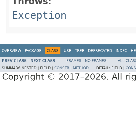
Throws:
Exception
OVERVIEW
PACKAGE
CLASS
USE
TREE
DEPRECATED
INDEX
HE
PREV CLASS
NEXT CLASS
FRAMES
NO FRAMES
ALL CLAS
SUMMARY:
NESTED |
FIELD |
CONSTR
|
METHOD
DETAIL:
FIELD |
CONS
Copyright © 2017–2026. All rig