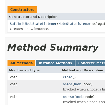
Constructors
Constructor and Description
SafeInitNodeStateListener
(
NodeStateListener
delegat
Creates a new instance.
Method Summary
All Methods
Instance Methods
Concrete Met
Modifier and Type
Method and Description
void
close
()
void
onAdd
(
Node
node)
Invoked when a node is fir
void
onDown
(
Node
node)
Invoked when a node's st