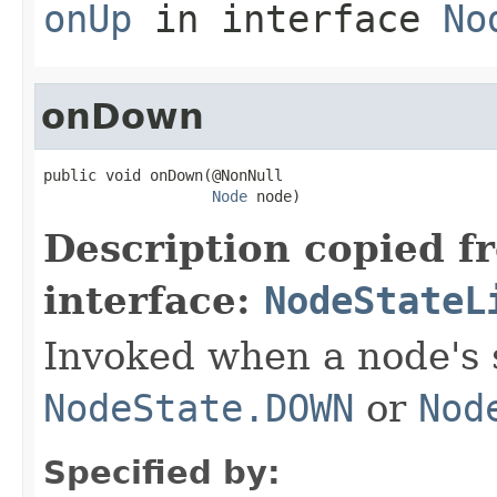
onUp
in interface
No
onDown
public void onDown(@NonNull

Node
 node)
Description copied f
interface:
NodeStateL
Invoked when a node's 
NodeState.DOWN
or
Nod
Specified by: