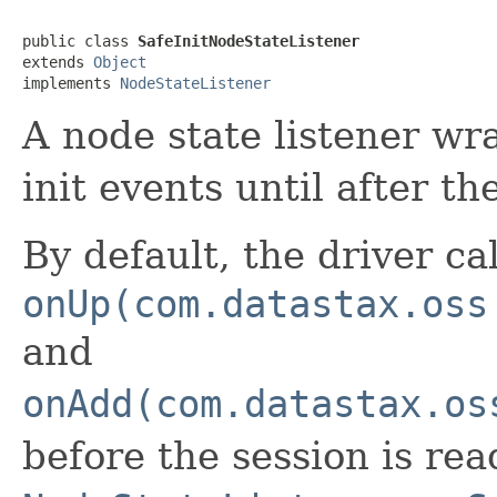
public class 
SafeInitNodeStateListener
extends 
Object
implements 
NodeStateListener
A node state listener wr
init events until after th
By default, the driver ca
onUp(com.datastax.oss
and
onAdd(com.datastax.os
before the session is rea