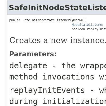
SafeInitNodeStateList
public SafeInitNodeStateListener(@NonNull

NodeStateListener
 
                                 boolean replayInit
Creates a new instance
Parameters:
delegate
- the wrappe
method invocations w
replayInitEvents
- wh
during initializatio