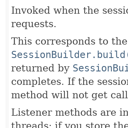
Invoked when the sessio
requests.
This corresponds to t
SessionBuilder.build
returned by
SessionBu
completes. If the session
method will not get cal
Listener methods are i
threads; if you store the