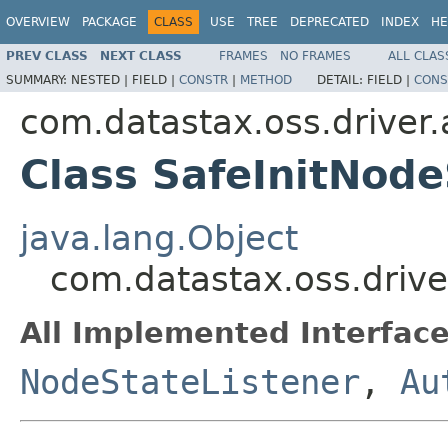
OVERVIEW
PACKAGE
CLASS
USE
TREE
DEPRECATED
INDEX
HE
PREV CLASS
NEXT CLASS
FRAMES
NO FRAMES
ALL CLAS
SUMMARY:
NESTED |
FIELD |
CONSTR
|
METHOD
DETAIL:
FIELD |
CONS
com.datastax.oss.driver
Class SafeInitNode
java.lang.Object
com.datastax.oss.drive
All Implemented Interface
NodeStateListener
,
Au