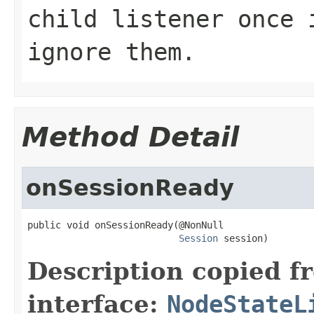
child listener once 
ignore them.
Method Detail
onSessionReady
public void onSessionReady(@NonNull

Session
 session)
Description copied f
interface:
NodeStateL