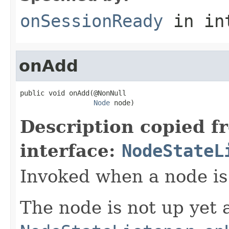
onSessionReady
in in
onAdd
public void onAdd(@NonNull

Node
 node)
Description copied f
interface:
NodeStateL
Invoked when a node is 
The node is not up yet a