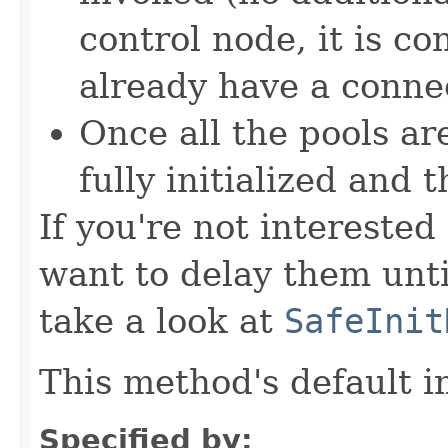
control node, it is c
already have a connec
Once all the pools are
fully initialized and 
If you're not interested 
want to delay them until
take a look at
SafeInit
This method's default i
Specified by: