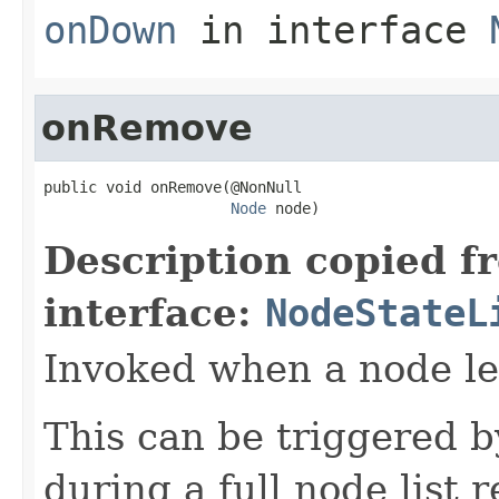
onDown
in interface
onRemove
public void onRemove(@NonNull

Node
 node)
Description copied f
interface:
NodeStateL
Invoked when a node lea
This can be triggered b
during a full node list 