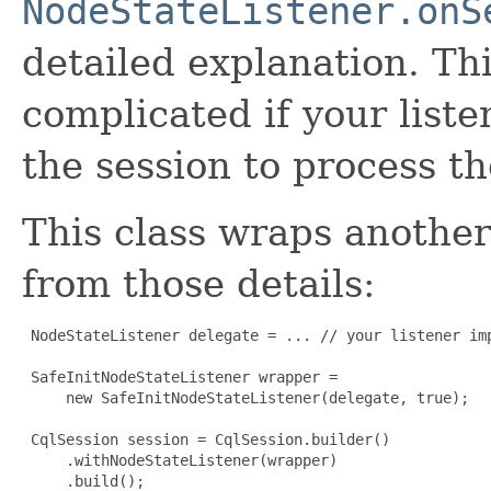
NodeStateListener.onS
detailed explanation. Th
complicated if your list
the session to process th
This class wraps another
from those details:
 NodeStateListener delegate = ... // your listener imp
 SafeInitNodeStateListener wrapper =

     new SafeInitNodeStateListener(delegate, true);

 CqlSession session = CqlSession.builder()

     .withNodeStateListener(wrapper)

     .build();
