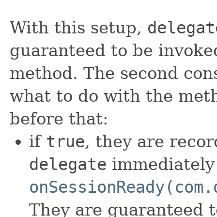
With this setup,
delegat
guaranteed to be invoked
method. The second cons
what to do with the meth
before that:
if
true
, they are reco
delegate
immediately 
onSessionReady(com.
They are guaranteed t