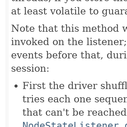
at least volatile to gua
Note that this method wi
invoked on the listener
events before that, duri
session:
First the driver shuff
tries each one sequen
that can't be reached
NodeStateListener.