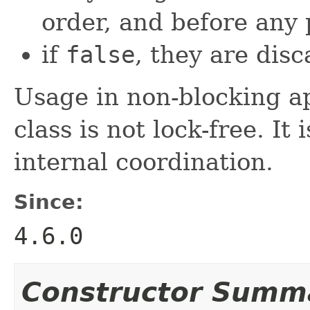
order, and before any p
if
false
, they are dis
Usage in non-blocking ap
class is not lock-free. I
internal coordination.
Since:
4.6.0
Constructor Summ