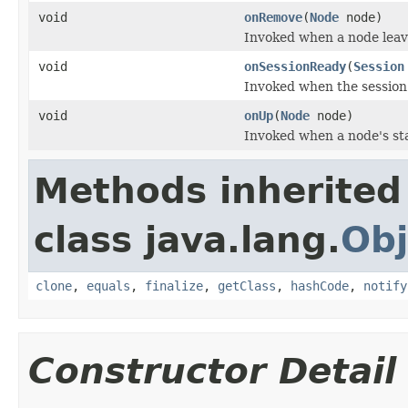
void
onRemove
(
Node
node)
Invoked when a node leave
void
onSessionReady
(
Session
Invoked when the session 
void
onUp
(
Node
node)
Invoked when a node's st
Methods inherited
class java.lang.
Obj
clone
,
equals
,
finalize
,
getClass
,
hashCode
,
notify
Constructor Detail