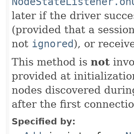
NodeStateListener.on
later if the driver succ
(provided that a sessio
not
ignored
), or receiv
This method is
not
invo
provided at initializati
nodes discovered during
after the first connecti
Specified by: