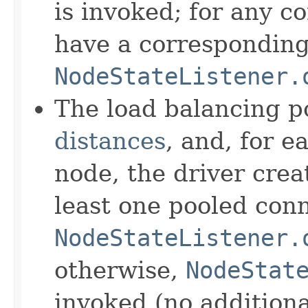
is invoked; for any c
have a corresponding 
NodeStateListener.
The load balancing p
distances
, and, for
node, the driver crea
least one pooled conn
NodeStateListener.
otherwise,
NodeStat
invoked (no additiona