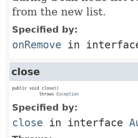
from the new list.
Specified by:
onRemove
in interfa
close
public void close()

           throws 
Exception
Specified by:
close
in interface
A