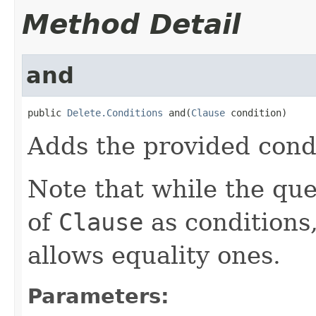
Method Detail
and
public 
Delete.Conditions
 and(
Clause
 condition)
Adds the provided condi
Note that while the que
of
Clause
as conditions
allows equality ones.
Parameters: