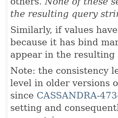
others.
None of these se
the resulting query stri
Similarly, if values hav
because it has bind mar
appear in the resulting
Note: the consistency 
level in older versions
since
CASSANDRA-473
setting and consequentl