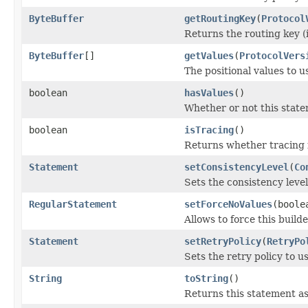
ByteBuffer
getRoutingKey
(
Protocol
Returns the routing key (i
ByteBuffer
[]
getValues
(
ProtocolVers
The positional values to u
boolean
hasValues
()
Whether or not this statem
boolean
isTracing
()
Returns whether tracing i
Statement
setConsistencyLevel
(
Co
Sets the consistency level
RegularStatement
setForceNoValues
(boole
Allows to force this build
Statement
setRetryPolicy
(
RetryPo
Sets the retry policy to us
String
toString
()
Returns this statement as