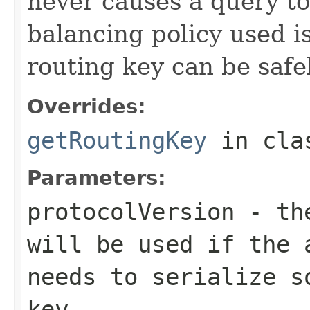
never causes a query to 
balancing policy used i
routing key can be safe
Overrides:
getRoutingKey
in cl
Parameters:
protocolVersion
- the
will be used if the 
needs to serialize s
key.