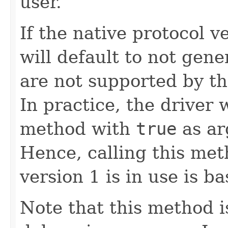
user.
If the native protocol ve
will default to not gene
are not supported by th
In practice, the driver w
method with
true
as ar
Hence, calling this me
version 1 is in use is ba
Note that this method i