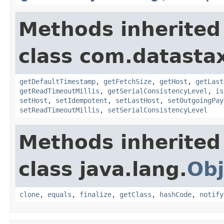
Methods inherited
class com.datastax
getDefaultTimestamp
,
getFetchSize
,
getHost
,
getLast
getReadTimeoutMillis
,
getSerialConsistencyLevel
,
is
setHost
,
setIdempotent
,
setLastHost
,
setOutgoingPay
setReadTimeoutMillis
,
setSerialConsistencyLevel
Methods inherited
class java.lang.
Obj
clone
,
equals
,
finalize
,
getClass
,
hashCode
,
notify