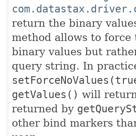
com.datastax.driver.
return the binary value
method allows to force 
binary values but rather
query string. In practic
setForceNoValues(tru
getValues()
will retur
returned by
getQueryS
other bind markers than