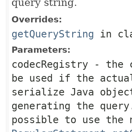
query string.
Overrides:
getQueryString
in cl
Parameters:
codecRegistry
- the c
be used if the actua
serialize Java objec
generating the query
possible to use the 