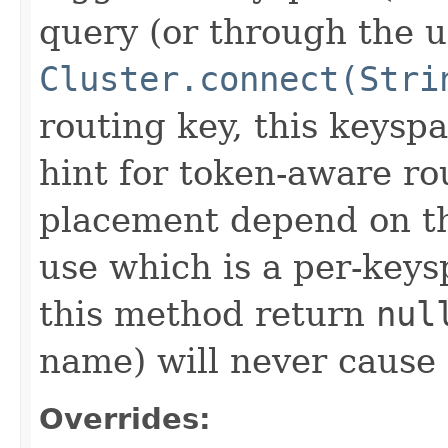
query (or through the u
Cluster.connect(Stri
routing key, this keyspa
hint for token-aware ro
placement depend on the
use which is a per-key
this method return
nul
name) will never cause t
Overrides: