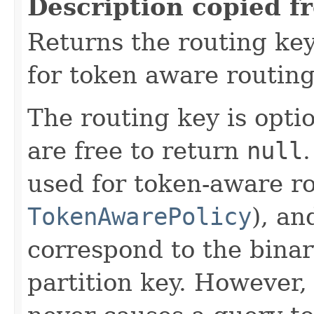
Description copied f
Returns the routing key
for token aware routing 
The routing key is opti
are free to return
null
used for token-aware ro
TokenAwarePolicy
), an
correspond to the binar
partition key. However,