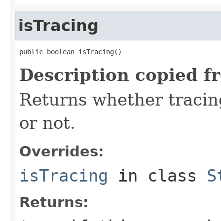
isTracing
public boolean isTracing()
Description copied f
Returns whether tracing
or not.
Overrides:
isTracing
in class
S
Returns: