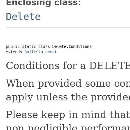
Enclosing class:
Delete
public static class 
Delete.Conditions
extends 
BuiltStatement
Conditions for a DELETE
When provided some condi
apply unless the provide
Please keep in mind that
non negligible performa