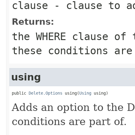
clause
- clause to a
Returns:
the WHERE clause of 
these conditions are
using
public 
Delete.Options
 using(
Using
 using)
Adds an option to the 
conditions are part of.