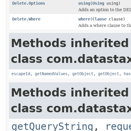
Delete.Options
using
(
Using
using)
Adds an option to the DEL
Delete.Where
where
(
Clause
clause)
Adds a where clause to t
Methods inherited
class com.datastax
escapeId
,
getNamedValues
,
getObject
,
getObject
,
has
Methods inherited
class com.datastax
getQueryString
,
requ