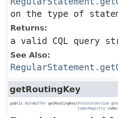
RegularStatement.get
on the type of state
Returns:
a valid CQL query st
See Also:
RegularStatement.get
getRoutingKey
public 
ByteBuffer
 getRoutingKey(
ProtocolVersion
 pro
CodecRegistry
 codec