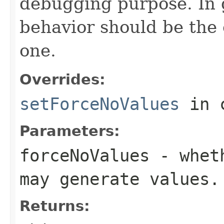
debugging purpose. In g
behavior should be the 
one.
Overrides:
setForceNoValues
in 
Parameters:
forceNoValues
- wheth
may generate values.
Returns: