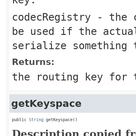
codecRegistry
- the c
be used if the actua
serialize something 
Returns:
the routing key for
getKeyspace
public 
String
 getKeyspace()
Description copied f