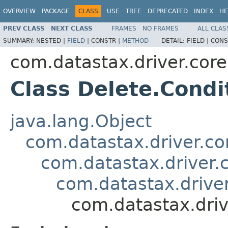
OVERVIEW
PACKAGE
CLASS
USE
TREE
DEPRECATED
INDEX
HE
PREV CLASS
NEXT CLASS
FRAMES
NO FRAMES
ALL CLAS
SUMMARY:
NESTED |
FIELD
|
CONSTR |
METHOD
DETAIL:
FIELD |
CONS
com.datastax.driver.core
Class Delete.Condi
java.lang.Object
com.datastax.driver.c
com.datastax.driver.
com.datastax.driver
com.datastax.driv