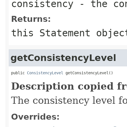
consistency
- the con
Returns:
this
Statement
objec
getConsistencyLevel
public 
ConsistencyLevel
 getConsistencyLevel()
Description copied f
The consistency level fo
Overrides: