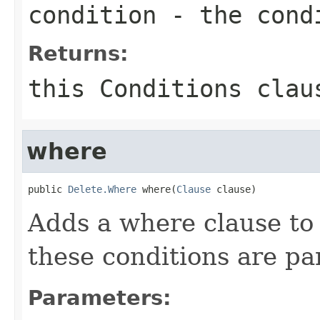
condition
- the cond
Returns:
this
Conditions
clau
where
public 
Delete.Where
 where(
Clause
 clause)
Adds a where clause t
these conditions are par
Parameters: