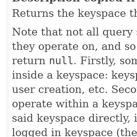
Returns the keyspace th
Note that not all query
they operate on, and s
return
null
. Firstly, s
inside a keyspace: key
user creation, etc. Sec
operate within a keyspa
said keyspace directly,
logged in keyspace (th