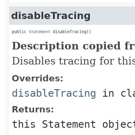
disableTracing
public 
Statement
 disableTracing()
Description copied f
Disables tracing for thi
Overrides:
disableTracing
in cl
Returns:
this
Statement
objec