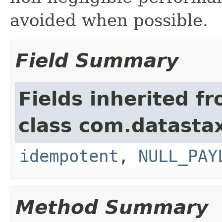
avoided when possible.
Field Summary
Fields inherited f
class com.datastax
idempotent
,
NULL_PAY
Method Summary