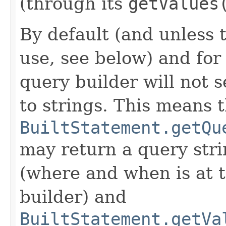
(through its
getValues
By default (and unless t
use, see below) and for
query builder will not s
to strings. This means 
BuiltStatement.getQu
may return a query str
(where and when is at t
builder) and
BuiltStatement.getVa