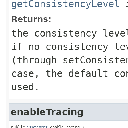
getConsistencyLevel
i
Returns:
the consistency lev
if no consistency le
(through
setConsiste
case, the default co
used.
enableTracing
public 
Statement
 enableTracing()