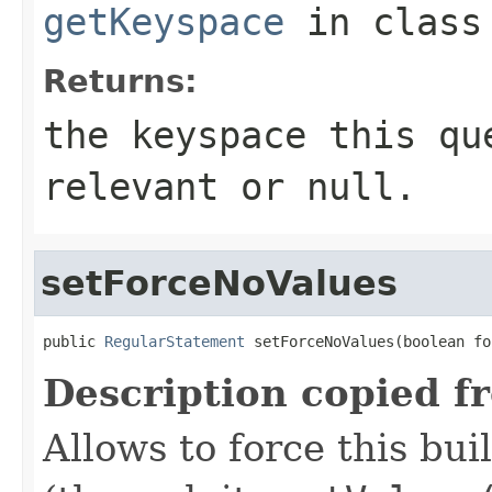
getKeyspace
in clas
Returns:
the keyspace this qu
relevant or
null
.
setForceNoValues
public 
RegularStatement
 setForceNoValues(boolean fo
Description copied f
Allows to force this bui