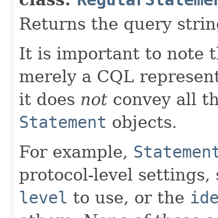
Returns the query strin
It is important to note 
merely a CQL representa
it does
not
convey all th
Statement
objects.
For example,
Statemen
protocol-level settings,
level
to use, or the
id