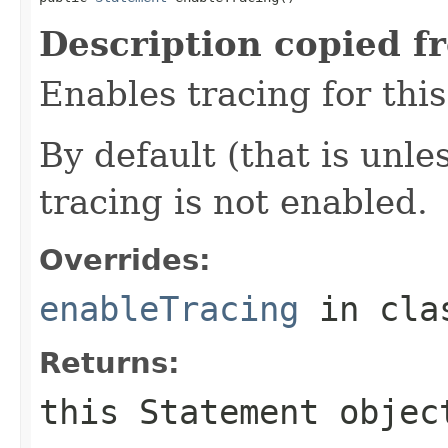
Description copied f
Enables tracing for this
By default (that is unle
tracing is not enabled.
Overrides:
enableTracing
in cl
Returns:
this
Statement
objec