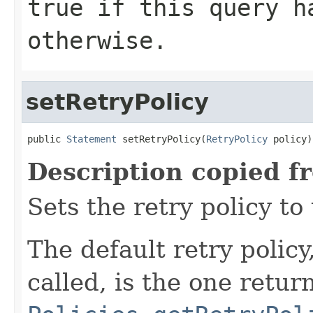
true
if this query h
otherwise.
setRetryPolicy
public 
Statement
 setRetryPolicy(
RetryPolicy
 policy)
Description copied f
Sets the retry policy to 
The default retry policy
called, is the one retur