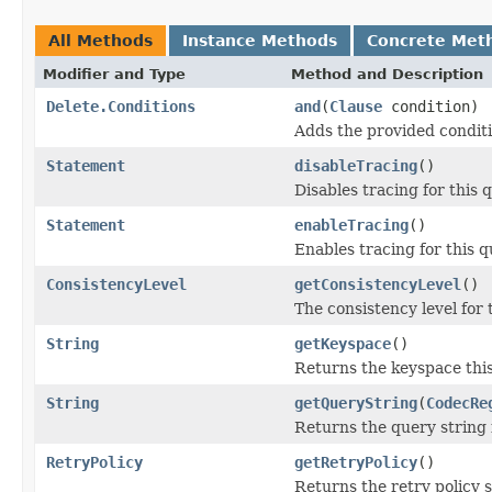
All Methods
Instance Methods
Concrete Met
Modifier and Type
Method and Description
Delete.Conditions
and
(
Clause
condition)
Adds the provided conditi
Statement
disableTracing
()
Disables tracing for this 
Statement
enableTracing
()
Enables tracing for this q
ConsistencyLevel
getConsistencyLevel
()
The consistency level for 
String
getKeyspace
()
Returns the keyspace thi
String
getQueryString
(
CodecRe
Returns the query string 
RetryPolicy
getRetryPolicy
()
Returns the retry policy se