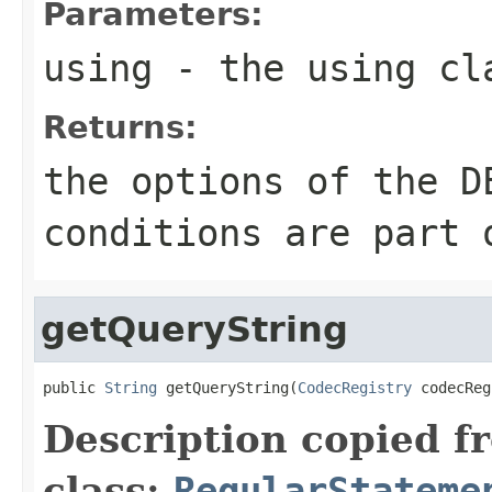
Parameters:
using
- the using cl
Returns:
the options of the D
conditions are part 
getQueryString
public 
String
 getQueryString(
CodecRegistry
 codecReg
Description copied f
class:
RegularStateme