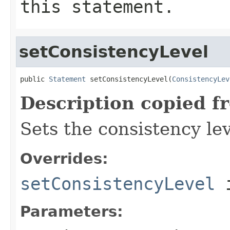
this statement.
setConsistencyLevel
public 
Statement
 setConsistencyLevel(
ConsistencyLev
Description copied f
Sets the consistency lev
Overrides:
setConsistencyLevel
i
Parameters: