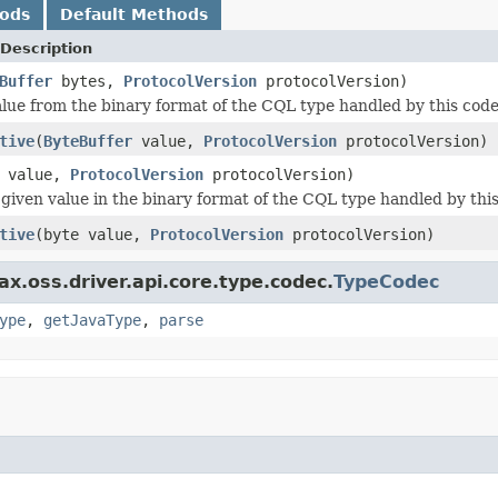
hods
Default Methods
Description
Buffer
bytes,
ProtocolVersion
protocolVersion)
lue from the binary format of the CQL type handled by this code
tive
(
ByteBuffer
value,
ProtocolVersion
protocolVersion)
value,
ProtocolVersion
protocolVersion)
given value in the binary format of the CQL type handled by thi
tive
(byte value,
ProtocolVersion
protocolVersion)
x.oss.driver.api.core.type.codec.
TypeCodec
ype
,
getJavaType
,
parse