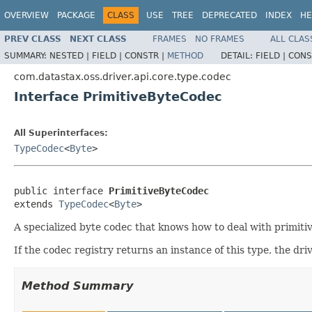
OVERVIEW
PACKAGE
CLASS
USE
TREE
DEPRECATED
INDEX
HE
PREV CLASS
NEXT CLASS
FRAMES
NO FRAMES
ALL CLAS
SUMMARY:
NESTED |
FIELD |
CONSTR |
METHOD
DETAIL:
FIELD |
CONS
com.datastax.oss.driver.api.core.type.codec
Interface PrimitiveByteCodec
All Superinterfaces:
TypeCodec
<
Byte
>
public interface 
PrimitiveByteCodec
extends 
TypeCodec
<
Byte
>
A specialized byte codec that knows how to deal with primitiv
If the codec registry returns an instance of this type, the driv
Method Summary