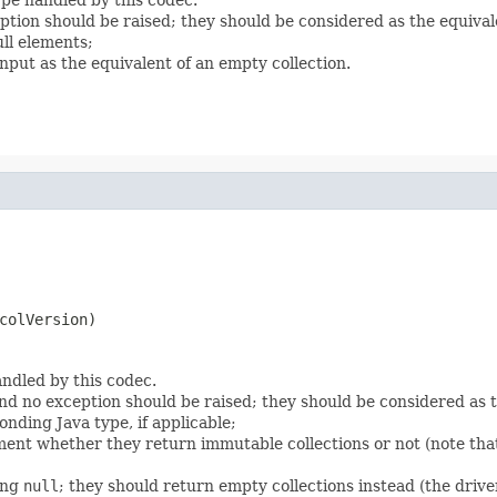
eption should be raised; they should be considered as the equiva
ll elements;
nput as the equivalent of an empty collection.
colVersion)
ndled by this codec.
nd no exception should be raised; they should be considered as 
onding Java type, if applicable;
ent whether they return immutable collections or not (note that
ing
null
; they should return empty collections instead (the driver