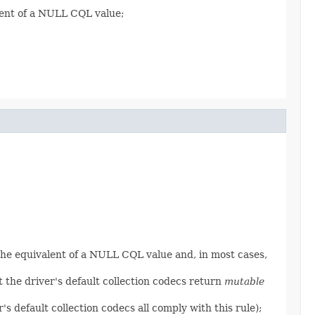
lent of a NULL CQL value;
the equivalent of a NULL CQL value and, in most cases,
 the driver's default collection codecs return
mutable
's default collection codecs all comply with this rule);