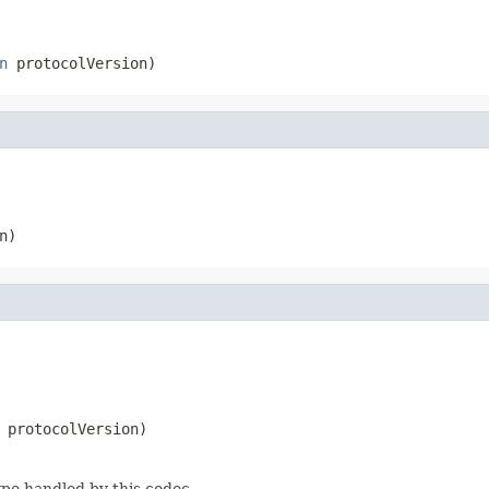
n
 protocolVersion)
n)
 protocolVersion)
ype handled by this codec.