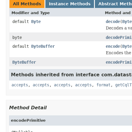
All Methods
Instance Methods
Abstract Met
Modifier and Type
Method and 
default
Byte
decode
(
Byte
Decodes a va
byte
decodePrimi
default
ByteBuffer
encode
(
Byte
Encodes the 
ByteBuffer
encodePrimi
Methods inherited from interface com.datasta
accepts
,
accepts
,
accepts
,
accepts
,
format
,
getCqlT
Method Detail
encodePrimitive