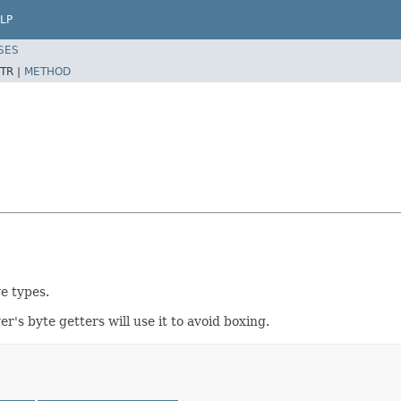
LP
SES
TR |
METHOD
e types.
er's byte getters will use it to avoid boxing.