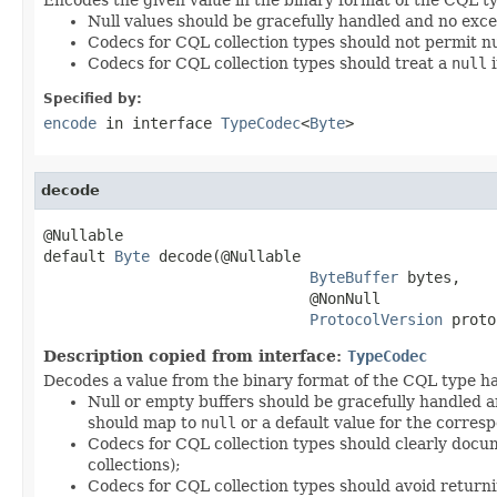
Null values should be gracefully handled and no exc
Codecs for CQL collection types should not permit nu
Codecs for CQL collection types should treat a
null
i
Specified by:
encode
in interface
TypeCodec
<
Byte
>
decode
@Nullable

default 
Byte
 decode(@Nullable

ByteBuffer
 bytes,

                              @NonNull

ProtocolVersion
 proto
Description copied from interface:
TypeCodec
Decodes a value from the binary format of the CQL type ha
Null or empty buffers should be gracefully handled a
should map to
null
or a default value for the corresp
Codecs for CQL collection types should clearly docum
collections);
Codecs for CQL collection types should avoid return