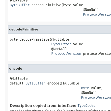
ByteBuffer
 encodePrimitive(byte value,

                                     @NonNull

ProtocolVersio
decodePrimitive
byte decodePrimitive(@Nullable

ByteBuffer
 value,

                     @NonNull

ProtocolVersion
 protocolVersio
encode
@Nullable

default 
ByteBuffer
 encode(@Nullable

Byte
 value,

                                    @NonNull

ProtocolVersion
Description copied from interface:
TypeCodec
Encodes the given value in the binary format of the CQL t