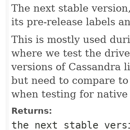
The next stable version,
its pre-release labels 
This is mostly used dur
where we test the drive
versions of Cassandra 
but need to compare to 
when testing for native 
Returns:
the next stable vers