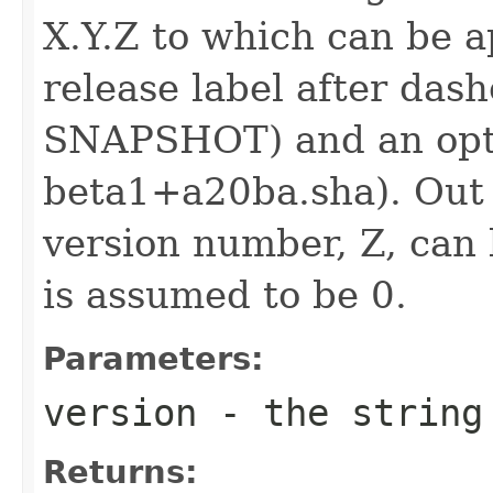
X.Y.Z to which can be 
release label after dash
SNAPSHOT) and an optio
beta1+a20ba.sha). Out 
version number, Z, can 
is assumed to be 0.
Parameters:
version
- the string
Returns: