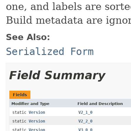
one, and labels are sorte
Build metadata are ignor
See Also:
Serialized Form
Field Summary
Fields
Modifier and Type
Field and Description
static
Version
V2_1_0
static
Version
V2_2_0
static
Version
V3_0_0