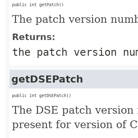
public int getPatch()
The patch version numb
Returns:
the patch version nu
getDSEPatch
public int getDSEPatch()
The DSE patch version 
present for version of 