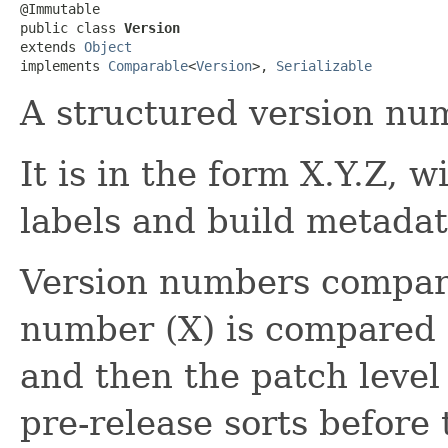
@Immutable

public class 
Version
extends 
Object
implements 
Comparable
<
Version
>, 
Serializable
A structured version nu
It is in the form X.Y.Z, w
labels and build metadat
Version numbers compare
number (X) is compared f
and then the patch level 
pre-release sorts before 