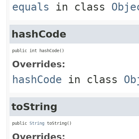
equals
in class
Obje
hashCode
public int hashCode()
Overrides:
hashCode
in class
Ob
toString
public 
String
 toString()
Overrides: