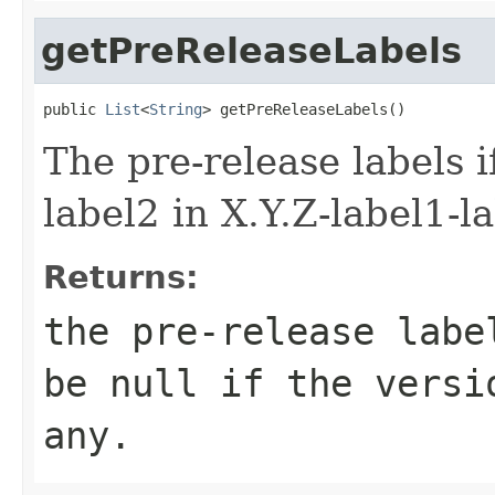
getPreReleaseLabels
public 
List
<
String
> getPreReleaseLabels()
The pre-release labels i
label2 in X.Y.Z-label1-l
Returns:
the pre-release labe
be
null
if the versio
any.