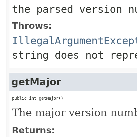
the parsed version n
Throws:
IllegalArgumentExcep
string does not repr
getMajor
public int getMajor()
The major version numb
Returns: