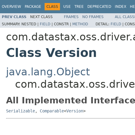
OVERVIEW
PACKAGE
CLASS
USE
TREE
DEPRECATED
INDEX
HE
PREV CLASS
NEXT CLASS
FRAMES
NO FRAMES
ALL CLASS
SUMMARY:
NESTED |
FIELD
|
CONSTR |
METHOD
DETAIL:
FIELD
|
CONS
com.datastax.oss.driver.
Class Version
java.lang.Object
com.datastax.oss.drive
All Implemented Interface
Serializable
,
Comparable
<
Version
>