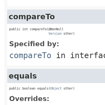
compareTo
public int compareTo(@NonNull

Version
 other)
Specified by:
compareTo
in interf
equals
public boolean equals(
Object
 other)
Overrides: