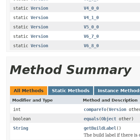
static
Version
V4_0_0
static
Version
V4_1_0
static
Version
V5_0_0
static
Version
V6_7_0
static
Version
V6_8_0
Method Summary
All Methods
Static Methods
Instance Method
Modifier and Type
Method and Description
int
compareTo
(
Version
othe
boolean
equals
(
Object
other)
String
getBuildLabel
()
The build label if there is 