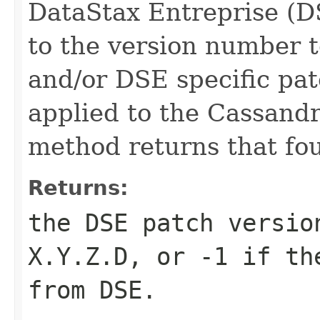
DataStax Entreprise (D
to the version number to
and/or DSE specific pa
applied to the Cassandra
method returns that fo
Returns:
the DSE patch versio
X.Y.Z.D, or -1 if th
from DSE.