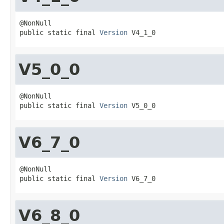
@NonNull

public static final 
Version
 V4_1_0
V5_0_0
@NonNull

public static final 
Version
 V5_0_0
V6_7_0
@NonNull

public static final 
Version
 V6_7_0
V6_8_0