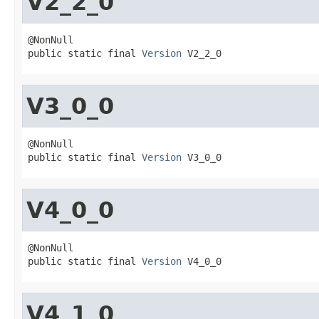
V2_2_0
@NonNull

public static final 
Version
 V2_2_0
V3_0_0
@NonNull

public static final 
Version
 V3_0_0
V4_0_0
@NonNull

public static final 
Version
 V4_0_0
V4_1_0