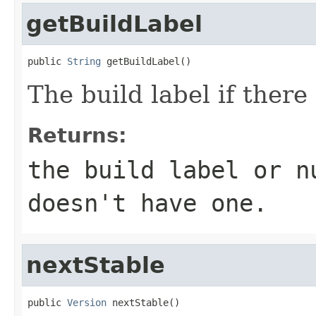
getBuildLabel
public 
String
 getBuildLabel()
The build label if there 
Returns:
the build label or
n
doesn't have one.
nextStable
public 
Version
 nextStable()