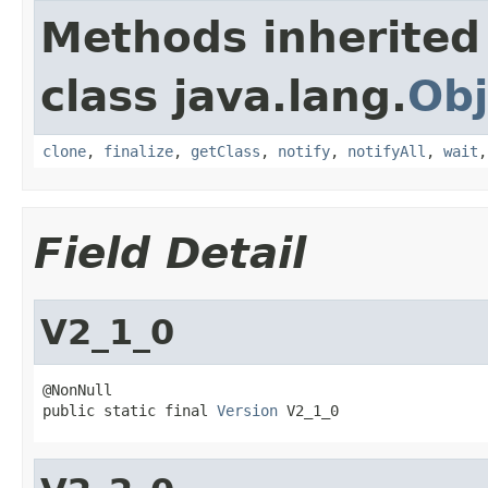
Methods inherited
class java.lang.
Obj
clone
,
finalize
,
getClass
,
notify
,
notifyAll
,
wait
Field Detail
V2_1_0
@NonNull

public static final 
Version
 V2_1_0