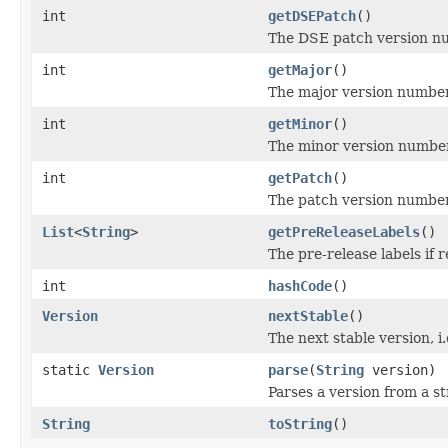
int
getDSEPatch
()
The DSE patch version num
int
getMajor
()
The major version number
int
getMinor
()
The minor version number
int
getPatch
()
The patch version number
List
<
String
>
getPreReleaseLabels
()
The pre-release labels if re
int
hashCode
()
Version
nextStable
()
The next stable version, i.
static
Version
parse
(
String
version)
Parses a version from a st
String
toString
()