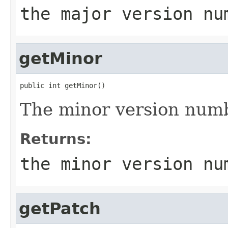
the major version nu
getMinor
public int getMinor()
The minor version num
Returns:
the minor version nu
getPatch