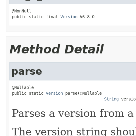
@NonNull

public static final 
Version
 V6_8_0
Method Detail
parse
@Nullable

public static 
Version
 parse(@Nullable

String
 versio
Parses a version from a 
The version string shou