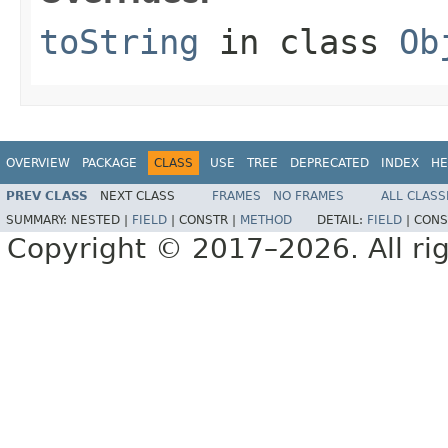
toString
in class
Ob
OVERVIEW
PACKAGE
CLASS
USE
TREE
DEPRECATED
INDEX
HE
PREV CLASS
NEXT CLASS
FRAMES
NO FRAMES
ALL CLASS
SUMMARY:
NESTED |
FIELD
|
CONSTR |
METHOD
DETAIL:
FIELD
|
CONS
Copyright © 2017–2026. All rig