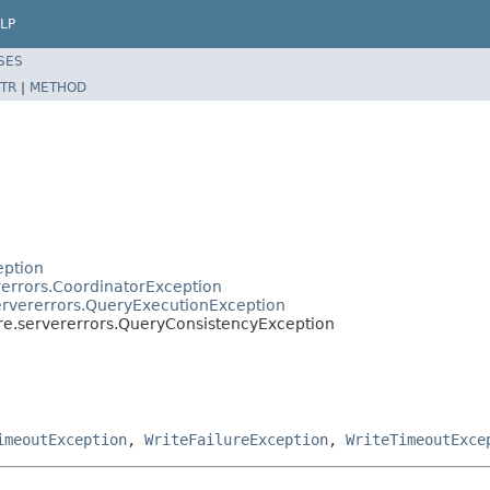
LP
SES
TR
|
METHOD
eption
rerrors.CoordinatorException
servererrors.QueryExecutionException
ore.servererrors.QueryConsistencyException
imeoutException
,
WriteFailureException
,
WriteTimeoutExce