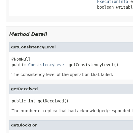
ExecutionInfo
 e
                                    boolean writabl
Method Detail
getConsistencyLevel
@NonNull

public 
ConsistencyLevel
 getConsistencyLevel()
The consistency level of the operation that failed.
getReceived
public int getReceived()
The number of replica that had acknowledged/responded to 
getBlockFor