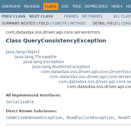
OVERVIEW
PACKAGE
CLASS
USE
TREE
DEPRECATED
INDEX
HE
PREV CLASS
NEXT CLASS
FRAMES
NO FRAMES
ALL CLAS
SUMMARY:
NESTED |
FIELD |
CONSTR
|
METHOD
DETAIL:
FIELD |
CONS
com.datastax.oss.driver.api.core.servererrors
Class QueryConsistencyException
java.lang.Object
java.lang.Throwable
java.lang.Exception
java.lang.RuntimeException
com.datastax.oss.driver.api.core.DriverExc
com.datastax.oss.driver.api.core.serve
com.datastax.oss.driver.api.core.
com.datastax.oss.driver.api.c
All Implemented Interfaces:
Serializable
Direct Known Subclasses:
CASWriteUnknownException
,
ReadFailureException
,
ReadT