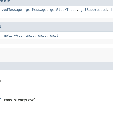
able
izedMessage
,
getMessage
,
getStackTrace
,
getSuppressed
,
i
t
,
notifyAll
,
wait
,
wait
,
wait
r,

l
 consistencyLevel,
