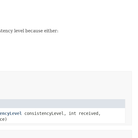
tency level because either:
encyLevel
consistencyLevel, int received,
ce)