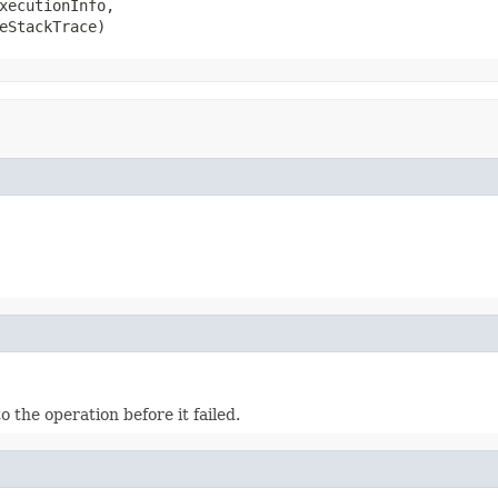
xecutionInfo,

eStackTrace)
the operation before it failed.