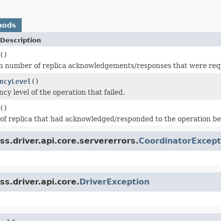
hods
Description
()
number of replica acknowledgements/responses that were require
ncyLevel
()
cy level of the operation that failed.
()
f replica that had acknowledged/responded to the operation befo
s.driver.api.core.servererrors.
CoordinatorExcept
s.driver.api.core.
DriverException