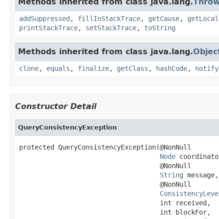
Methods inherited from class java.lang.
Throw
addSuppressed
,
fillInStackTrace
,
getCause
,
getLocal
printStackTrace
,
setStackTrace
,
toString
Methods inherited from class java.lang.
Objec
clone
,
equals
,
finalize
,
getClass
,
hashCode
,
notify
Constructor Detail
QueryConsistencyException
protected QueryConsistencyException(@NonNull

Node
 coordinato
                                    @NonNull

String
 message,

                                    @NonNull

ConsistencyLeve
                                    int received,

                                    int blockFor,
