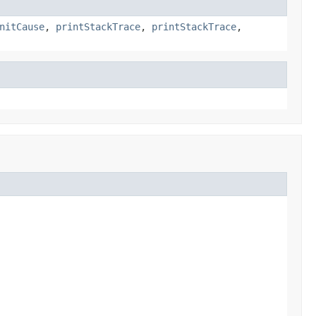
nitCause
,
printStackTrace
,
printStackTrace
,