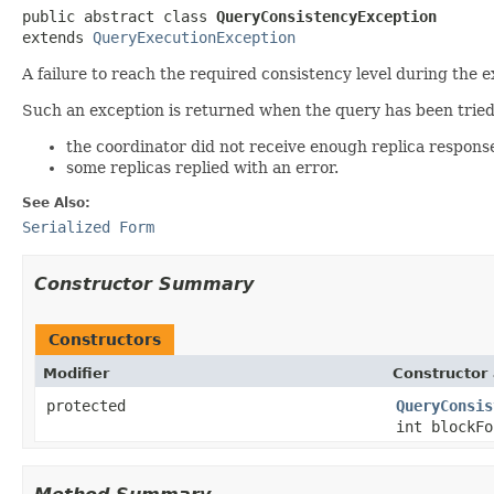
public abstract class 
QueryConsistencyException
extends 
QueryExecutionException
A failure to reach the required consistency level during the e
Such an exception is returned when the query has been tried
the coordinator did not receive enough replica respons
some replicas replied with an error.
See Also:
Serialized Form
Constructor Summary
Constructors
Modifier
Constructor 
protected
QueryConsis
int blockF