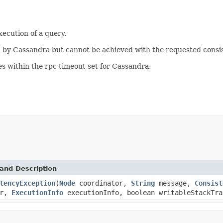
xecution of a query.
 by Cassandra but cannot be achieved with the requested consis
es within the rpc timeout set for Cassandra;
and Description
tencyException
(
Node
coordinator,
String
message,
Consist
or,
ExecutionInfo
executionInfo, boolean writableStackTra