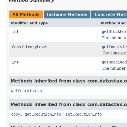
Method Summary
All Methods
Instance Methods
Concrete Met
Modifier and Type
Method and 
int
getBlockFor
The minimum 
ConsistencyLevel
getConsiste
The consisten
int
getReceived
The number o
Methods inherited from class com.datastax.os
getCoordinator
Methods inherited from class com.datastax.os
copy
,
getExecutionInfo
,
setExecutionInfo