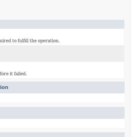
d to fulfill the operation.
re it failed.
ion