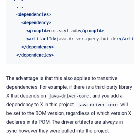
<dependencies>
<dependency>
<groupId>
com.scylladb
</groupId>
<artifactId>
java-driver-query-builder
</artifa
</dependency>
</dependencies>
The advantage is that this also applies to transitive
dependencies. For example, if there is a third-party library
X that depends on
, and you add a
java-driver-core
dependency to X in this project,
will
java-driver-core
be set to the BOM version, regardless of which version X
declares in its POM. The driver artifacts are always in
sync, however they were pulled into the project.