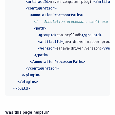
<artifactId>
maven-compiler-plugin
</artifact
<configuration>
<annotationProcessorPaths>
<!-- Annotation processor, can't use th
<path>
<groupId>
com.scylladb
</groupId>
<artifactId>
java-driver-mapper-proces
<version>
${java-driver.version}
</vers
</path>
</annotationProcessorPaths>
</configuration>
</plugin>
</plugins>
</build>
Was this page helpful?