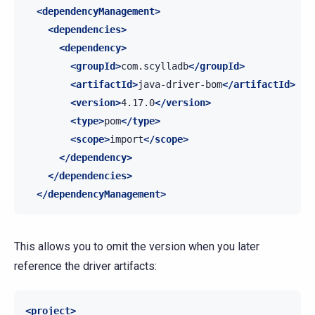
<dependencyManagement>
<dependencies>
<dependency>
<groupId>
com.scylladb
</groupId>
<artifactId>
java-driver-bom
</artifactId>
<version>
4.17.0
</version>
<type>
pom
</type>
<scope>
import
</scope>
</dependency>
</dependencies>
</dependencyManagement>
This allows you to omit the version when you later
reference the driver artifacts:
<project>