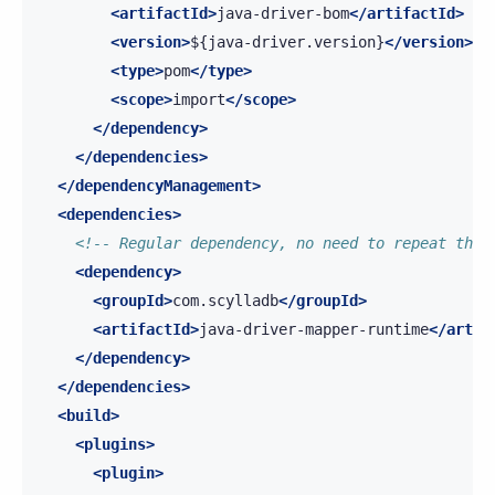
<artifactId>
java-driver-bom
</artifactId>
<version>
${java-driver.version}
</version>
<type>
pom
</type>
<scope>
import
</scope>
</dependency>
</dependencies>
</dependencyManagement>
<dependencies>
<!-- Regular dependency, no need to repeat the 
<dependency>
<groupId>
com.scylladb
</groupId>
<artifactId>
java-driver-mapper-runtime
</artif
</dependency>
</dependencies>
<build>
<plugins>
<plugin>