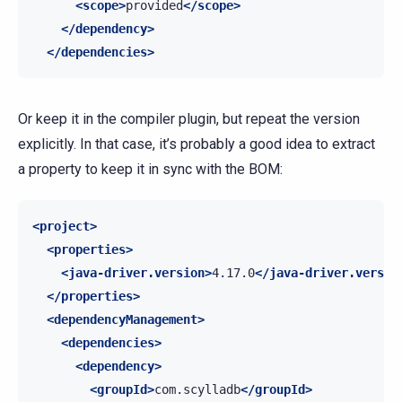
<scope>
provided
</scope>
</dependency>
</dependencies>
Or keep it in the compiler plugin, but repeat the version
explicitly. In that case, it’s probably a good idea to extract
a property to keep it in sync with the BOM:
<project>
<properties>
<java-driver.version>
4.17.0
</java-driver.versio
</properties>
<dependencyManagement>
<dependencies>
<dependency>
<groupId>
com.scylladb
</groupId>