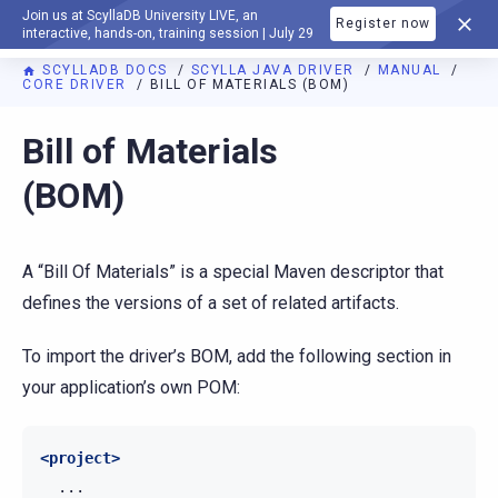
Join us at ScyllaDB University LIVE, an
Register now
DOCUMENTATION
interactive, hands-on, training session | July 29
SCYLLADB DOCS
SCYLLA JAVA DRIVER
MANUAL
CORE DRIVER
BILL OF MATERIALS (BOM)
Bill of Materials
(BOM)
A “Bill Of Materials” is a special Maven descriptor that
defines the versions of a set of related artifacts.
To import the driver’s BOM, add the following section in
your application’s own POM:
<project>