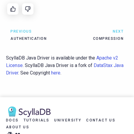
PREVIOUS
NEXT
AUTHENTICATION
COMPRESSION
ScyllaDB Java Driver is available under the
Apache v2
License
. ScyllaDB Java Driver is a fork of
DataStax Java
Driver
. See Copyright
here
.
DOCS
TUTORIALS
UNIVERSITY
CONTACT US
ABOUT US