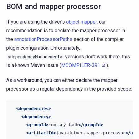
BOM and mapper processor
If you are using the driver’s
object mapper
, our
recommendation is to declare the mapper processor in
the
annotationProcessorPaths
section of the compiler
plugin configuration. Unfortunately,
versions don’t work there, this
<dependencyManagement>
is a known Maven issue (
MCOMPILER-391
).
As a workaround, you can either declare the mapper
processor as a regular dependency in the provided scope:
<dependencies>
<dependency>
<groupId>
com.scylladb
</groupId>
<artifactId>
java-driver-mapper-processor
</art