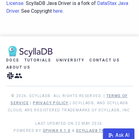
License
. ScyllaDB Java Driver is a fork of
DataStax Java
Driver
. See Copyright
here
.
DOCS
TUTORIALS
UNIVERSITY
CONTACT US
ABOUT US
© 2026, SCYLLADB. ALL RIGHTS RESERVED. |
TERMS OF
SERVICE
|
PRIVACY POLICY
| SCYLLADB, AND SCYLLADB
CLOUD, ARE REGISTERED TRADEMARKS OF SCYLLADB, INC.
LAST UPDATED ON 22 MAY 2026.
POWERED BY
SPHINX 9.1.0
&
SCYLLADB THEME 1.9.1
Ask AI