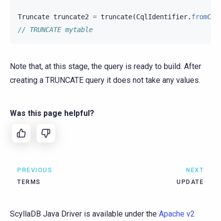
Truncate
truncate2
=
truncate
(
CqlIdentifier
.
fromCql
// TRUNCATE mytable
Note that, at this stage, the query is ready to build. After
creating a TRUNCATE query it does not take any values.
Was this page helpful?
PREVIOUS
NEXT
TERMS
UPDATE
ScyllaDB Java Driver is available under the
Apache v2