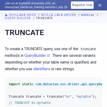
Join us at ScyllaDB University LIVE, an
Register now
DOCUMENTATION
interactive, hands-on, training session | July 29
SCYLLADB DOCS
SCYLLA JAVA DRIVER
MANUAL
QUERY BUILDER
TRUNCATE
TRUNCATE
To create a TRUNCATE query, use one of the
truncate
methods in
QueryBuilder
. There are several variants
depending on whether your table name is qualified, and
whether you use
identifiers
or raw strings:
import static
com.datastax.oss.driver.api.querybuil
Truncate
truncate
=
truncate
(
"ks"
,
"mytable"
);
// TRUNCATE ks.mytable