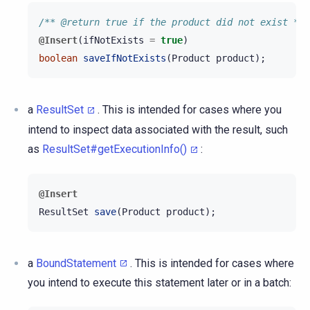
/** @return true if the product did not exist */
@Insert
(
ifNotExists
=
true
)
boolean
saveIfNotExists
(
Product
product
);
a
ResultSet
. This is intended for cases where you
intend to inspect data associated with the result, such
as
ResultSet#getExecutionInfo()
:
@Insert
ResultSet
save
(
Product
product
);
a
BoundStatement
. This is intended for cases where
you intend to execute this statement later or in a batch: