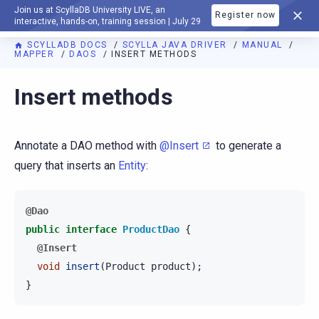
Join us at ScyllaDB University LIVE, an
Register now
DOCUMENTATION
interactive, hands-on, training session | July 29
SCYLLADB DOCS
SCYLLA JAVA DRIVER
MANUAL
MAPPER
DAOS
INSERT METHODS
Insert methods
Annotate a DAO method with
@Insert
to generate a
query that inserts an
Entity
:
@Dao
public
interface
ProductDao
{
@Insert
void
insert
(
Product
product
);
}