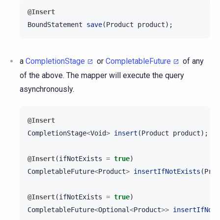
@Insert
BoundStatement
save
(
Product
product
);
a
CompletionStage
or
CompletableFuture
of any
of the above. The mapper will execute the query
asynchronously.
@Insert
CompletionStage
<
Void
>
insert
(
Product
product
);
@Insert
(
ifNotExists
=
true
)
CompletableFuture
<
Product
>
insertIfNotExists
(
Prod
@Insert
(
ifNotExists
=
true
)
CompletableFuture
<
Optional
<
Product
>>
insertIfNotE