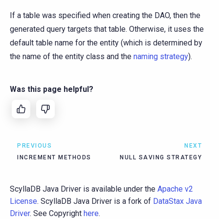
If a table was specified when creating the DAO, then the
generated query targets that table. Otherwise, it uses the
default table name for the entity (which is determined by
the name of the entity class and the
naming strategy
).
Was this page helpful?
PREVIOUS
NEXT
INCREMENT METHODS
NULL SAVING STRATEGY
ScyllaDB Java Driver is available under the
Apache v2
License
. ScyllaDB Java Driver is a fork of
DataStax Java
Driver
. See Copyright
here
.