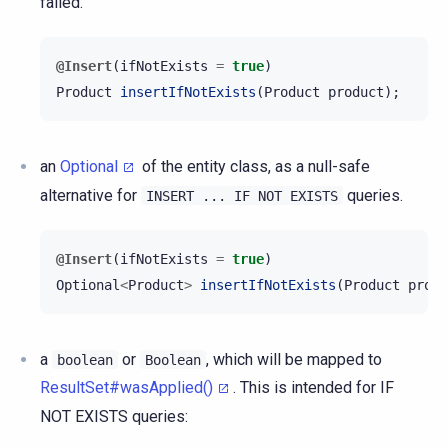
failed.
@Insert
(
ifNotExists
=
true
)
Product
insertIfNotExists
(
Product
product
);
an
Optional
of the entity class, as a null-safe
alternative for
queries.
INSERT
...
IF
NOT
EXISTS
@Insert
(
ifNotExists
=
true
)
Optional
<
Product
>
insertIfNotExists
(
Product
produ
a
or
, which will be mapped to
boolean
Boolean
ResultSet#wasApplied()
. This is intended for IF
NOT EXISTS queries: