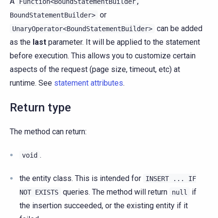
A
Function<BoundStatementBuilder,
or
BoundStatementBuilder>
can be added
UnaryOperator<BoundStatementBuilder>
as the
last
parameter. It will be applied to the statement
before execution. This allows you to customize certain
aspects of the request (page size, timeout, etc) at
runtime. See
statement attributes
.
Return type
The method can return:
.
void
the entity class. This is intended for
INSERT
...
IF
queries. The method will return
if
NOT
EXISTS
null
the insertion succeeded, or the existing entity if it