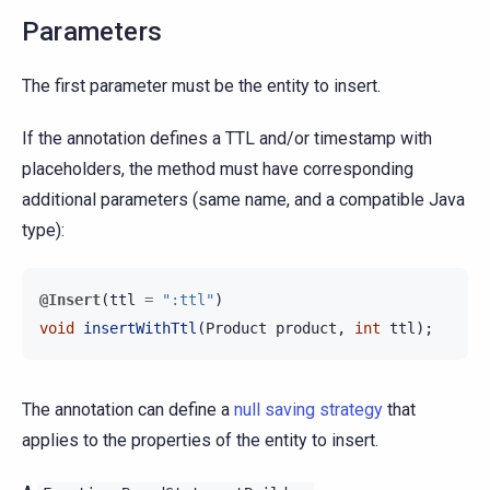
Parameters
The first parameter must be the entity to insert.
If the annotation defines a TTL and/or timestamp with
placeholders, the method must have corresponding
additional parameters (same name, and a compatible Java
type):
@Insert
(
ttl
=
":ttl"
)
void
insertWithTtl
(
Product
product
,
int
ttl
);
The annotation can define a
null saving strategy
that
applies to the properties of the entity to insert.