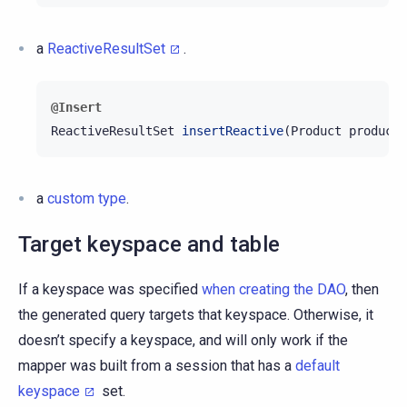
a
ReactiveResultSet
.
@Insert
ReactiveResultSet
insertReactive
(
Product
product
)
a
custom type
.
Target keyspace and table
If a keyspace was specified
when creating the DAO
, then
the generated query targets that keyspace. Otherwise, it
doesn’t specify a keyspace, and will only work if the
mapper was built from a session that has a
default
keyspace
set.