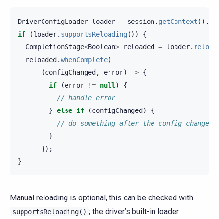
DriverConfigLoader
loader
=
session
.
getContext
().
ge
if
(
loader
.
supportsReloading
())
{
CompletionStage
<
Boolean
>
reloaded
=
loader
.
reload
reloaded
.
whenComplete
(
(
configChanged
,
error
)
->
{
if
(
error
!=
null
)
{
// handle error
}
else
if
(
configChanged
)
{
// do something after the config change
}
});
}
Manual reloading is optional, this can be checked with
; the driver’s built-in loader
supportsReloading()