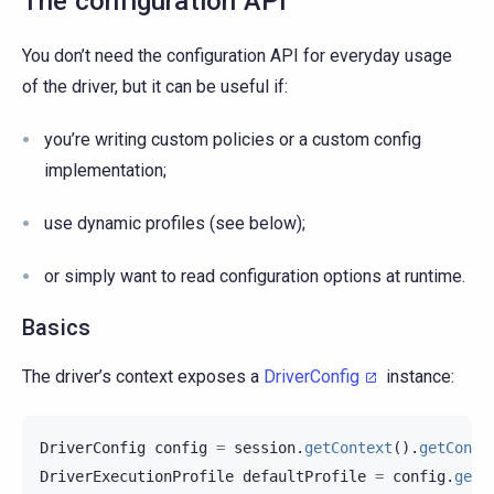
The configuration API
You don’t need the configuration API for everyday usage
of the driver, but it can be useful if:
you’re writing custom policies or a custom config
implementation;
use dynamic profiles (see below);
or simply want to read configuration options at runtime.
Basics
The driver’s context exposes a
DriverConfig
instance:
DriverConfig
config
=
session
.
getContext
().
getConfi
DriverExecutionProfile
defaultProfile
=
config
.
getD