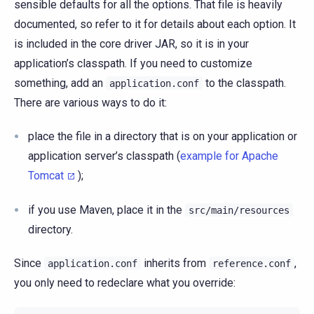
sensible defaults for all the options. That file is heavily
documented, so refer to it for details about each option. It
is included in the core driver JAR, so it is in your
application’s classpath. If you need to customize
something, add an
to the classpath.
application.conf
There are various ways to do it:
place the file in a directory that is on your application or
application server’s classpath (
example for Apache
Tomcat
);
if you use Maven, place it in the
src/main/resources
directory.
Since
inherits from
,
application.conf
reference.conf
you only need to redeclare what you override: