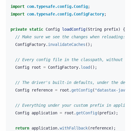
import
com.typesafe.config.Config
;
import
com.typesafe.config.ConfigFactory
;
private
static
Config
loadConfig
(
String
prefix
)
{
// Make sure we see the changes when reloading: 
ConfigFactory
.
invalidateCaches
();
// Every config file in the classpath, without st
Config
root
=
ConfigFactory
.
load
();
// The driver's built-in defaults, under the defa
Config
reference
=
root
.
getConfig
(
"datastax-java-
// Everything under your custom prefix in applica
Config
application
=
root
.
getConfig
(
prefix
);
return
application
.
withFallback
(
reference
);