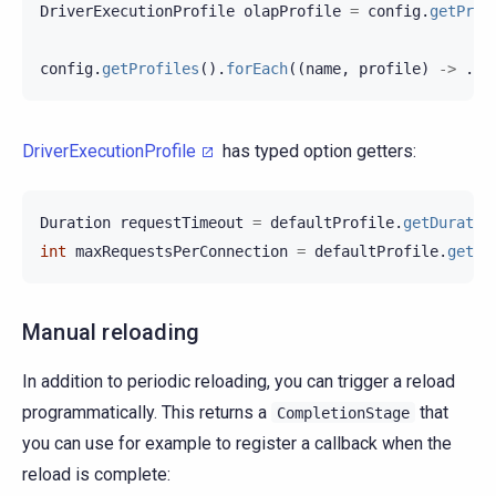
DriverExecutionProfile
olapProfile
=
config
.
getProf
config
.
getProfiles
().
forEach
((
name
,
profile
)
->
...
DriverExecutionProfile
has typed option getters:
Duration
requestTimeout
=
defaultProfile
.
getDuratio
int
maxRequestsPerConnection
=
defaultProfile
.
getIn
Manual reloading
In addition to periodic reloading, you can trigger a reload
programmatically. This returns a
that
CompletionStage
you can use for example to register a callback when the
reload is complete: