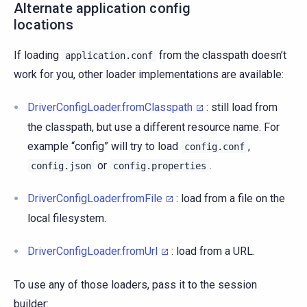
Alternate application config
locations
If loading
from the classpath doesn’t
application.conf
work for you, other loader implementations are available:
DriverConfigLoader.fromClasspath
: still load from
the classpath, but use a different resource name. For
example “config” will try to load
,
config.conf
or
.
config.json
config.properties
DriverConfigLoader.fromFile
: load from a file on the
local filesystem.
DriverConfigLoader.fromUrl
: load from a URL.
To use any of those loaders, pass it to the session
builder: