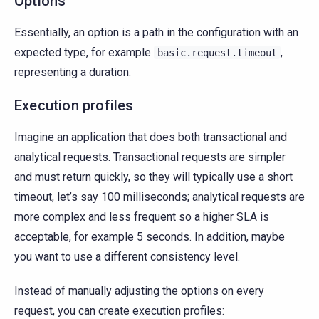
Options
Essentially, an option is a path in the configuration with an
expected type, for example
,
basic.request.timeout
representing a duration.
Execution profiles
Imagine an application that does both transactional and
analytical requests. Transactional requests are simpler
and must return quickly, so they will typically use a short
timeout, let’s say 100 milliseconds; analytical requests are
more complex and less frequent so a higher SLA is
acceptable, for example 5 seconds. In addition, maybe
you want to use a different consistency level.
Instead of manually adjusting the options on every
request, you can create execution profiles: