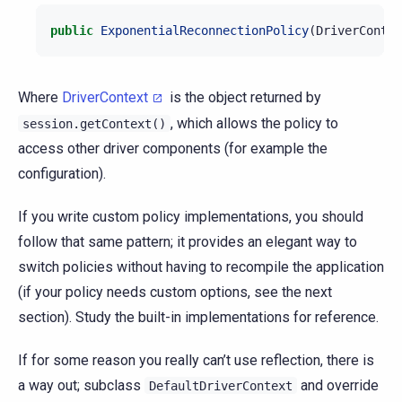
public
ExponentialReconnectionPolicy
(
DriverContex
Where
DriverContext
is the object returned by
, which allows the policy to
session.getContext()
access other driver components (for example the
configuration).
If you write custom policy implementations, you should
follow that same pattern; it provides an elegant way to
switch policies without having to recompile the application
(if your policy needs custom options, see the next
section). Study the built-in implementations for reference.
If for some reason you really can’t use reflection, there is
a way out; subclass
and override
DefaultDriverContext