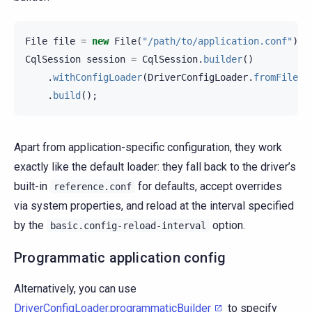
File
file
=
new
File
(
"/path/to/application.conf"
);
CqlSession
session
=
CqlSession
.
builder
()
.
withConfigLoader
(
DriverConfigLoader
.
fromFile
(
f
.
build
();
Apart from application-specific configuration, they work
exactly like the default loader: they fall back to the driver’s
built-in
for defaults, accept overrides
reference.conf
via system properties, and reload at the interval specified
by the
option.
basic.config-reload-interval
Programmatic application config
Alternatively, you can use
DriverConfigLoader.programmaticBuilder
to specify