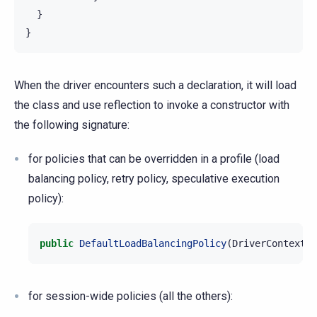
  }

When the driver encounters such a declaration, it will load
the class and use reflection to invoke a constructor with
the following signature:
for policies that can be overridden in a profile (load
balancing policy, retry policy, speculative execution
policy):
public
DefaultLoadBalancingPolicy
(
DriverContext
c
for session-wide policies (all the others):