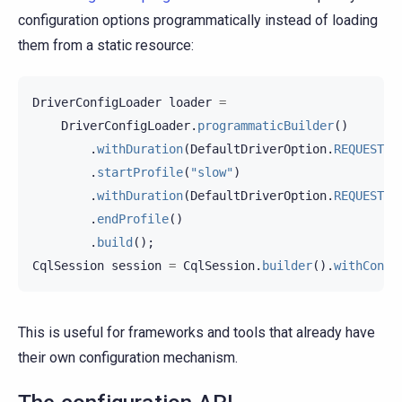
configuration options programmatically instead of loading
them from a static resource:
DriverConfigLoader
loader
=
DriverConfigLoader
.
programmaticBuilder
()
.
withDuration
(
DefaultDriverOption
.
REQUEST_T
.
startProfile
(
"slow"
)
.
withDuration
(
DefaultDriverOption
.
REQUEST_T
.
endProfile
()
.
build
();
CqlSession
session
=
CqlSession
.
builder
().
withConfi
This is useful for frameworks and tools that already have
their own configuration mechanism.