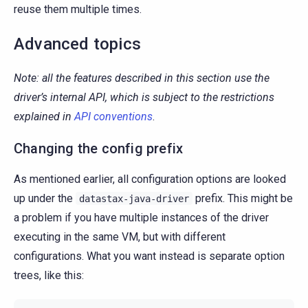
reuse them multiple times.
Advanced topics
Note: all the features described in this section use the
driver’s internal API, which is subject to the restrictions
explained in
API conventions
.
Changing the config prefix
As mentioned earlier, all configuration options are looked
up under the
prefix. This might be
datastax-java-driver
a problem if you have multiple instances of the driver
executing in the same VM, but with different
configurations. What you want instead is separate option
trees, like this: