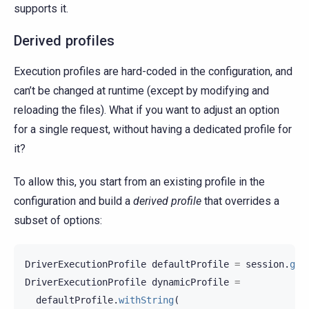
supports it.
Derived profiles
Execution profiles are hard-coded in the configuration, and
can’t be changed at runtime (except by modifying and
reloading the files). What if you want to adjust an option
for a single request, without having a dedicated profile for
it?
To allow this, you start from an existing profile in the
configuration and build a
derived profile
that overrides a
subset of options:
DriverExecutionProfile
defaultProfile
=
session
.
get
DriverExecutionProfile
dynamicProfile
=
defaultProfile
.
withString
(