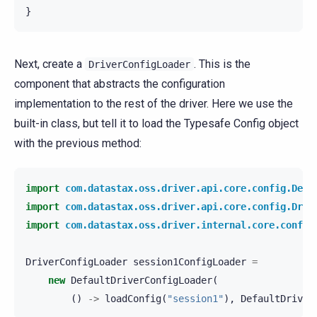
}
Next, create a
. This is the
DriverConfigLoader
component that abstracts the configuration
implementation to the rest of the driver. Here we use the
built-in class, but tell it to load the Typesafe Config object
with the previous method:
import
com.datastax.oss.driver.api.core.config.Defa
import
com.datastax.oss.driver.api.core.config.Driv
import
com.datastax.oss.driver.internal.core.config
DriverConfigLoader
session1ConfigLoader
=
new
DefaultDriverConfigLoader
(
()
->
loadConfig
(
"session1"
),
DefaultDriver