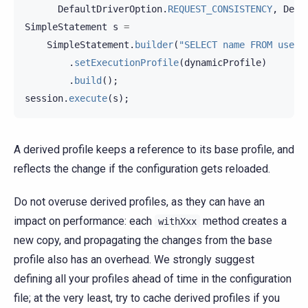
DefaultDriverOption
.
REQUEST_CONSISTENCY
,
Defa
SimpleStatement
s
=
SimpleStatement
.
builder
(
"SELECT name FROM user 
.
setExecutionProfile
(
dynamicProfile
)
.
build
();
session
.
execute
(
s
);
A derived profile keeps a reference to its base profile, and
reflects the change if the configuration gets reloaded.
Do not overuse derived profiles, as they can have an
impact on performance: each
method creates a
withXxx
new copy, and propagating the changes from the base
profile also has an overhead. We strongly suggest
defining all your profiles ahead of time in the configuration
file; at the very least, try to cache derived profiles if you