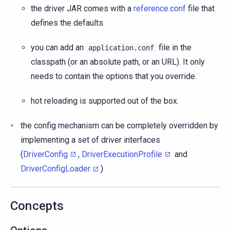
the driver JAR comes with a
reference.conf
file that
defines the defaults.
you can add an
file in the
application.conf
classpath (or an absolute path, or an URL). It only
needs to contain the options that you override.
hot reloading is supported out of the box.
the config mechanism can be completely overridden by
implementing a set of driver interfaces
(
DriverConfig
,
DriverExecutionProfile
and
DriverConfigLoader
)
Concepts