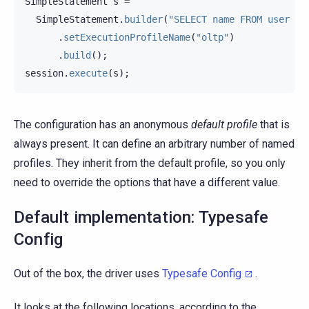
SimpleStatement
s
=
SimpleStatement
.
builder
(
"SELECT name FROM user WH
.
setExecutionProfileName
(
"oltp"
)
.
build
();
session
.
execute
(
s
);
The configuration has an anonymous
default profile
that is
always present. It can define an arbitrary number of named
profiles. They inherit from the default profile, so you only
need to override the options that have a different value.
Default implementation: Typesafe
Config
Out of the box, the driver uses
Typesafe Config
.
It looks at the following locations, according to the