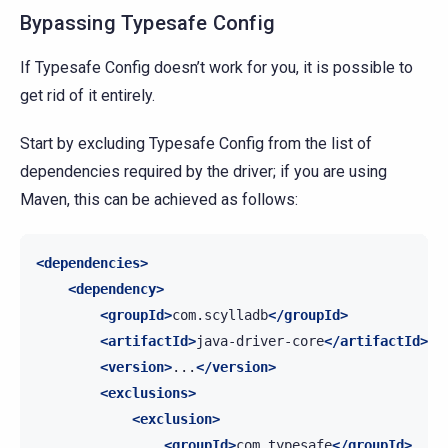
Bypassing Typesafe Config
If Typesafe Config doesn’t work for you, it is possible to
get rid of it entirely.
Start by excluding Typesafe Config from the list of
dependencies required by the driver; if you are using
Maven, this can be achieved as follows:
<dependencies>
<dependency>
<groupId>
com.scylladb
</groupId>
<artifactId>
java-driver-core
</artifactId>
<version>
...
</version>
<exclusions>
<exclusion>
<groupId>
com.typesafe
</groupId>