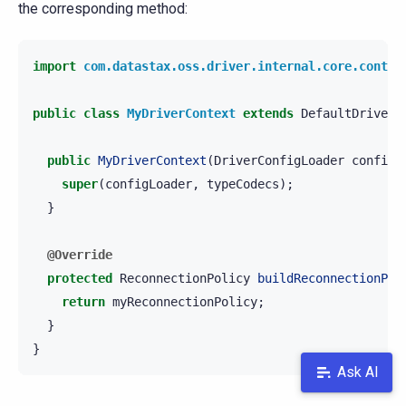
the corresponding method:
import
com.datastax.oss.driver.internal.core.contex
public
class
MyDriverContext
extends
DefaultDriverC
public
MyDriverContext
(
DriverConfigLoader
configL
super
(
configLoader
,
typeCodecs
);
}
@Override
protected
ReconnectionPolicy
buildReconnectionPol
return
myReconnectionPolicy
;
}
}
Ask AI