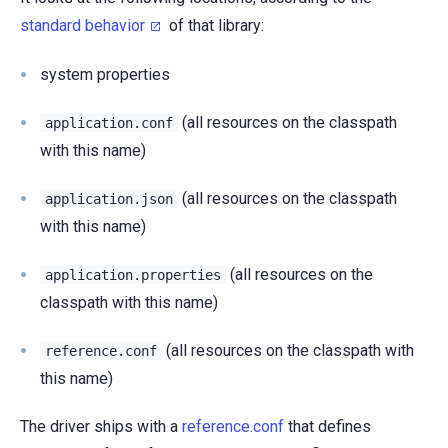
standard behavior
of that library:
system properties
(all resources on the classpath
application.conf
with this name)
(all resources on the classpath
application.json
with this name)
(all resources on the
application.properties
classpath with this name)
(all resources on the classpath with
reference.conf
this name)
The driver ships with a
reference.conf
that defines