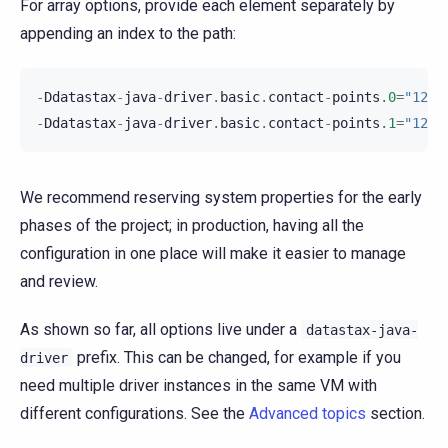
For array options, provide each element separately by
appending an index to the path:
-
Ddatastax
-
java
-
driver
.
basic
.
contact
-
points
.0
=
"127.
-
Ddatastax
-
java
-
driver
.
basic
.
contact
-
points
.1
=
"127.
We recommend reserving system properties for the early
phases of the project; in production, having all the
configuration in one place will make it easier to manage
and review.
As shown so far, all options live under a
datastax-java-
prefix. This can be changed, for example if you
driver
need multiple driver instances in the same VM with
different configurations. See the
Advanced topics
section.