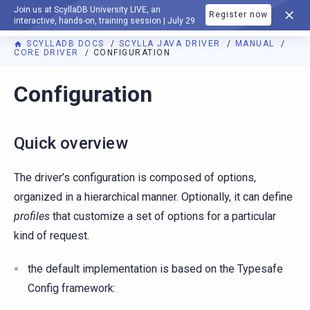
Join us at ScyllaDB University LIVE, an
Register now
DOCUMENTATION
interactive, hands-on, training session | July 29
SCYLLADB DOCS
SCYLLA JAVA DRIVER
MANUAL
CORE DRIVER
CONFIGURATION
Configuration
Quick overview
The driver’s configuration is composed of options,
organized in a hierarchical manner. Optionally, it can define
profiles
that customize a set of options for a particular
kind of request.
the default implementation is based on the Typesafe
Config framework: