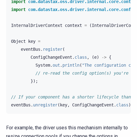
import
com.datastax.oss.driver.internal.core.contex
import
com.datastax.oss.driver.internal.core.config
InternalDriverContext
context
=
(
InternalDriverCont
Object
key
=
eventBus
.
register
(
ConfigChangeEvent
.
class
,
(
e
)
->
{
System
.
out
.
println
(
"The configuration cha
// re-read the config option(s) you're in
});
// If your component has a shorter lifecycle than t
eventBus
.
unregister
(
key
,
ConfigChangeEvent
.
class
);
For example, the driver uses this mechanism internally to
resize connection pools if you change the options in