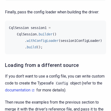
Finally, pass the config loader when building the driver:
CqlSession
session1
=
CqlSession
.
builder
()
.
withConfigLoader
(
session1ConfigLoader
)
.
build
();
Loading from a different source
If you don’t want to use a config file, you can write custom
code to create the Typesafe
object (refer to the
Config
documentation
for more details).
Then reuse the examples from the previous section to
merge it with the driver’s reference file, and pass it to the