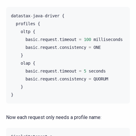
datastax
-
java
-
driver
{
profiles
{
oltp
{
basic
.
request
.
timeout
=
100
milliseconds
basic
.
request
.
consistency
=
ONE
}
olap
{
basic
.
request
.
timeout
=
5
seconds
basic
.
request
.
consistency
=
QUORUM
}
}
Now each request only needs a profile name: