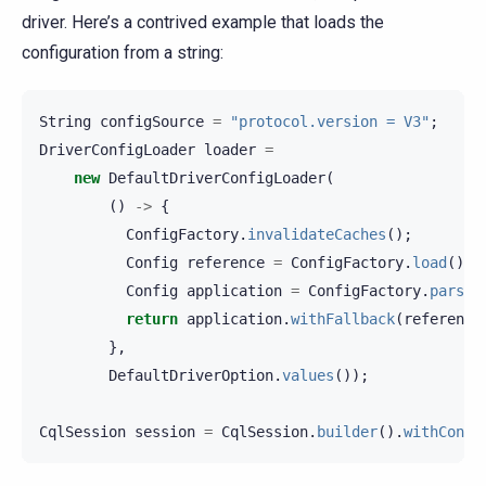
driver. Here’s a contrived example that loads the
configuration from a string:
String
configSource
=
"protocol.version = V3"
;
DriverConfigLoader
loader
=
new
DefaultDriverConfigLoader
(
()
->
{
ConfigFactory
.
invalidateCaches
();
Config
reference
=
ConfigFactory
.
load
().
g
Config
application
=
ConfigFactory
.
parseS
return
application
.
withFallback
(
reference
},
DefaultDriverOption
.
values
());
CqlSession
session
=
CqlSession
.
builder
().
withConfi