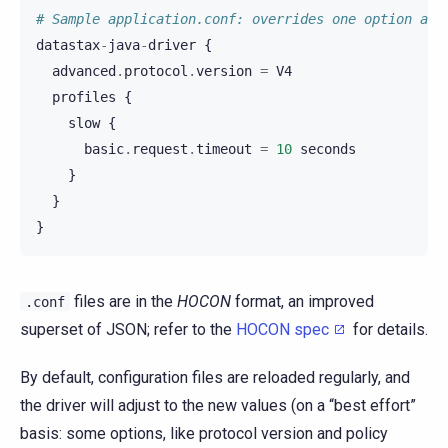
# Sample application.conf: overrides one option and
datastax
-
java
-
driver
{
advanced
.
protocol
.
version
=
V4
profiles
{
slow
{
basic
.
request
.
timeout
=
10
seconds
}
}
}
files are in the
HOCON
format, an improved
.conf
superset of JSON; refer to the
HOCON spec
for details.
By default, configuration files are reloaded regularly, and
the driver will adjust to the new values (on a “best effort”
basis: some options, like protocol version and policy