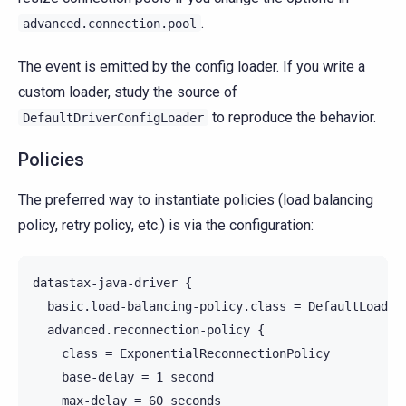
.
advanced.connection.pool
The event is emitted by the config loader. If you write a
custom loader, study the source of
to reproduce the behavior.
DefaultDriverConfigLoader
Policies
The preferred way to instantiate policies (load balancing
policy, retry policy, etc.) is via the configuration:
datastax-java-driver {

  basic.load-balancing-policy.class = DefaultLoadBal
  advanced.reconnection-policy {

    class = ExponentialReconnectionPolicy

    base-delay = 1 second

    max-delay = 60 seconds
