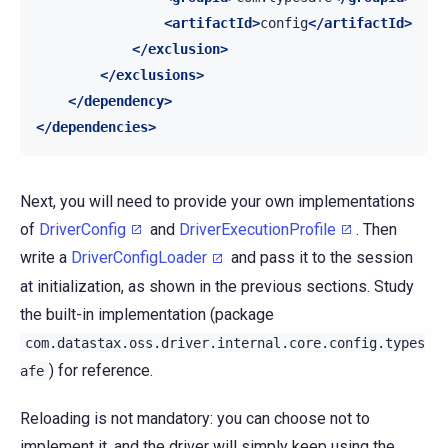
<artifactId>
config
</artifactId>
</exclusion>
</exclusions>
</dependency>
</dependencies>
Next, you will need to provide your own implementations
of
DriverConfig
and
DriverExecutionProfile
. Then
write a
DriverConfigLoader
and pass it to the session
at initialization, as shown in the previous sections. Study
the built-in implementation (package
com.datastax.oss.driver.internal.core.config.types
) for reference.
afe
Reloading is not mandatory: you can choose not to
implement it, and the driver will simply keep using the