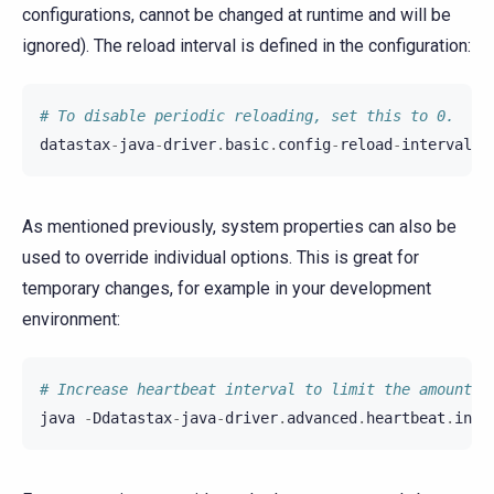
configurations, cannot be changed at runtime and will be
ignored). The reload interval is defined in the configuration:
# To disable periodic reloading, set this to 0.
datastax
-
java
-
driver
.
basic
.
config
-
reload
-
interval
=
As mentioned previously, system properties can also be
used to override individual options. This is great for
temporary changes, for example in your development
environment:
# Increase heartbeat interval to limit the amount o
java
-
Ddatastax
-
java
-
driver
.
advanced
.
heartbeat
.
inte