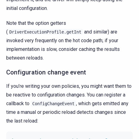
initial configuration.
Note that the option getters
(
and similar) are
DriverExecutionProfile.getInt
invoked very frequently on the hot code path; if your
implementation is slow, consider caching the results
between reloads.
Configuration change event
If you’re writing your own policies, you might want them to
be reactive to configuration changes. You can register a
callback to
, which gets emitted any
ConfigChangeEvent
time a manual or periodic reload detects changes since
the last reload: