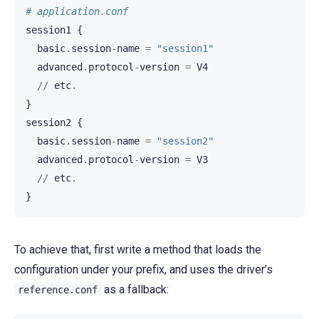
# application.conf
session1
{
basic
.
session
-
name
=
"session1"
advanced
.
protocol
-
version
=
V4
//
etc
.
}
session2
{
basic
.
session
-
name
=
"session2"
advanced
.
protocol
-
version
=
V3
//
etc
.
}
To achieve that, first write a method that loads the
configuration under your prefix, and uses the driver’s
as a fallback:
reference.conf