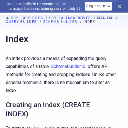
Join us at ScyllaDB University LIVE, an
Register now
DOCUMENTATION
interactive, hands-on, training session | July 29
SCYLLADB DOCS
SCYLLA JAVA DRIVER
MANUAL
QUERY BUILDER
SCHEMA BUILDER
INDEX
Index
An index provides a means of expanding the query
capabilities of a table.
SchemaBuilder
offers API
methods for creating and dropping indices. Unlike other
schema members, there is no mechanism to alter an
index.
Creating an Index (CREATE
INDEX)