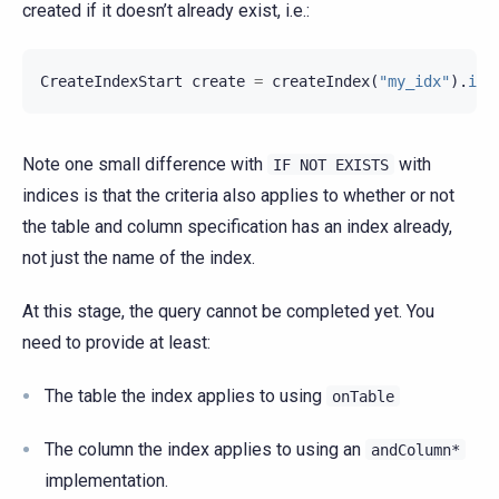
created if it doesn’t already exist, i.e.:
CreateIndexStart
create
=
createIndex
(
"my_idx"
).
ifN
Note one small difference with
with
IF
NOT
EXISTS
indices is that the criteria also applies to whether or not
the table and column specification has an index already,
not just the name of the index.
At this stage, the query cannot be completed yet. You
need to provide at least:
The table the index applies to using
onTable
The column the index applies to using an
andColumn*
implementation.