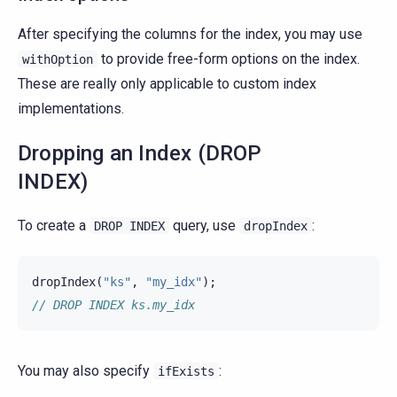
After specifying the columns for the index, you may use
to provide free-form options on the index.
withOption
These are really only applicable to custom index
implementations.
Dropping an Index (DROP
INDEX)
To create a
query, use
:
DROP
INDEX
dropIndex
dropIndex
(
"ks"
,
"my_idx"
);
// DROP INDEX ks.my_idx
You may also specify
:
ifExists