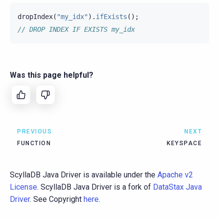
dropIndex
(
"my_idx"
).
ifExists
();
// DROP INDEX IF EXISTS my_idx
Was this page helpful?
PREVIOUS
NEXT
FUNCTION
KEYSPACE
ScyllaDB Java Driver is available under the
Apache v2
License
. ScyllaDB Java Driver is a fork of
DataStax Java
Driver
. See Copyright
here
.