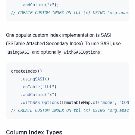
.
andColumn
(
"x"
);
// CREATE CUSTOM INDEX ON tbl (x) USING 'org.apache
One popular custom index implementation is SASI
(SSTable Attached Secondary Index). To use SASI, use
and optionally
:
usingSASI
withSASIOptions
createIndex
()
.
usingSASI
()
.
onTable
(
"tbl"
)
.
andColumn
(
"x"
)
.
withSASIOptions
(
ImmutableMap
.
of
(
"mode"
,
"CONTA
// CREATE CUSTOM INDEX ON tbl (x) USING 'org.apache
Column Index Types