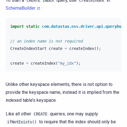
To start a
query, use
in
CREATE
INDEX
createIndex
SchemaBuilder
:
import static
com.datastax.oss.driver.api.querybuil
// an index name is not required
CreateIndexStart
create
=
createIndex
();
create
=
createIndex
(
"my_idx"
);
Unlike other keyspace elements, there is not option to
provide the keyspace name, instead it is implied from the
indexed table’s keyspace.
Like all other
queries, one may supply
CREATE
to require that the index should only be
ifNotExists()