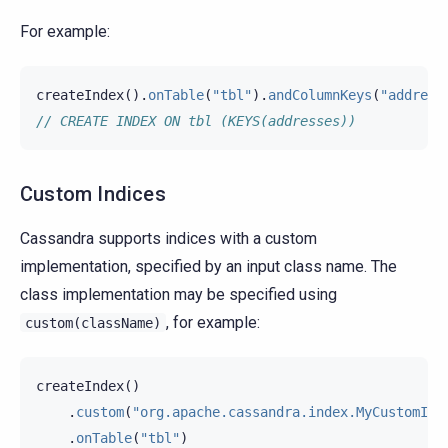
For example:
createIndex
().
onTable
(
"tbl"
).
andColumnKeys
(
"address
// CREATE INDEX ON tbl (KEYS(addresses))
Custom Indices
Cassandra supports indices with a custom
implementation, specified by an input class name. The
class implementation may be specified using
, for example:
custom(className)
createIndex
()
.
custom
(
"org.apache.cassandra.index.MyCustomInd
.
onTable
(
"tbl"
)