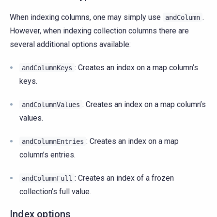
When indexing columns, one may simply use
.
andColumn
However, when indexing collection columns there are
several additional options available:
: Creates an index on a map column’s
andColumnKeys
keys.
: Creates an index on a map column’s
andColumnValues
values.
: Creates an index on a map
andColumnEntries
column’s entries.
: Creates an index of a frozen
andColumnFull
collection’s full value.
Index options