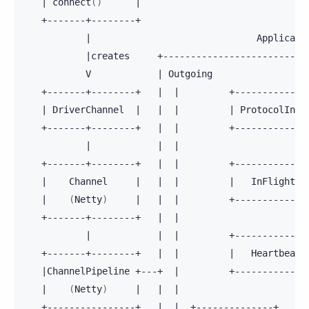
|
connect
()
|
|
|
creates
V
|
Outgoing
+-------+--------+
|
|
+-------------
|
DriverChannel
|
|
|
|
ProtocolInit
+-------+--------+
|
|
+-------------
|
|
|
+-------+--------+
|
|
+-------------
|
Channel
|
|
|
|
InFlightHa
|
(
Netty
)
|
|
|
+-------------
+-------+--------+
|
|
|
|
|
+-------------
+-------+--------+
|
|
|
Heartbeath
|
ChannelPipeline
+---+
|
+-------------
|
(
Netty
)
|
|
|
+----------------+
|
|
+--------------+
+-