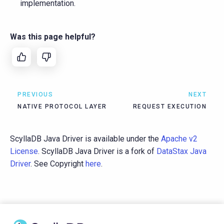
implementation.
Was this page helpful?
PREVIOUS
NEXT
NATIVE PROTOCOL LAYER
REQUEST EXECUTION
ScyllaDB Java Driver is available under the
Apache v2
License
. ScyllaDB Java Driver is a fork of
DataStax Java
Driver
. See Copyright
here
.