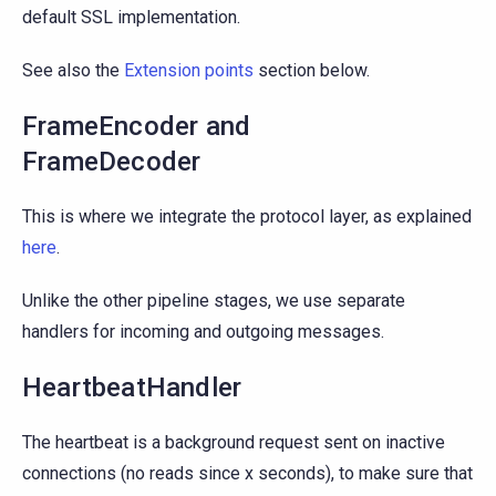
default SSL implementation.
See also the
Extension points
section below.
FrameEncoder and
FrameDecoder
This is where we integrate the protocol layer, as explained
here
.
Unlike the other pipeline stages, we use separate
handlers for incoming and outgoing messages.
HeartbeatHandler
The heartbeat is a background request sent on inactive
connections (no reads since x seconds), to make sure that