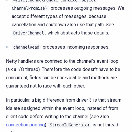
write(ChannelHandlerContext,
Object,
: processes outgoing messages. We
ChannelPromise)
accept different types of messages, because
cancellation and shutdown also use that path. See
, which abstracts those details.
DriverChannel
: processes incoming responses.
channelRead
Netty handlers are confined to the channel’s event loop
(a.k.a I/O thread). Therefore the code doesn’t have to be
concurrent, fields can be non-volatile and methods are
guaranteed not to race with each other.
In particular, a big difference from driver 3 is that stream
ids are assigned within the event loop, instead of from
client code before writing to the channel (see also
connection pooling
).
is not thread-
StreamIdGenerator