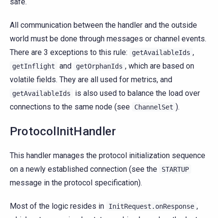
safe.
All communication between the handler and the outside
world must be done through messages or channel events.
There are 3 exceptions to this rule:
,
getAvailableIds
and
, which are based on
getInflight
getOrphanIds
volatile fields. They are all used for metrics, and
is also used to balance the load over
getAvailableIds
connections to the same node (see
).
ChannelSet
ProtocolInitHandler
This handler manages the protocol initialization sequence
on a newly established connection (see the
STARTUP
message in the protocol specification).
Most of the logic resides in
,
InitRequest.onResponse