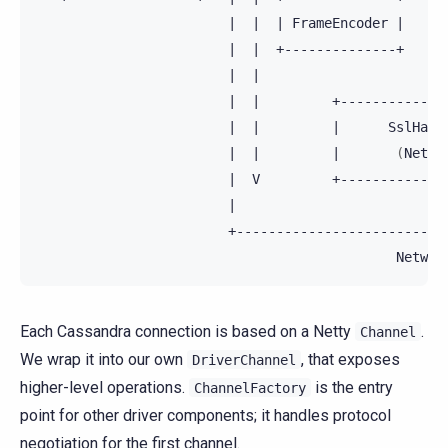
|
|
|
FrameEncoder
|
|
|
|
+--------------+
+-
|
|
|
|
+-------------
|
|
|
SslHand
|
|
|
(
Netty
|
V
+-------------
|
Networ
Each Cassandra connection is based on a Netty
.
Channel
We wrap it into our own
, that exposes
DriverChannel
higher-level operations.
is the entry
ChannelFactory
point for other driver components; it handles protocol
negotiation for the first channel.