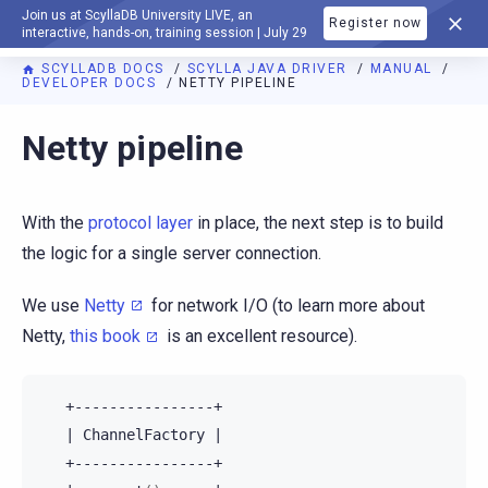
Join us at ScyllaDB University LIVE, an
Register now
DOCUMENTATION
interactive, hands-on, training session | July 29
SCYLLADB DOCS
SCYLLA JAVA DRIVER
MANUAL
DEVELOPER DOCS
NETTY PIPELINE
Netty pipeline
With the
protocol layer
in place, the next step is to build
the logic for a single server connection.
We use
Netty
for network I/O (to learn more about
Netty,
this book
is an excellent resource).
|
ChannelFactory
|