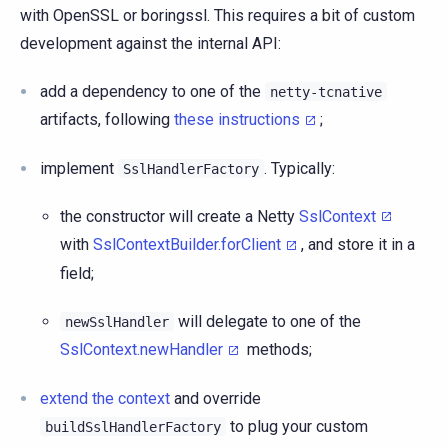
with OpenSSL or boringssl. This requires a bit of custom
development against the internal API:
add a dependency to one of the
netty-tcnative
artifacts, following
these instructions
;
implement
. Typically:
SslHandlerFactory
the constructor will create a Netty
SslContext
with
SslContextBuilder.forClient
, and store it in a
field;
will delegate to one of the
newSslHandler
SslContext.newHandler
methods;
extend the context
and override
to plug your custom
buildSslHandlerFactory