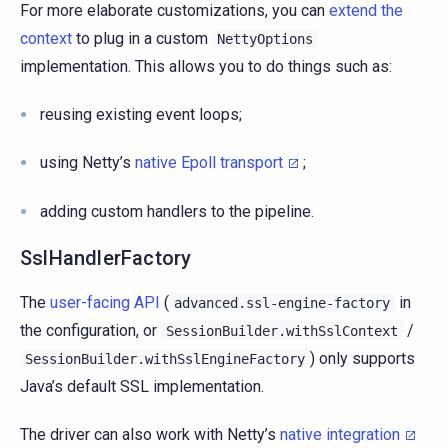
For more elaborate customizations, you can
extend the
context
to plug in a custom
NettyOptions
implementation. This allows you to do things such as:
reusing existing event loops;
using Netty’s
native Epoll transport
;
adding custom handlers to the pipeline.
SslHandlerFactory
The
user-facing API
(
in
advanced.ssl-engine-factory
the configuration, or
/
SessionBuilder.withSslContext
) only supports
SessionBuilder.withSslEngineFactory
Java’s default SSL implementation.
The driver can also work with Netty’s
native integration