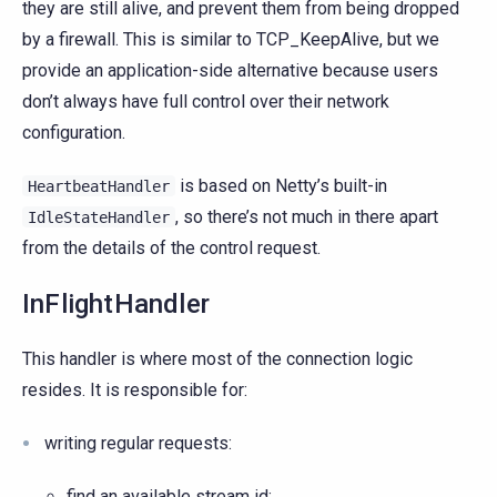
they are still alive, and prevent them from being dropped
by a firewall. This is similar to TCP_KeepAlive, but we
provide an application-side alternative because users
don’t always have full control over their network
configuration.
is based on Netty’s built-in
HeartbeatHandler
, so there’s not much in there apart
IdleStateHandler
from the details of the control request.
InFlightHandler
This handler is where most of the connection logic
resides. It is responsible for:
writing regular requests:
find an available stream id;