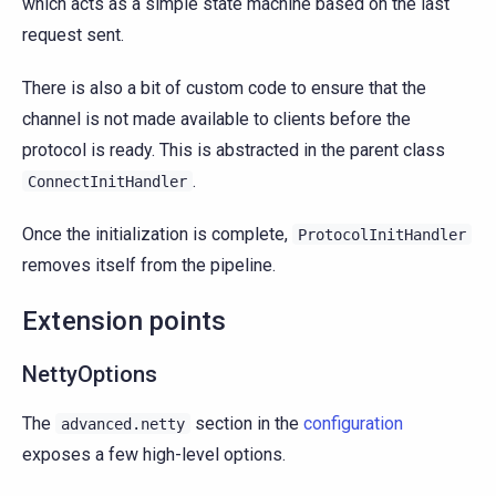
which acts as a simple state machine based on the last
request sent.
There is also a bit of custom code to ensure that the
channel is not made available to clients before the
protocol is ready. This is abstracted in the parent class
.
ConnectInitHandler
Once the initialization is complete,
ProtocolInitHandler
removes itself from the pipeline.
Extension points
NettyOptions
The
section in the
configuration
advanced.netty
exposes a few high-level options.