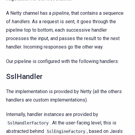
A Netty channel has a
pipeline
, that contains a sequence
of
handlers
. As a request is sent, it goes through the
pipeline top to bottom; each successive handler
processes the input, and passes the result to the next
handler. Incoming responses go the other way.
Our pipeline is configured with the following handlers:
SslHandler
The implementation is provided by Netty (all the others
handlers are custom implementations).
Internally, handler instances are provided by
. At the user-facing level, this is
SslHandlerFactory
abstracted behind
, based on Java’s
SslEngineFactory