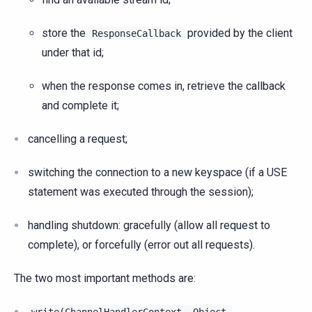
store the
provided by the client
ResponseCallback
under that id;
when the response comes in, retrieve the callback
and complete it;
cancelling a request;
switching the connection to a new keyspace (if a USE
statement was executed through the session);
handling shutdown: gracefully (allow all request to
complete), or forcefully (error out all requests).
The two most important methods are: