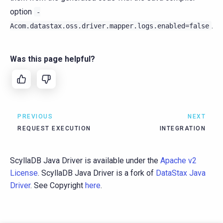
option
-
.
Acom.datastax.oss.driver.mapper.logs.enabled=false
Was this page helpful?
PREVIOUS
NEXT
REQUEST EXECUTION
INTEGRATION
ScyllaDB Java Driver is available under the
Apache v2
License
. ScyllaDB Java Driver is a fork of
DataStax Java
Driver
. See Copyright
here
.