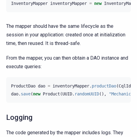
InventoryMapper
inventoryMapper
=
new
InventoryMapp
The mapper should have the same lifecycle as the
session in your application: created once at initialization
time, then reused. It is thread-safe.
From the mapper, you can then obtain a DAO instance and
execute queries:
ProductDao
dao
=
inventoryMapper
.
productDao
(
CqlIden
dao
.
save
(
new
Product
(
UUID
.
randomUUID
(),
"Mechanical
Logging
The code generated by the mapper includes logs. They