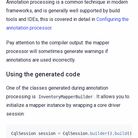
Annotation processing is a common technique in modern
frameworks, and is generally well supported by build
tools and IDEs; this is covered in detail in
Configuring the
annotation processor
.
Pay attention to the compiler output: the mapper
processor will sometimes generate warnings if
annotations are used incorrectly.
Using the generated code
One of the classes generated during annotation
processing is
. It allows you to
InventoryMapperBuilder
initialize a mapper instance by wrapping a core driver
session:
CqlSession
session
=
CqlSession
.
builder
().
build
();