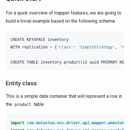
For a quick overview of mapper features, we are going to
build a trivial example based on the following schema:
CREATE
KEYSPACE
inventory
WITH
replication
=
{
'class'
:
'SimpleStrategy'
,
'rep
CREATE
TABLE
inventory
.
product
(
id
uuid
PRIMARY
KEY
,
Entity class
This is a simple data container that will represent a row in
the
table:
product
import
com.datastax.oss.driver.api.mapper.annotatio