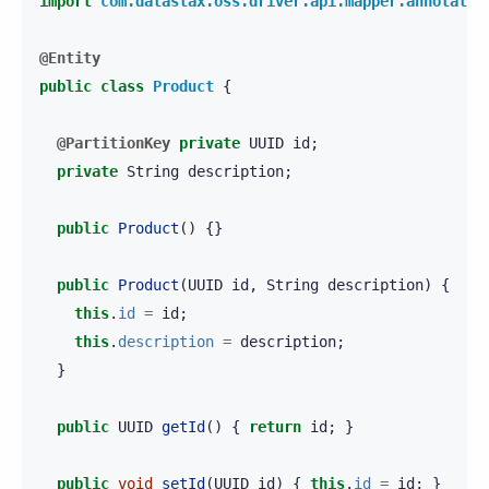
import
com.datastax.oss.driver.api.mapper.annotatio
@Entity
public
class
Product
{
@PartitionKey
private
UUID
id
;
private
String
description
;
public
Product
()
{}
public
Product
(
UUID
id
,
String
description
)
{
this
.
id
=
id
;
this
.
description
=
description
;
}
public
UUID
getId
()
{
return
id
;
}
public
void
setId
(
UUID
id
)
{
this
.
id
=
id
;
}