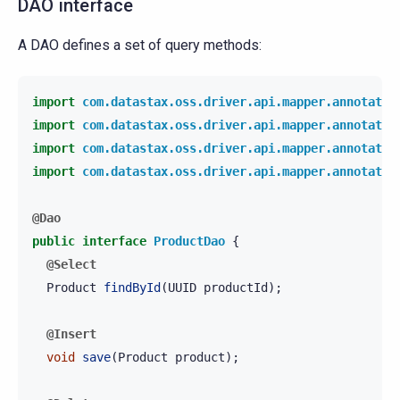
DAO interface
A DAO defines a set of query methods:
import
com.datastax.oss.driver.api.mapper.annotatio
import
com.datastax.oss.driver.api.mapper.annotatio
import
com.datastax.oss.driver.api.mapper.annotatio
import
com.datastax.oss.driver.api.mapper.annotatio
@Dao
public
interface
ProductDao
{
@Select
Product
findById
(
UUID
productId
);
@Insert
void
save
(
Product
product
);