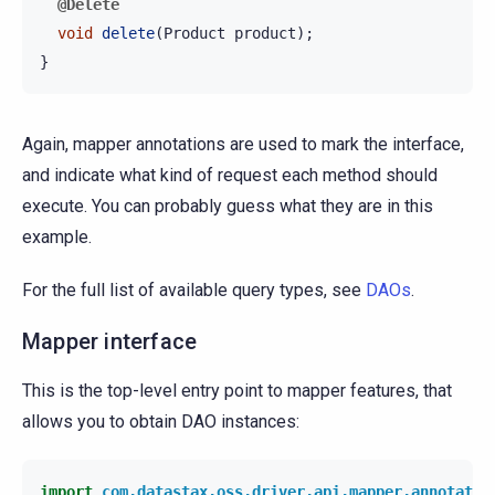
@Delete
void
delete
(
Product
product
);
}
Again, mapper annotations are used to mark the interface,
and indicate what kind of request each method should
execute. You can probably guess what they are in this
example.
For the full list of available query types, see
DAOs
.
Mapper interface
This is the top-level entry point to mapper features, that
allows you to obtain DAO instances:
import
com.datastax.oss.driver.api.mapper.annotatio