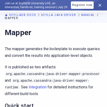
Join us at ScyllaDB University LIVE, an
Register now
DOCUMENTATION
interactive, hands-on, training session | July 29
SCYLLADB DOCS
SCYLLA JAVA DRIVER
MANUAL
MAPPER
Mapper
The mapper generates the boilerplate to execute queries
and convert the results into application-level objects.
It is published as two artifacts:
org.apache.cassandra:java-driver-mapper-processor
and
org.apache.cassandra:java-driver-mapper-
. See
Integration
for detailed instructions for
runtime
different build tools.
Quick start