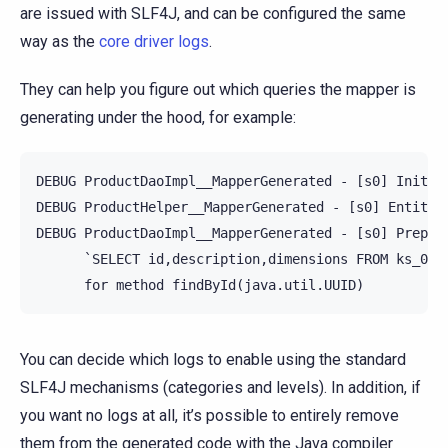
are issued with SLF4J, and can be configured the same
way as the
core driver logs
.
They can help you figure out which queries the mapper is
generating under the hood, for example:
DEBUG ProductDaoImpl__MapperGenerated - [s0] Initia
DEBUG ProductHelper__MapperGenerated - [s0] Entity P
DEBUG ProductDaoImpl__MapperGenerated - [s0] Prepari
      `SELECT id,description,dimensions FROM ks_0.pr
You can decide which logs to enable using the standard
SLF4J mechanisms (categories and levels). In addition, if
you want no logs at all, it’s possible to entirely remove
them from the generated code with the Java compiler