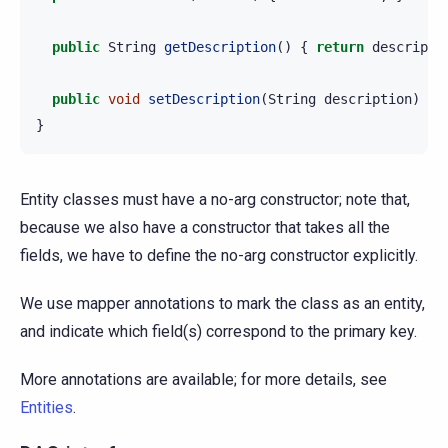
public
String
getDescription
()
{
return
descripti
public
void
setDescription
(
String
description
)
{
}
Entity classes must have a no-arg constructor; note that,
because we also have a constructor that takes all the
fields, we have to define the no-arg constructor explicitly.
We use mapper annotations to mark the class as an entity,
and indicate which field(s) correspond to the primary key.
More annotations are available; for more details, see
Entities
.