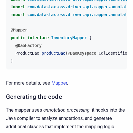
import
com.datastax.oss.driver.api.mapper.annotatio
import
com.datastax.oss.driver.api.mapper.annotatio
@Mapper
public
interface
InventoryMapper
{
@DaoFactory
ProductDao
productDao
(
@DaoKeyspace
CqlIdentifier
}
For more details, see
Mapper
.
Generating the code
The mapper uses
annotation processing
: it hooks into the
Java compiler to analyze annotations, and generate
additional classes that implement the mapping logic.